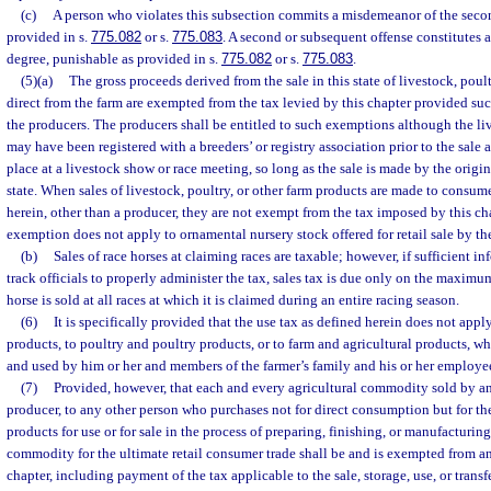
(c)
A person who violates this subsection commits a misdemeanor of the seco
provided in s.
775.082
or s.
775.083
. A second or subsequent offense constitutes a
degree, punishable as provided in s.
775.082
or s.
775.083
.
(5)(a)
The gross proceeds derived from the sale in this state of livestock, poul
direct from the farm are exempted from the tax levied by this chapter provided suc
the producers. The producers shall be entitled to such exemptions although the live
may have been registered with a breeders’ or registry association prior to the sale 
place at a livestock show or race meeting, so long as the sale is made by the origi
state. When sales of livestock, poultry, or other farm products are made to consum
herein, other than a producer, they are not exempt from the tax imposed by this ch
exemption does not apply to ornamental nursery stock offered for retail sale by th
(b)
Sales of race horses at claiming races are taxable; however, if sufficient i
track officials to properly administer the tax, sales tax is due only on the maxim
horse is sold at all races at which it is claimed during an entire racing season.
(6)
It is specifically provided that the use tax as defined herein does not appl
products, to poultry and poultry products, or to farm and agricultural products, 
and used by him or her and members of the farmer’s family and his or her employee
(7)
Provided, however, that each and every agricultural commodity sold by an
producer, to any other person who purchases not for direct consumption but for th
products for use or for sale in the process of preparing, finishing, or manufacturin
commodity for the ultimate retail consumer trade shall be and is exempted from an
chapter, including payment of the tax applicable to the sale, storage, use, or transfe