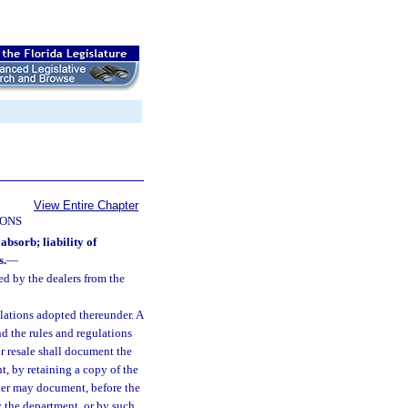
View Entire Chapter
IONS
absorb; liability of
s.
—
ed by the dealers from the
lations adopted thereunder. A
d the rules and regulations
or resale shall document the
t, by retaining a copy of the
ealer may document, before the
y the department, or by such