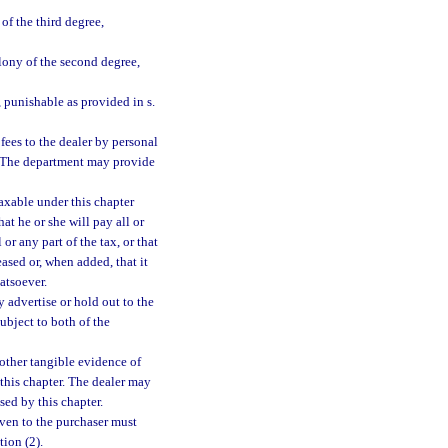
f the third degree,
lony of the second degree,
 punishable as provided in s.
fees to the dealer by personal
l. The department may provide
axable under this chapter
hat he or she will pay all or
 or any part of the tax, or that
eased or, when added, that it
atsoever.
 advertise or hold out to the
subject to both of the
 other tangible evidence of
 this chapter. The dealer may
sed by this chapter.
given to the purchaser must
tion (2).