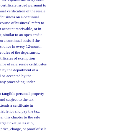
certificate issued pursuant to
ual verification of the resale
of business on a continual
course of business” refers to
n account receivable, or in
, similar to an open credit
n a continual basis if the
east once in every 12-month
 rules of the department,
tificates of exemption
me of sale, resale certificates
on by the department of a
all be accepted by the
n any proceeding under
to tangible personal property
nd subject to the tax
xtends a certificate in
liable for and pay the tax.
er this chapter to the sale
rge ticket, sales slip,
price, charge, or proof of sale