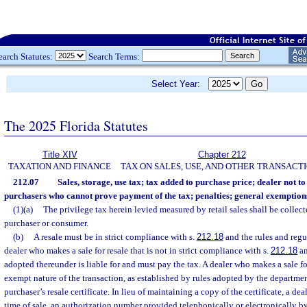
earch Statutes:
Search Terms:
Select Year:
The 2025 Florida Statutes
Title XIV
Chapter 212
TAXATION AND FINANCE
TAX ON SALES, USE, AND OTHER TRANSACT
212.07
Sales, storage, use tax; tax added to purchase price; dealer not to 
purchasers who cannot prove payment of the tax; penalties; general exemption
(1)(a)
The privilege tax herein levied measured by retail sales shall be collect
purchaser or consumer.
(b)
A resale must be in strict compliance with s.
212.18
and the rules and regu
dealer who makes a sale for resale that is not in strict compliance with s.
212.18
an
adopted thereunder is liable for and must pay the tax. A dealer who makes a sale f
exempt nature of the transaction, as established by rules adopted by the departmen
purchaser’s resale certificate. In lieu of maintaining a copy of the certificate, a d
time of sale, an authorization number provided telephonically or electronically b