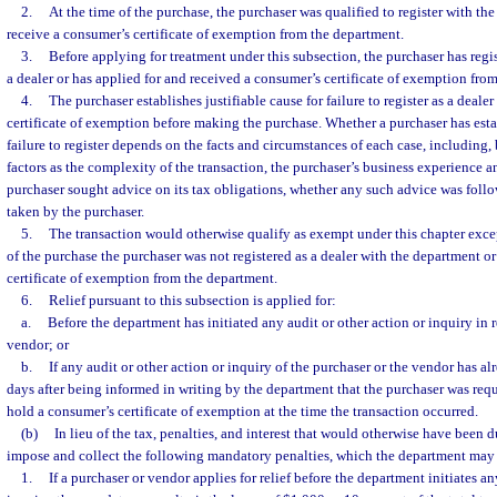
2.
At the time of the purchase, the purchaser was qualified to register with the
receive a consumer’s certificate of exemption from the department.
3.
Before applying for treatment under this subsection, the purchaser has regi
a dealer or has applied for and received a consumer’s certificate of exemption fro
4.
The purchaser establishes justifiable cause for failure to register as a deale
certificate of exemption before making the purchase. Whether a purchaser has estab
failure to register depends on the facts and circumstances of each case, including, 
factors as the complexity of the transaction, the purchaser’s business experience a
purchaser sought advice on its tax obligations, whether any such advice was foll
taken by the purchaser.
5.
The transaction would otherwise qualify as exempt under this chapter except
of the purchase the purchaser was not registered as a dealer with the department o
certificate of exemption from the department.
6.
Relief pursuant to this subsection is applied for:
a.
Before the department has initiated any audit or other action or inquiry in r
vendor; or
b.
If any audit or other action or inquiry of the purchaser or the vendor has al
days after being informed in writing by the department that the purchaser was requi
hold a consumer’s certificate of exemption at the time the transaction occurred.
(b)
In lieu of the tax, penalties, and interest that would otherwise have been 
impose and collect the following mandatory penalties, which the department may
1.
If a purchaser or vendor applies for relief before the department initiates an