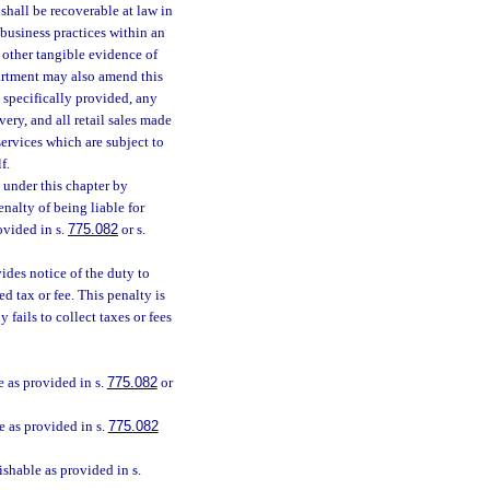
 shall be recoverable at law in
 business practices within an
or other tangible evidence of
partment may also amend this
e specifically provided, any
very, and all retail sales made
services which are subject to
f.
d under this chapter by
enalty of being liable for
ovided in s.
775.082
or s.
vides notice of the duty to
ed tax or fee. This penalty is
fails to collect taxes or fees
e as provided in s.
775.082
or
e as provided in s.
775.082
ishable as provided in s.