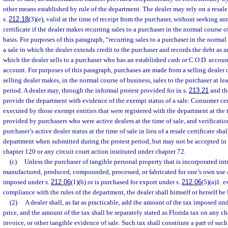
other means established by rule of the department. The dealer may rely on a resale 
s.
212.18
(3)(e), valid at the time of receipt from the purchaser, without seeking ann
certificate if the dealer makes recurring sales to a purchaser in the normal course 
basis. For purposes of this paragraph, “recurring sales to a purchaser in the normal 
a sale in which the dealer extends credit to the purchaser and records the debt as a
which the dealer sells to a purchaser who has an established cash or C.O.D. account
account. For purposes of this paragraph, purchases are made from a selling dealer o
selling dealer makes, in the normal course of business, sales to the purchaser at l
period. A dealer may, through the informal protest provided for in s.
213.21
and the
provide the department with evidence of the exempt status of a sale. Consumer cer
executed by those exempt entities that were registered with the department at the ti
provided by purchasers who were active dealers at the time of sale, and verificati
purchaser’s active dealer status at the time of sale in lieu of a resale certificate sh
department when submitted during the protest period, but may not be accepted i
chapter 120 or any circuit court action instituted under chapter 72.
(c)
Unless the purchaser of tangible personal property that is incorporated in
manufactured, produced, compounded, processed, or fabricated for one’s own use a
imposed under s.
212.06
(1)(b) or is purchased for export under s.
212.06
(5)(a)1. e
compliance with the rules of the department, the dealer shall himself or herself be 
(2)
A dealer shall, as far as practicable, add the amount of the tax imposed und
price, and the amount of the tax shall be separately stated as Florida tax on any cha
invoice, or other tangible evidence of sale. Such tax shall constitute a part of such 