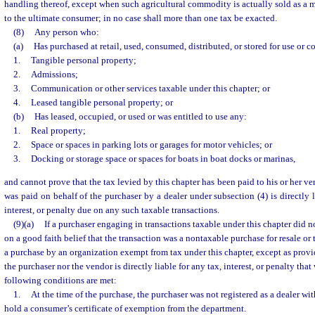
handling thereof, except when such agricultural commodity is actually sold as a m
to the ultimate consumer; in no case shall more than one tax be exacted.
(8)
Any person who:
(a)
Has purchased at retail, used, consumed, distributed, or stored for use or c
1.
Tangible personal property;
2.
Admissions;
3.
Communication or other services taxable under this chapter; or
4.
Leased tangible personal property; or
(b)
Has leased, occupied, or used or was entitled to use any:
1.
Real property;
2.
Space or spaces in parking lots or garages for motor vehicles; or
3.
Docking or storage space or spaces for boats in boat docks or marinas,
and cannot prove that the tax levied by this chapter has been paid to his or her ven
was paid on behalf of the purchaser by a dealer under subsection (4) is directly li
interest, or penalty due on any such taxable transactions.
(9)(a)
If a purchaser engaging in transactions taxable under this chapter did n
on a good faith belief that the transaction was a nontaxable purchase for resale or
a purchase by an organization exempt from tax under this chapter, except as provi
the purchaser nor the vendor is directly liable for any tax, interest, or penalty tha
following conditions are met:
1.
At the time of the purchase, the purchaser was not registered as a dealer wi
hold a consumer’s certificate of exemption from the department.