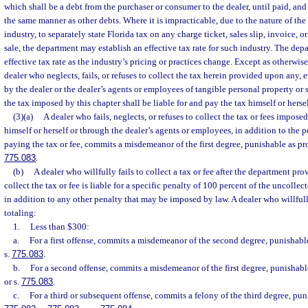
which shall be a debt from the purchaser or consumer to the dealer, until paid, and
the same manner as other debts. Where it is impracticable, due to the nature of the
industry, to separately state Florida tax on any charge ticket, sales slip, invoice, 
sale, the department may establish an effective tax rate for such industry. The de
effective tax rate as the industry’s pricing or practices change. Except as otherwis
dealer who neglects, fails, or refuses to collect the tax herein provided upon any, e
by the dealer or the dealer’s agents or employees of tangible personal property or 
the tax imposed by this chapter shall be liable for and pay the tax himself or hersel
(3)(a)
A dealer who fails, neglects, or refuses to collect the tax or fees impose
himself or herself or through the dealer’s agents or employees, in addition to the p
paying the tax or fee, commits a misdemeanor of the first degree, punishable as pr
775.083
.
(b)
A dealer who willfully fails to collect a tax or fee after the department pro
collect the tax or fee is liable for a specific penalty of 100 percent of the uncollect
in addition to any other penalty that may be imposed by law. A dealer who willfully 
totaling:
1.
Less than $300:
a.
For a first offense, commits a misdemeanor of the second degree, punishabl
s.
775.083
.
b.
For a second offense, commits a misdemeanor of the first degree, punishabl
or s.
775.083
.
c.
For a third or subsequent offense, commits a felony of the third degree, pun