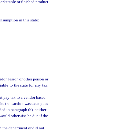
arketable or finished product
onsumption in this state:
dor, lessor, or other person or
able to the state for any tax,
ot pay tax to a vendor based
 the transaction was exempt as
ded in paragraph (b), neither
t would otherwise be due if the
th the department or did not