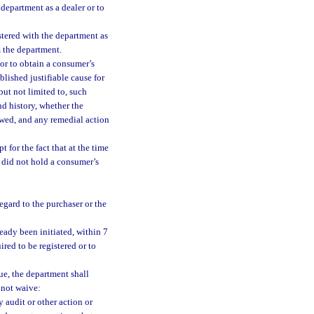
 department as a dealer or to
stered with the department as
m the department.
r or to obtain a consumer’s
lished justifiable cause for
but not limited to, such
nd history, whether the
owed, and any remedial action
 for the fact that at the time
r did not hold a consumer’s
egard to the purchaser or the
ready been initiated, within 7
red to be registered or to
due, the department shall
 not waive:
y audit or other action or