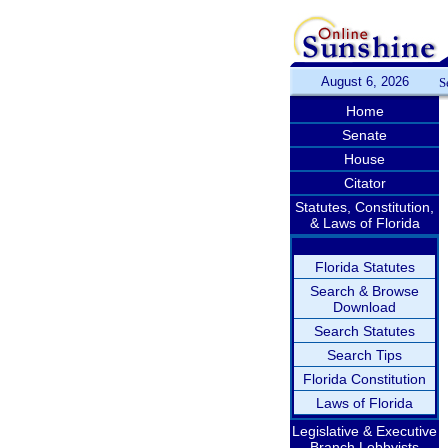
August 6, 2026
S
Home
Senate
House
Citator
Statutes, Constitution,
& Laws of Florida
Florida Statutes
Search & Browse
Download
Search Statutes
Search Tips
Florida Constitution
Laws of Florida
Legislative & Executive
Branch Lobbyists