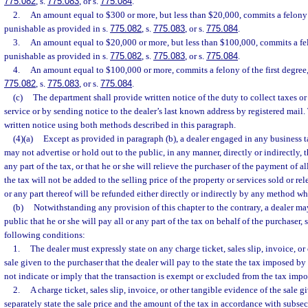
775.082
, s.
775.083
, or s.
775.084
.
2.
An amount equal to $300 or more, but less than $20,000, commits a felony o
punishable as provided in s.
775.082
, s.
775.083
, or s.
775.084
.
3.
An amount equal to $20,000 or more, but less than $100,000, commits a fe
punishable as provided in s.
775.082
, s.
775.083
, or s.
775.084
.
4.
An amount equal to $100,000 or more, commits a felony of the first degree,
775.082
, s.
775.083
, or s.
775.084
.
(c)
The department shall provide written notice of the duty to collect taxes or 
service or by sending notice to the dealer’s last known address by registered mai
written notice using both methods described in this paragraph.
(4)(a)
Except as provided in paragraph (b), a dealer engaged in any business t
may not advertise or hold out to the public, in any manner, directly or indirectly, t
any part of the tax, or that he or she will relieve the purchaser of the payment of all
the tax will not be added to the selling price of the property or services sold or rel
or any part thereof will be refunded either directly or indirectly by any method wh
(b)
Notwithstanding any provision of this chapter to the contrary, a dealer may
public that he or she will pay all or any part of the tax on behalf of the purchaser, 
following conditions:
1.
The dealer must expressly state on any charge ticket, sales slip, invoice, or
sale given to the purchaser that the dealer will pay to the state the tax imposed by
not indicate or imply that the transaction is exempt or excluded from the tax impo
2.
A charge ticket, sales slip, invoice, or other tangible evidence of the sale 
separately state the sale price and the amount of the tax in accordance with subsec