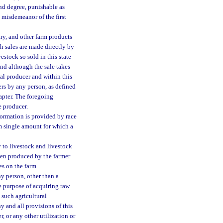
nd degree, punishable as
 misdemeanor of the first
try, and other farm products
h sales are made directly by
stock so sold in this state
and although the sale takes
nal producer and within this
ers by any person, as defined
apter. The foregoing
e producer.
nformation is provided by race
um single amount for which a
y to livestock and livestock
when produced by the farmer
s on the farm.
y person, other than a
e purpose of acquiring raw
g such agricultural
y and all provisions of this
r, or any other utilization or