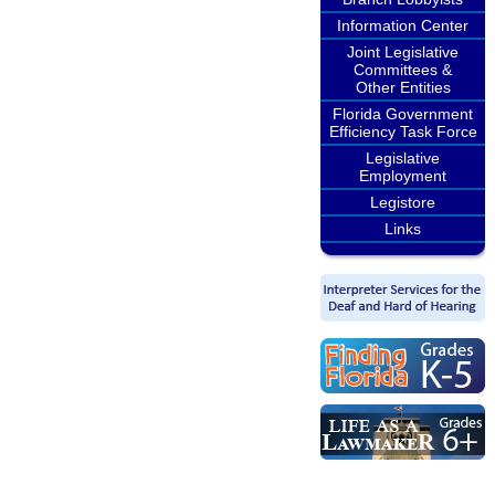
Information Center
Joint Legislative
Committees &
Other Entities
Florida Government
Efficiency Task Force
Legislative
Employment
Legistore
Links