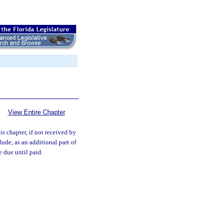
View Entire Chapter
s chapter, if not received by
ude, as an additional part of
e due until paid.