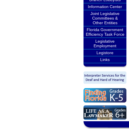
Information Center
Joint Legislative
Committees &
Other Entities
Florida Government
Efficiency Task Force
Legislative
Employment
Legistore
Links