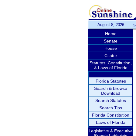
August 8, 2026
S
Home
Senate
House
Citator
Statutes, Constitution,
& Laws of Florida
Florida Statutes
Search & Browse
Download
Search Statutes
Search Tips
Florida Constitution
Laws of Florida
Legislative & Executive
Branch Lobbyists