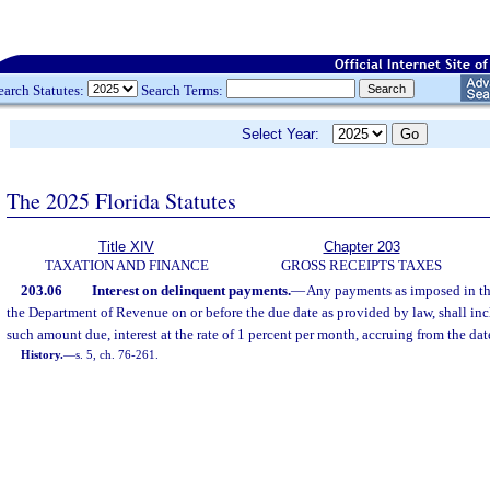
earch Statutes:
Search Terms:
Select Year:
The 2025 Florida Statutes
Title XIV
Chapter 203
TAXATION AND FINANCE
GROSS RECEIPTS TAXES
203.06
Interest on delinquent payments.
—
Any payments as imposed in thi
the Department of Revenue on or before the due date as provided by law, shall incl
such amount due, interest at the rate of 1 percent per month, accruing from the dat
History.
—
s. 5, ch. 76-261.