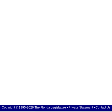
Copyright © 1995-2026 The Florida Legislature •
Privacy Statement
•
Contact Us