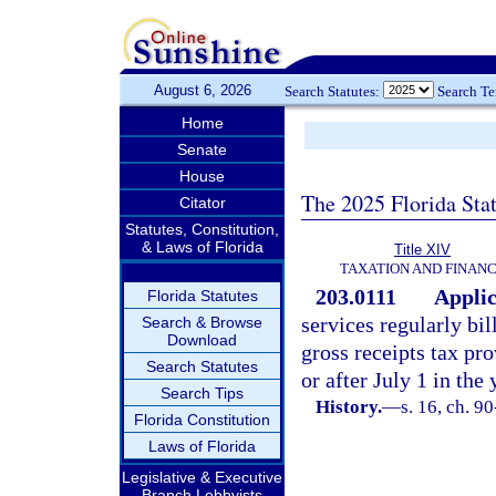
August 6, 2026
Search Statutes:
Search T
Home
Senate
House
The 2025 Florida Sta
Citator
Statutes, Constitution,
& Laws of Florida
Title XIV
TAXATION AND FINAN
203.0111
Applic
Florida Statutes
services regularly bil
Search & Browse
Download
gross receipts tax pro
Search Statutes
or after July 1 in the
Search Tips
History.
—
s. 16, ch. 9
Florida Constitution
Laws of Florida
Legislative & Executive
Branch Lobbyists