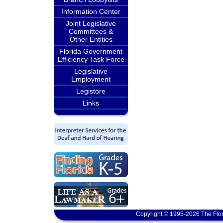
Information Center
Joint Legislative
Committees &
Other Entities
Florida Government
Efficiency Task Force
Legislative
Employment
Legistore
Links
Copyright © 1995-2026 The Flor