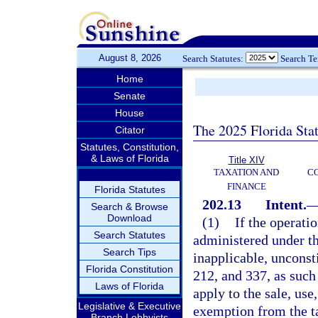
August 8, 2026
Search Statutes:
Search T
Home
Senate
House
The 2025 Florida Sta
Citator
Statutes, Constitution,
& Laws of Florida
Title XIV
TAXATION AND
CO
FINANCE
Florida Statutes
202.13
Intent.
Search & Browse
Download
(1)
If the operati
Search Statutes
administered under thi
Search Tips
inapplicable, unconsti
Florida Constitution
212, and 337, as such 
Laws of Florida
apply to the sale, us
Legislative & Executive
exemption from the tax
Branch Lobbyists