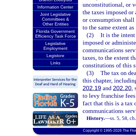
unconstitutional, or v
Information Center
the taxes imposed or 
Joint Legislative
or consumption shall 
Committees &
Other Entities
to the same extent as
Florida Government
(2)
It is the inte
Efficiency Task Force
imposed or administer
Legislative
Employment
communications servic
Legistore
taxes, to the extent 
Links
constitutions of this 
(3)
The tax on de
this chapter, includi
202.19
and
202.20
,
to levy franchise fees
fact that this is a tax
communications servi
History.
—
ss. 5, 58, c
Copyright © 1995-2026 The Flor