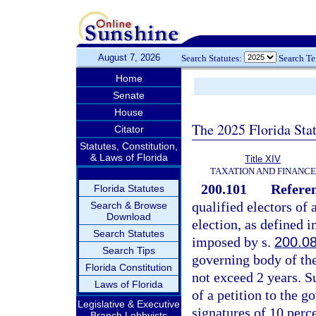
August 7, 2026
Search Statutes:
Search T
Home
Senate
House
The 2025 Florida Sta
Citator
Statutes, Constitution,
& Laws of Florida
Title XIV
TAXATION AND FINANCE
200.101
Referen
Florida Statutes
qualified electors of
Search & Browse
Download
election, as defined i
Search Statutes
imposed by s.
200.0
Search Tips
governing body of the
Florida Constitution
not exceed 2 years. 
Laws of Florida
of a petition to the 
Legislative & Executive
signatures of 10 perce
Branch Lobbyists