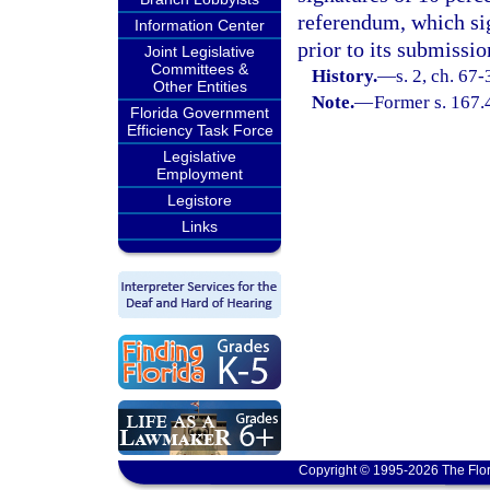
referendum, which sig
Information Center
prior to its submissio
Joint Legislative
Committees &
History.
—
s. 2, ch. 67-
Other Entities
Note.
—
Former s. 167.
Florida Government
Efficiency Task Force
Legislative
Employment
Legistore
Links
Copyright © 1995-2026 The Flor