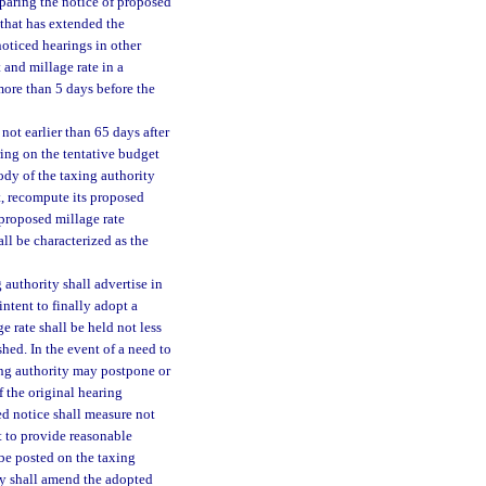
eparing the notice of proposed
 that has extended the
noticed hearings in other
 and millage rate in a
more than 5 days before the
not earlier than 65 days after
ring on the tentative budget
ody of the taxing authority
t, recompute its proposed
 proposed millage rate
ll be characterized as the
 authority shall advertise in
intent to finally adopt a
e rate shall be held not less
shed. In the event of a need to
xing authority may postpone or
f the original hearing
ed notice shall measure not
t to provide reasonable
 be posted on the taxing
ty shall amend the adopted