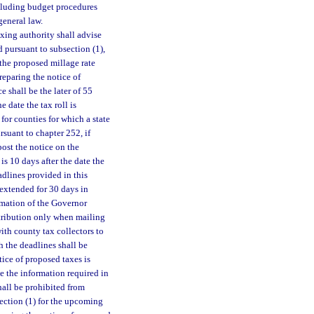
ncluding budget procedures
general law.
axing authority shall advise
d pursuant to subsection (1),
 the proposed millage rate
reparing the notice of
e shall be the later of 55
e date the tax roll is
for counties for which a state
suant to chapter 252, if
post the notice on the
is 10 days after the date the
eadlines provided in this
 extended for 30 days in
amation of the Governor
stribution only when mailing
ith county tax collectors to
 the deadlines shall be
ice of proposed taxes is
de the information required in
hall be prohibited from
section (1) for the upcoming