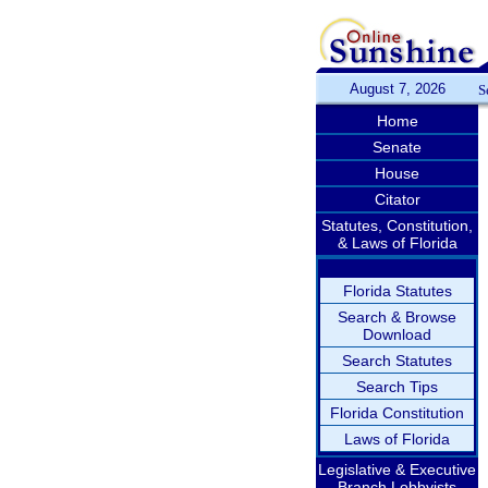
August 7, 2026
S
Home
Senate
House
Citator
Statutes, Constitution,
& Laws of Florida
Florida Statutes
Search & Browse
Download
Search Statutes
Search Tips
Florida Constitution
Laws of Florida
Legislative & Executive
Branch Lobbyists