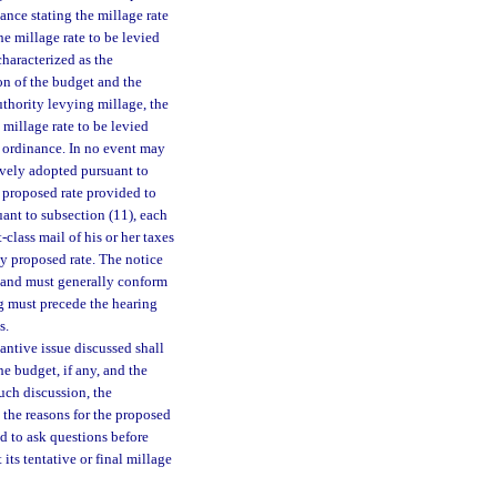
nance stating the millage rate
he millage rate to be levied
haracterized as the
on of the budget and the
uthority levying millage, the
 millage rate to be levied
r ordinance. In no event may
ively adopted pursuant to
e proposed rate provided to
uant to subsection (11), each
-class mail of his or her taxes
ly proposed rate. The notice
y, and must generally conform
ing must precede the hearing
s.
tantive issue discussed shall
he budget, if any, and the
uch discussion, the
the reasons for the proposed
nd to ask questions before
ts tentative or final millage