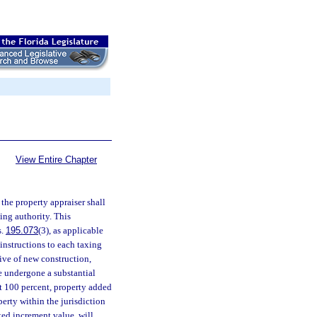
View Entire Chapter
, the property appraiser shall
xing authority. This
s.
195.073
(3), as applicable
 instructions to each taxing
ive of new construction,
ve undergone a substantial
t 100 percent, property added
erty within the jurisdiction
ted increment value, will