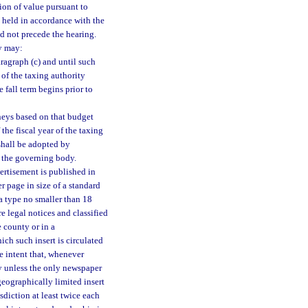
tion of value pursuant to
be held in accordance with the
d not precede the hearing.
ty may:
ragraph (c) and until such
r of the taxing authority
e fall term begins prior to
neys based on that budget
 the fiscal year of the taxing
shall be adopted by
f the governing body.
ertisement is published in
r page in size of a standard
 a type no smaller than 18
e legal notices and classified
 county or in a
ch such insert is circulated
ve intent that, whenever
ly unless the only newspaper
geographically limited insert
sdiction at least twice each