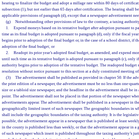
hearing to finalize the budget and adopt a millage rate within 80 days of certifica
subsection (1), but not earlier than 65 days after certification. The hearing shall 
applicable provisions of paragraph (d), except that a newspaper advertisement nee
(g)
Notwithstanding other provisions of law to the contrary, a taxing authori
1.
Expend moneys based on its tentative budget after adoption pursuant to pa
time as its final budget is adopted pursuant to paragraph (d), only if the fiscal yea
begins prior to adoption of the final budget or, in the case of a school district, if th
adoption of the final budget; or
2.
Readopt its prior year’s adopted final budget, as amended, and expend mo
until such time as its tentative budget is adopted pursuant to paragraph (c), only if
authority begins prior to adoption of the tentative budget. The readopted budget 
resolution without notice pursuant to this section at a duly constituted meeting o
(3)
The advertisement shall be published as provided in chapter 50. If the adv
the print edition of a newspaper, the advertisement must be no less than one-quarte
size or a tabloid size newspaper, and the headline in the advertisement shall be in
point. The advertisement shall not be placed in that portion of the newspaper wher
advertisements appear. The advertisement shall be published in a newspaper in the
geographically limited insert of such newspaper. The geographic boundaries in whi
shall include the geographic boundaries of the taxing authority. It is the legislati
possible, the advertisement appear in a newspaper that is published at least week
in the county is published less than weekly, or that the advertisement appear in a 
of such newspaper which insert is published throughout the taxing authority’s juri