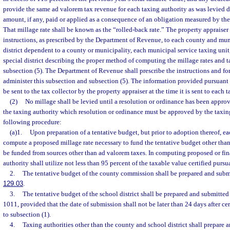
provide the same ad valorem tax revenue for each taxing authority as was levied du
amount, if any, paid or applied as a consequence of an obligation measured by th
That millage rate shall be known as the “rolled-back rate.” The property appraiser 
instructions, as prescribed by the Department of Revenue, to each county and muni
district dependent to a county or municipality, each municipal service taxing uni
special district describing the proper method of computing the millage rates and ta
subsection (5). The Department of Revenue shall prescribe the instructions and for
administer this subsection and subsection (5). The information provided pursuant t
be sent to the tax collector by the property appraiser at the time it is sent to each 
(2)
No millage shall be levied until a resolution or ordinance has been appro
the taxing authority which resolution or ordinance must be approved by the taxin
following procedure:
(a)1.
Upon preparation of a tentative budget, but prior to adoption thereof, ea
compute a proposed millage rate necessary to fund the tentative budget other than
be funded from sources other than ad valorem taxes. In computing proposed or fina
authority shall utilize not less than 95 percent of the taxable value certified pursu
2.
The tentative budget of the county commission shall be prepared and submi
129.03
.
3.
The tentative budget of the school district shall be prepared and submitte
1011, provided that the date of submission shall not be later than 24 days after cer
to subsection (1).
4.
Taxing authorities other than the county and school district shall prepare 