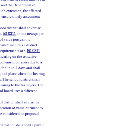
r, and the Department of
uch extension, the affected
o ensure timely assessment
ol district shall advertise
s.
50.0311
or in a newspaper
 of value pursuant to
site” includes a district
 requirements of s.
50.0311
.
 hearing on the tentative
tponement or recess due to a
 for up to 7 days and shall
e, and place where the hearing
. The school district shall
hearing to the taxpayers. The
ol board uses a different
 district shall advise the
fication of value pursuant to
be considered its proposed
l district shall hold a public