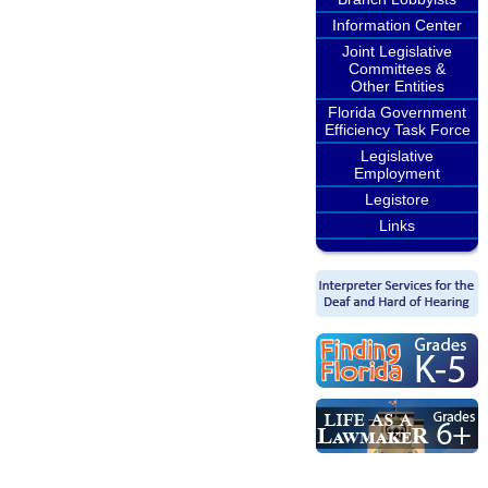
Information Center
Joint Legislative
Committees &
Other Entities
Florida Government
Efficiency Task Force
Legislative
Employment
Legistore
Links