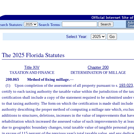
earch Statutes:
Search Terms:
Select Year:
The 2025 Florida Statutes
Title XIV
Chapter 200
TAXATION AND FINANCE
DETERMINATION OF MILLAGE
200.065
Method of fixing millage.
—
(1)
Upon completion of the assessment of all property pursuant to s.
193.023
certify to each taxing authority the taxable value within the jurisdiction of the ta
certification shall include a copy of the statement required to be submitted under 
to that taxing authority. The form on which the certification is made shall include
authority describing the proper method of computing a millage rate which, exclus
additions to structures, deletions, increases in the value of improvements that ha
rehabilitation which increased the assessed value of such improvements by at leas
due to geographic boundary changes, total taxable value of tangible personal prop
in excess of 115 percent of the previous year’s total taxable value, and any dedica