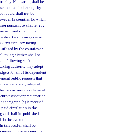
aturday. No hearing shall be
 scheduled for hearings by
ol board shall not be
However, in counties for which
rnor pursuant to chapter 252
mmission and school board
chedule their hearings so as
s. A multicounty taxing
utilized by the counties or
l taxing districts shall be
dent, following such
A taxing authority may adopt
udgets for all of its dependent
eneral public requests that
sed and separately adopted,
, due to circumstances beyond
ecutive order or proclamation
or paragraph (d) is recessed
 paid circulation in the
ng and shall be published at
. In the event of
n this section shall be
ponement or recess must be in