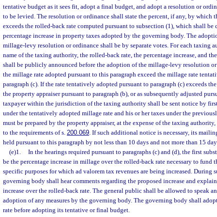
tentative budget as it sees fit, adopt a final budget, and adopt a resolution or ordi
to be levied. The resolution or ordinance shall state the percent, if any, by which t
exceeds the rolled-back rate computed pursuant to subsection (1), which shall be c
percentage increase in property taxes adopted by the governing body. The adopti
millage-levy resolution or ordinance shall be by separate votes. For each taxing a
name of the taxing authority, the rolled-back rate, the percentage increase, and the
shall be publicly announced before the adoption of the millage-levy resolution o
the millage rate adopted pursuant to this paragraph exceed the millage rate tentat
paragraph (c). If the rate tentatively adopted pursuant to paragraph (c) exceeds th
the property appraiser pursuant to paragraph (b), or as subsequently adjusted purs
taxpayer within the jurisdiction of the taxing authority shall be sent notice by first
under the tentatively adopted millage rate and his or her taxes under the previous
must be prepared by the property appraiser, at the expense of the taxing authorit
to the requirements of s.
200.069
. If such additional notice is necessary, its mail
held pursuant to this paragraph by not less than 10 days and not more than 15 day
(e)1.
In the hearings required pursuant to paragraphs (c) and (d), the first subs
be the percentage increase in millage over the rolled-back rate necessary to fund t
specific purposes for which ad valorem tax revenues are being increased. During s
governing body shall hear comments regarding the proposed increase and explain 
increase over the rolled-back rate. The general public shall be allowed to speak a
adoption of any measures by the governing body. The governing body shall adopt i
rate before adopting its tentative or final budget.