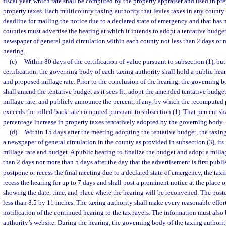
fiscal year, which rate shall be computed by the property appraiser and used in pr
property taxes. Each multicounty taxing authority that levies taxes in any county
deadline for mailing the notice due to a declared state of emergency and that has 
counties must advertise the hearing at which it intends to adopt a tentative budget
newspaper of general paid circulation within each county not less than 2 days or 
hearing.
(c)
Within 80 days of the certification of value pursuant to subsection (1), but 
certification, the governing body of each taxing authority shall hold a public hea
and proposed millage rate. Prior to the conclusion of the hearing, the governing b
shall amend the tentative budget as it sees fit, adopt the amended tentative budge
millage rate, and publicly announce the percent, if any, by which the recomputed
exceeds the rolled-back rate computed pursuant to subsection (1). That percent sha
percentage increase in property taxes tentatively adopted by the governing body.
(d)
Within 15 days after the meeting adopting the tentative budget, the taxing
a newspaper of general circulation in the county as provided in subsection (3), its 
millage rate and budget. A public hearing to finalize the budget and adopt a millag
than 2 days nor more than 5 days after the day that the advertisement is first publi
postpone or recess the final meeting due to a declared state of emergency, the ta
recess the hearing for up to 7 days and shall post a prominent notice at the place o
showing the date, time, and place where the hearing will be reconvened. The post
less than 8.5 by 11 inches. The taxing authority shall make every reasonable effor
notification of the continued hearing to the taxpayers. The information must also
authority’s website. During the hearing, the governing body of the taxing authori