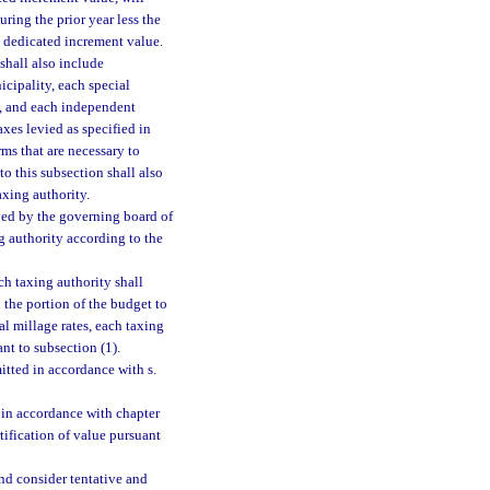
ring the prior year less the
e dedicated increment value.
shall also include
cipality, each special
t, and each independent
xes levied as specified in
ms that are necessary to
o this subsection shall also
taxing authority.
ved by the governing board of
g authority according to the
ch taxing authority shall
 the portion of the budget to
l millage rates, each taxing
ant to subsection (1).
tted in accordance with s.
d in accordance with chapter
tification of value pursuant
and consider tentative and