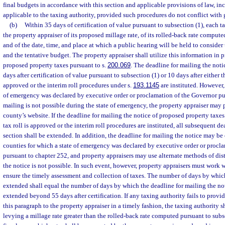
final budgets in accordance with this section and applicable provisions of law, i
applicable to the taxing authority, provided such procedures do not conflict with 
(b)
Within 35 days of certification of value pursuant to subsection (1), each t
the property appraiser of its proposed millage rate, of its rolled-back rate compute
and of the date, time, and place at which a public hearing will be held to consider
and the tentative budget. The property appraiser shall utilize this information in p
proposed property taxes pursuant to s.
200.069
. The deadline for mailing the notic
days after certification of value pursuant to subsection (1) or 10 days after either th
approved or the interim roll procedures under s.
193.1145
are instituted. However, 
of emergency was declared by executive order or proclamation of the Governor pur
mailing is not possible during the state of emergency, the property appraiser may 
county’s website. If the deadline for mailing the notice of proposed property taxes 
tax roll is approved or the interim roll procedures are instituted, all subsequent d
section shall be extended. In addition, the deadline for mailing the notice may be
counties for which a state of emergency was declared by executive order or procl
pursuant to chapter 252, and property appraisers may use alternate methods of di
the notice is not possible. In such event, however, property appraisers must work w
ensure the timely assessment and collection of taxes. The number of days by which
extended shall equal the number of days by which the deadline for mailing the not
extended beyond 55 days after certification. If any taxing authority fails to provi
this paragraph to the property appraiser in a timely fashion, the taxing authority s
levying a millage rate greater than the rolled-back rate computed pursuant to sub