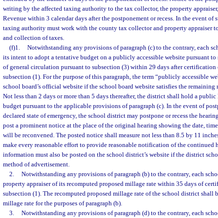
writing by the affected taxing authority to the tax collector, the property appraise
Revenue within 3 calendar days after the postponement or recess. In the event of s
taxing authority must work with the county tax collector and property appraiser t
and collection of taxes.
(f)1.
Notwithstanding any provisions of paragraph (c) to the contrary, each scho
its intent to adopt a tentative budget on a publicly accessible website pursuant to 
of general circulation pursuant to subsection (3) within 29 days after certification
subsection (1). For the purpose of this paragraph, the term “publicly accessible web
school board’s official website if the school board website satisfies the remaining
Not less than 2 days or more than 5 days thereafter, the district shall hold a public
budget pursuant to the applicable provisions of paragraph (c). In the event of pos
declared state of emergency, the school district may postpone or recess the hearing
post a prominent notice at the place of the original hearing showing the date, tim
will be reconvened. The posted notice shall measure not less than 8.5 by 11 inches
make every reasonable effort to provide reasonable notification of the continued 
information must also be posted on the school district’s website if the district scho
method of advertisement.
2.
Notwithstanding any provisions of paragraph (b) to the contrary, each school
property appraiser of its recomputed proposed millage rate within 35 days of certi
subsection (1). The recomputed proposed millage rate of the school district shall 
millage rate for the purposes of paragraph (b).
3.
Notwithstanding any provisions of paragraph (d) to the contrary, each schoo