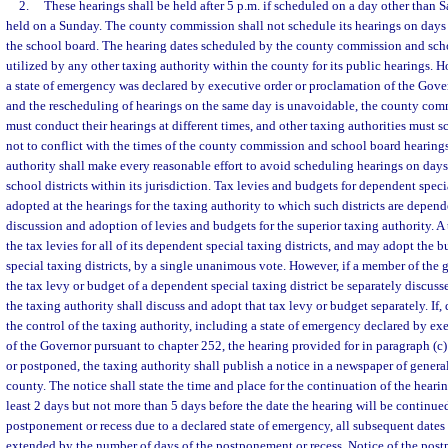
2.
These hearings shall be held after 5 p.m. if scheduled on a day other than S
held on a Sunday. The county commission shall not schedule its hearings on days
the school board. The hearing dates scheduled by the county commission and scho
utilized by any other taxing authority within the county for its public hearings. 
a state of emergency was declared by executive order or proclamation of the Gove
and the rescheduling of hearings on the same day is unavoidable, the county co
must conduct their hearings at different times, and other taxing authorities must s
not to conflict with the times of the county commission and school board hearing
authority shall make every reasonable effort to avoid scheduling hearings on days 
school districts within its jurisdiction. Tax levies and budgets for dependent specia
adopted at the hearings for the taxing authority to which such districts are depen
discussion and adoption of levies and budgets for the superior taxing authority. 
the tax levies for all of its dependent special taxing districts, and may adopt the b
special taxing districts, by a single unanimous vote. However, if a member of the g
the tax levy or budget of a dependent special taxing district be separately discus
the taxing authority shall discuss and adopt that tax levy or budget separately. If
the control of the taxing authority, including a state of emergency declared by ex
of the Governor pursuant to chapter 252, the hearing provided for in paragraph (c) 
or postponed, the taxing authority shall publish a notice in a newspaper of general
county. The notice shall state the time and place for the continuation of the heari
least 2 days but not more than 5 days before the date the hearing will be continued
postponement or recess due to a declared state of emergency, all subsequent dates i
extended by the number of days of the postponement or recess. Notice of the post