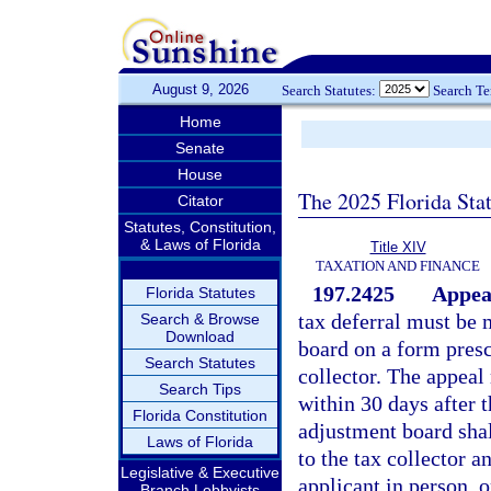
August 9, 2026
Search Statutes:
Search T
Home
Senate
House
The 2025 Florida Sta
Citator
Statutes, Constitution,
& Laws of Florida
Title XIV
TAXATION AND FINANCE
197.2425
Appeal
Florida Statutes
tax deferral must be 
Search & Browse
Download
board on a form presc
Search Statutes
collector. The appeal
Search Tips
within 30 days after 
Florida Constitution
adjustment board shal
Laws of Florida
to the tax collector a
Legislative & Executive
applicant in person, o
Branch Lobbyists