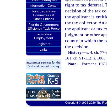
right to tax deferral.
Information Center
decision of the tax co
Joint Legislative
Committees &
the applicant is entit
Other Entities
the tax collector. An 
Florida Government
the applicant or tax c
Efficiency Task Force
judgment or other app
Legislative
Employment
county in which the pr
Legistore
the decision.
Links
History.
—
s. 4, ch. 77-
161, ch. 91-112; s. 1008,
Note.
—
Former s. 197.
Copyright © 1995-2026 The Flor