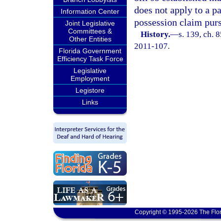
does not apply to a pa
Information Center
possession claim purs
Joint Legislative
Committees &
History.
—
s. 139, ch. 
Other Entities
2011-107.
Florida Government
Efficiency Task Force
Legislative
Employment
Legistore
Links
Copyright © 1995-2026 The Flor