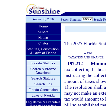
August 8, 2026
Search Statutes:
Search T
Home
Senate
House
The 2025 Florida Sta
Citator
Statutes, Constitution,
& Laws of Florida
Title XIV
TAXATION AND FINANCE
197.212
Minimu
Florida Statutes
tax collector, the bo
Search & Browse
Download
instructing the collec
Search Statutes
amount of taxes shown
Search Tips
The resolution shall a
Florida Constitution
may not make an exten
Laws of Florida
tax would amount to 
Legislative & Executive
bill so established m
Branch Lobbyists