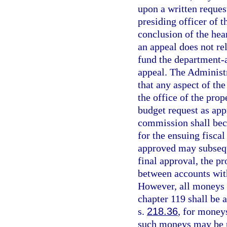
upon a written request
presiding officer of 
conclusion of the hea
an appeal does not re
fund the department-
appeal. The Administ
that any aspect of the
the office of the pro
budget request as ap
commission shall bec
for the ensuing fisca
approved may subsequ
final approval, the p
between accounts with
However, all moneys 
chapter 119 shall be 
s.
218.36
, for money
such moneys may be u