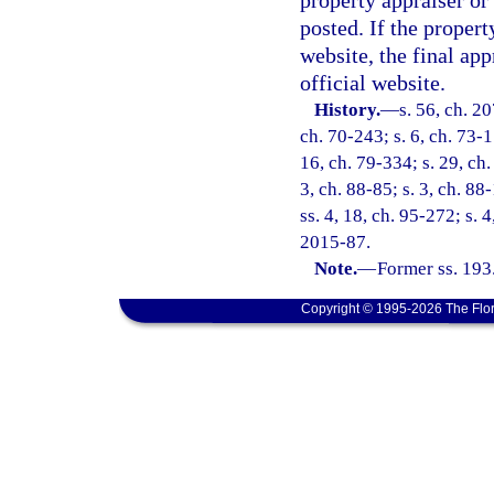
property appraiser or
posted. If the propert
website, the final ap
official website.
History.
—
s. 56, ch. 20
ch. 70-243; s. 6, ch. 73-1
16, ch. 79-334; s. 29, ch.
3, ch. 88-85; s. 3, ch. 88
ss. 4, 18, ch. 95-272; s. 
2015-87.
Note.
—
Former ss. 193
Copyright © 1995-2026 The Flor