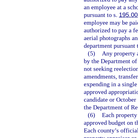
an employee at a sch
pursuant to s.
195.00
employee may be paid 
authorized to pay a fe
aerial photographs a
department pursuant 
(5)
Any property a
by the Department of 
not seeking reelectio
amendments, transfer
expending in a singl
approved appropriatio
candidate or October 
the Department of Re
(6)
Each property 
approved budget on th
Each county’s officia