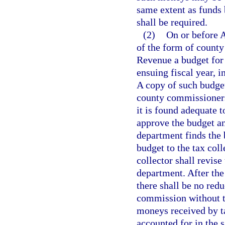
same extent as funds
shall be required.
(2)
On or before A
of the form of county
Revenue a budget for t
ensuing fiscal year, 
A copy of such budget
county commissioners
it is found adequate t
approve the budget and
department finds the 
budget to the tax coll
collector shall revise
department. After the
there shall be no redu
commission without t
moneys received by ta
accounted for in the 