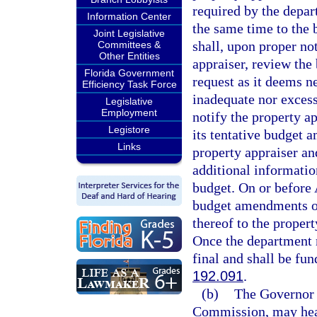
required by the depar
Information Center
the same time to the
Joint Legislative
shall, upon proper no
Committees &
Other Entities
appraiser, review th
Florida Government
request as it deems ne
Efficiency Task Force
inadequate nor excess
Legislative
Employment
notify the property a
Legistore
its tentative budget
Links
property appraiser a
additional informatio
budget. On or before 
budget amendments or
thereof to the proper
Once the department 
final and shall be fu
192.091
.
(b)
The Governor a
Commission, may hear