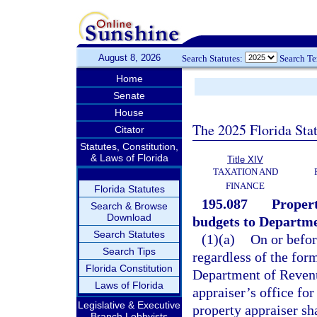
August 8, 2026
Search Statutes:
Search T
Home
Senate
House
The 2025 Florida Sta
Citator
Statutes, Constitution,
& Laws of Florida
Title XIV
TAXATION AND
FINANCE
Florida Statutes
195.087
Propert
Search & Browse
Download
budgets to Departme
Search Statutes
(1)(a)
On or befor
Search Tips
regardless of the for
Florida Constitution
Department of Revenue
Laws of Florida
appraiser’s office fo
Legislative & Executive
property appraiser sh
Branch Lobbyists