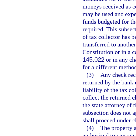
moneys received as c
may be used and expe
funds budgeted for t
required. This subsec
of tax collector has b
transferred to another
Constitution or in a c
145.022
or in any ch
for a different method
(3)
Any check rece
returned by the bank 
liability of the tax co
collect the returned 
the state attorney of
subsection does not a
shall proceed under c
(4)
The property a
authorized to pay any