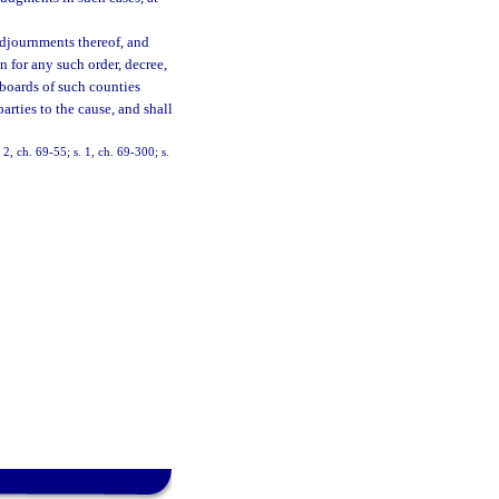
adjournments thereof, and
 for any such order, decree,
 boards of such counties
arties to the cause, and shall
, ch. 69-55; s. 1, ch. 69-300; s.