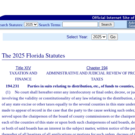
earch Statutes:
Search Terms:
Select Year:
The 2025 Florida Statutes
Title XIV
Chapter 194
TAXATION AND
ADMINISTRATIVE AND JUDICIAL REVIEW OF PR
FINANCE
TAXES
194.231
Parties in suits relating to distribution, etc., of funds to counties, 
(1)
No court shall hereafter enter any interlocutory or final order, decree, or 
involving the validity or constitutionality of any law relating to the distribution,
of any state excise or other taxes equally to the several counties in this state under 
made to appear of record in the case that the party to the cause seeking such order
served upon the chairperson of the board of county commissioners or the chairper
each of the counties of this state or upon both such chairpersons of said boards,
or both of said boards has an interest in the subject matter, written notice of the 
thereafter of all hearings of all applications or motions for such orders, decrees of