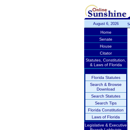
August 6, 2026
S
Home
Senate
House
Citator
Statutes, Constitution,
& Laws of Florida
Florida Statutes
Search & Browse
Download
Search Statutes
Search Tips
Florida Constitution
Laws of Florida
Legislative & Executive
Branch Lobbyists