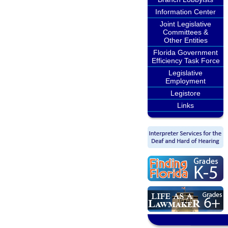
Information Center
Joint Legislative
Committees &
Other Entities
Florida Government
Efficiency Task Force
Legislative
Employment
Legistore
Links