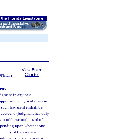
View Entire
Chapter
OPERTY
etc.
—
judgment in any case
 apportionment, or allocation
such law, until it shall be
, decree, or judgment has duly
son of the school board of
 depending upon whether one
pendency of the case and
 judgments in such cases, at