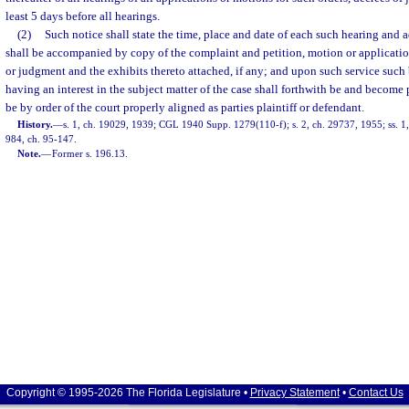
least 5 days before all hearings.
(2)
Such notice shall state the time, place and date of each such hearing and 
shall be accompanied by copy of the complaint and petition, motion or application
or judgment and the exhibits thereto attached, if any; and upon such service such
having an interest in the subject matter of the case shall forthwith be and become p
be by order of the court properly aligned as parties plaintiff or defendant.
History.
—
s. 1, ch. 19029, 1939; CGL 1940 Supp. 1279(110-f); s. 2, ch. 29737, 1955; ss. 1, 2
984, ch. 95-147.
Note.
—
Former s. 196.13.
Copyright © 1995-2026 The Florida Legislature •
Privacy Statement
•
Contact Us