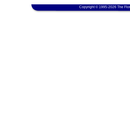
Copyright © 1995-2026 The Flor