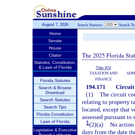
August 7, 2026
Search Statutes:
Search T
Home
Senate
House
The 2025 Florida Sta
Citator
Statutes, Constitution,
& Laws of Florida
Title XIV
TAXATION AND
ADM
FINANCE
Florida Statutes
194.171
Circuit
Search & Browse
Download
(1)
The circuit cou
Search Statutes
relating to property t
Search Tips
located, except that 
Florida Constitution
assessed pursuant to 
Laws of Florida
1
(2)(a)
No action 
Legislative & Executive
days from the date th
Branch Lobbyists