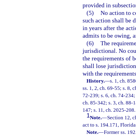
provided in subsectio
(5)
No action to c
such action shall be d
in years after the act
admits to be owing, a
(6)
The requiremen
jurisdictional. No cou
the requirements of b
shall lose jurisdictio
with the requirements
History.
—
s. 1, ch. 85
ss. 1, 2, ch. 69-55; s. 8, 
72-239; s. 6, ch. 74-234; 
ch. 85-342; s. 3, ch. 88-1
147; s. 11, ch. 2025-208.
1
Note.
—
Section 12, 
act to s. 194.171, Florida
Note.
—
Former ss. 192