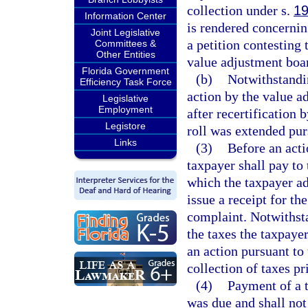
collection under s.
19
Information Center
is rendered concernin
Joint Legislative
a petition contesting 
Committees &
Other Entities
value adjustment boar
Florida Government
(b)
Notwithstandin
Efficiency Task Force
action by the value a
Legislative
Employment
after recertification 
Legistore
roll was extended pur
Links
(3)
Before an acti
taxpayer shall pay to 
which the taxpayer ad
issue a receipt for th
complaint. Notwithst
the taxes the taxpaye
an action pursuant to 
collection of taxes pri
(4)
Payment of a t
was due and shall not 