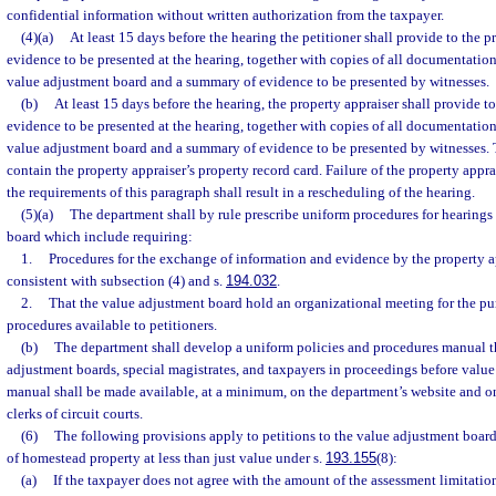
confidential information without written authorization from the taxpayer.
(4)(a)
At least 15 days before the hearing the petitioner shall provide to the pr
evidence to be presented at the hearing, together with copies of all documentatio
value adjustment board and a summary of evidence to be presented by witnesses.
(b)
At least 15 days before the hearing, the property appraiser shall provide to 
evidence to be presented at the hearing, together with copies of all documentatio
value adjustment board and a summary of evidence to be presented by witnesses. 
contain the property appraiser’s property record card. Failure of the property appr
the requirements of this paragraph shall result in a rescheduling of the hearing.
(5)(a)
The department shall by rule prescribe uniform procedures for hearings
board which include requiring:
1.
Procedures for the exchange of information and evidence by the property ap
consistent with subsection (4) and s.
194.032
.
2.
That the value adjustment board hold an organizational meeting for the p
procedures available to petitioners.
(b)
The department shall develop a uniform policies and procedures manual th
adjustment boards, special magistrates, and taxpayers in proceedings before valu
manual shall be made available, at a minimum, on the department’s website and on
clerks of circuit courts.
(6)
The following provisions apply to petitions to the value adjustment boar
of homestead property at less than just value under s.
193.155
(8):
(a)
If the taxpayer does not agree with the amount of the assessment limitatio