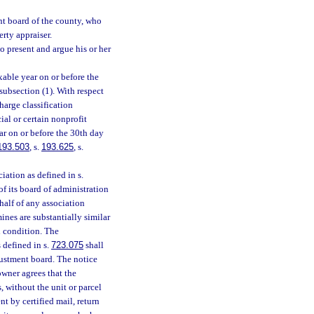
nt board of the county, who
rty appraiser.
o present and argue his or her
xable year on or before the
subsection (1). With respect
harge classification
ial or certain nonprofit
ear on or before the 30th day
193.503
, s.
193.625
, s.
ciation as defined in s.
of its board of administration
half of any association
nes are substantially similar
d condition. The
 defined in s.
723.075
shall
djustment board. The notice
owner agrees that the
, without the unit or parcel
t by certified mail, return