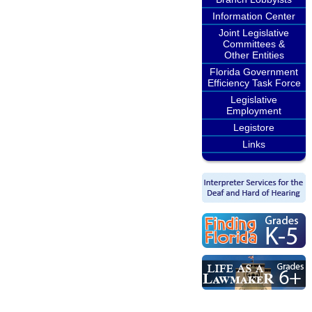
Information Center
Joint Legislative
Committees &
Other Entities
Florida Government
Efficiency Task Force
Legislative
Employment
Legistore
Links