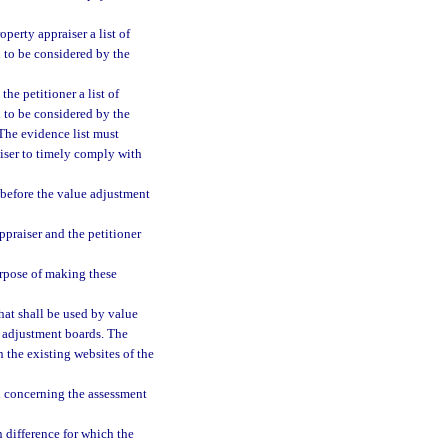
operty appraiser a list of
n to be considered by the
the petitioner a list of
n to be considered by the
The evidence list must
aiser to timely comply with
 before the value adjustment
praiser and the petitioner
urpose of making these
at shall be used by value
e adjustment boards. The
 the existing websites of the
d concerning the assessment
n difference for which the