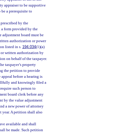
rty appraiser to be supportive
 be a prerequisite to
 prescribed by the
t a form provided by the
lue adjustment board must be
ritten authorization or power
son listed in s.
194.034
(1)(a)
 or written authorization by
tion on behalf of the taxpayer.
 the taxpayer’s property
ng the petition to provide
 appeal before a hearing is
illfully and knowingly filed a
 require such person to
tment board clerk before any
ment by the value adjustment
 and a new power of attorney
 year. A petition shall also
ave available and shall
hall be made. Such petition