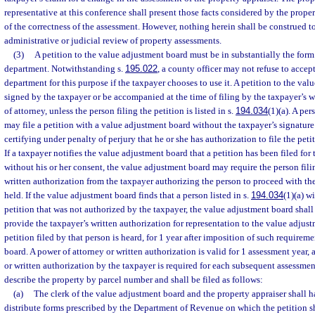
representative at this conference shall present those facts considered by the prope
of the correctness of the assessment. However, nothing herein shall be construed to
administrative or judicial review of property assessments.
(3)
A petition to the value adjustment board must be in substantially the form
department. Notwithstanding s.
195.022
, a county officer may not refuse to accep
department for this purpose if the taxpayer chooses to use it. A petition to the va
signed by the taxpayer or be accompanied at the time of filing by the taxpayer’s w
of attorney, unless the person filing the petition is listed in s.
194.034
(1)(a). A per
may file a petition with a value adjustment board without the taxpayer’s signature
certifying under penalty of perjury that he or she has authorization to file the peti
If a taxpayer notifies the value adjustment board that a petition has been filed for
without his or her consent, the value adjustment board may require the person fili
written authorization from the taxpayer authorizing the person to proceed with the
held. If the value adjustment board finds that a person listed in s.
194.034
(1)(a) w
petition that was not authorized by the taxpayer, the value adjustment board shall
provide the taxpayer’s written authorization for representation to the value adjus
petition filed by that person is heard, for 1 year after imposition of such require
board. A power of attorney or written authorization is valid for 1 assessment year,
or written authorization by the taxpayer is required for each subsequent assessment
describe the property by parcel number and shall be filed as follows:
(a)
The clerk of the value adjustment board and the property appraiser shall h
distribute forms prescribed by the Department of Revenue on which the petition s