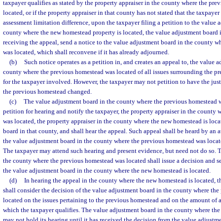
taxpayer qualifies as stated by the property appraiser in the county where the pr
located, or if the property appraiser in that county has not stated that the taxpayer 
assessment limitation difference, upon the taxpayer filing a petition to the value 
county where the new homestead property is located, the value adjustment board i
receiving the appeal, send a notice to the value adjustment board in the county 
was located, which shall reconvene if it has already adjourned.
(b)
Such notice operates as a petition in, and creates an appeal to, the value 
county where the previous homestead was located of all issues surrounding the pre
for the taxpayer involved. However, the taxpayer may not petition to have the just,
the previous homestead changed.
(c)
The value adjustment board in the county where the previous homestead wa
petition for hearing and notify the taxpayer, the property appraiser in the county
was located, the property appraiser in the county where the new homestead is loca
board in that county, and shall hear the appeal. Such appeal shall be heard by an a
the value adjustment board in the county where the previous homestead was locate
The taxpayer may attend such hearing and present evidence, but need not do so. 
the county where the previous homestead was located shall issue a decision and se
the value adjustment board in the county where the new homestead is located.
(d)
In hearing the appeal in the county where the new homestead is located, 
shall consider the decision of the value adjustment board in the county where th
located on the issues pertaining to the previous homestead and on the amount of 
which the taxpayer qualifies. The value adjustment board in the county where th
may not hold its hearing until it has received the decision from the value adjust