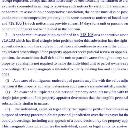
receipt requested, except that such notice may be electronically transmitted to a 
expressly consented in writing to receiving such notices by electronic transmission.
condominium association or cooperative association, the notice must also be pos
condominium or cooperative property in the same manner as notices of board mee
and
719.106
(1). Such notice must provide at least 14 days for a unit or parcel owner
or her unit or parcel not be included in the petition.
2.
A condominium association as defined in s.
718.103
or a cooperative associ
719.103
which has filed a single joint petition under this subsection has the right
appeal a decision on the single joint petition and continue to represent the unit 
any related proceedings. If the property appraiser seeks judicial review or appeals 
petition, the association shall defend the unit or parcel owners throughout any su
property appraiser is not required to name the individual unit or parcel owners as
proceedings. This subparagraph is intended to clarify existing law and applies to 
2021.
(f)
An owner of contiguous, undeveloped parcels may file with the value adju
petition if the property appraiser determines such parcels are substantially similar 
(g)
An owner of multiple tangible personal property accounts may file with t
single joint petition if the property appraiser determines that the tangible persona
substantially similar in nature.
(h)
The individual, agent, or legal entity that signs the petition becomes an ag
purpose of serving process to obtain personal jurisdiction over the taxpayer for th
board proceedings, including any appeals of a board decision by the property appr
This paragraph does not authorize the individual, agent, or legal entity to receive 