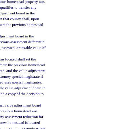
evious homestead property was
qualifies to transfer any
adjustment board in the
n that county shall, upon
where the previous homestead
adjustment board in the
vious assessment differential
 assessed, or taxable value of
s located shall set the
 where the previous homestead
ted, and the value adjustment
ttorney special magistrate if
d uses special magistrates.
The value adjustment board in
nd a copy of the decision to
that value adjustment board
e previous homestead was
any assessment reduction for
e new homestead is located
ment board in the county where