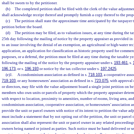
shall be sworn to by the petitioner.
(b)
The completed petition shall be filed with the clerk of the value adjustme
shall acknowledge receipt thereof and promptly furnish a copy thereof to the prope
(c)
The petition shall state the approximate time anticipated by the taxpayer t
petition before the board.
(d)
The petition may be filed, as to valuation issues, at any time during the ta
25th day following the mailing of notice by the property appraiser as provided in 
to an issue involving the denial of an exemption, an agricultural or high-water rec
application, an application for classification as historic property used for commerc
purposes, or a deferral, the petition must be filed at any time during the taxable y
following the mailing of the notice by the property appraiser under s.
193.461
, s.
196.173
, or s.
196.193
or notice by the tax collector under s.
197.2425
.
(e)1.
A condominium association as defined in s.
718.103
, a cooperative asso
719.103
, or any homeowners’ association as defined in s.
723.075
, with approval 
or directors, may file with the value adjustment board a single joint petition on be
members who own units or parcels of property which the property appraiser determi
with respect to location, proximity to amenities, number of rooms, living area, an
condominium association, cooperative association, or homeowners’ association as
provide the unit or parcel owners with notice of its intent to petition the value a
must include a statement that by not opting out of the petition, the unit or parcel 
association shall also represent the unit or parcel owner in any related proceedings
owners being named or joined as parties. Such notice must be hand delivered or sen