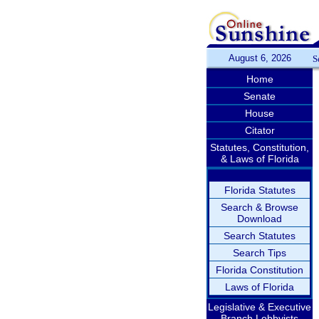
August 6, 2026
S
Home
Senate
House
Citator
Statutes, Constitution,
& Laws of Florida
Florida Statutes
Search & Browse
Download
Search Statutes
Search Tips
Florida Constitution
Laws of Florida
Legislative & Executive
Branch Lobbyists