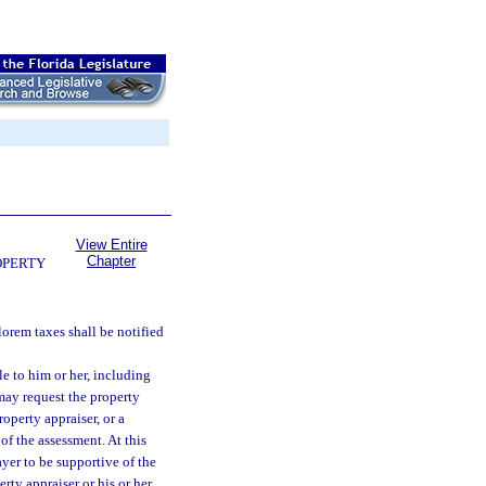
View Entire
Chapter
OPERTY
lorem taxes shall be notified
e to him or her, including
 may request the property
operty appraiser, or a
of the assessment. At this
ayer to be supportive of the
rty appraiser or his or her