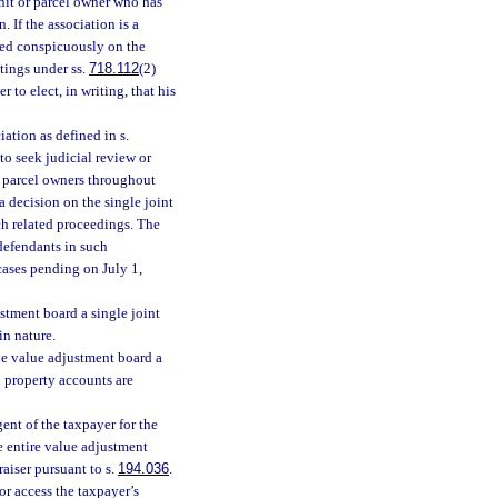
unit or parcel owner who has
 If the association is a
ted conspicuously on the
tings under ss.
718.112
(2)
 to elect, in writing, that his
ation as defined in s.
 to seek judicial review or
or parcel owners throughout
a decision on the single joint
ch related proceedings. The
 defendants in such
cases pending on July 1,
stment board a single joint
in nature.
he value adjustment board a
l property accounts are
ent of the taxpayer for the
e entire value adjustment
aiser pursuant to s.
194.036
.
or access the taxpayer’s