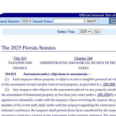
earch Statutes:
Search Terms:
Select Year:
The 2025 Florida Statutes
Title XIV
Chapter 194
TAXATION AND
ADMINISTRATIVE AND JUDICIAL REVIEW OF PR
FINANCE
TAXES
194.011
Assessment notice; objections to assessments.
—
(1)
Each taxpayer whose property is subject to real or tangible personal ad va
of the assessment of each taxable item of such property, as provided in s.
200.069
.
(2)
Any taxpayer who objects to the assessment placed on any property taxabl
the assessment of homestead property at less than just value under s.
193.155
(8),
appraiser to informally confer with the taxpayer. Upon receiving the request, the pr
member of his or her staff, shall confer with the taxpayer regarding the correctness 
informal conference, the taxpayer shall present those facts considered by the taxp
taxpayer’s claim for a change in the assessment of the property appraiser. The prope