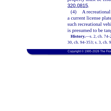
320.0815
.
(4)
A recreational
a current license plat
such recreational vehi
is presumed to be tan
History.
—
s. 2, ch. 74-
30, ch. 94-353; s. 3, ch. 
Copyright © 1995-2026 The Flor