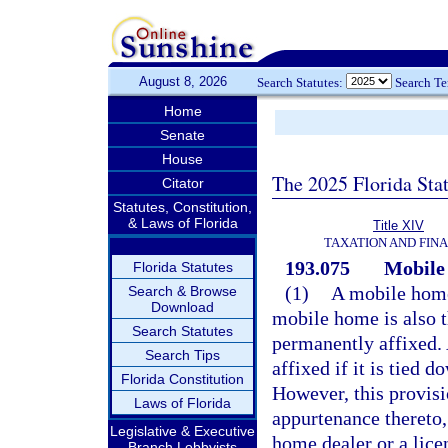
August 8, 2026
Search Statutes:
Search T
Home
Senate
House
The 2025 Florida Sta
Citator
Statutes, Constitution,
& Laws of Florida
Title XIV
TAXATION AND FIN
193.075
Mobile 
Florida Statutes
(1)
A mobile home 
Search & Browse
Download
mobile home is also 
Search Statutes
permanently affixed.
Search Tips
affixed if it is tied 
Florida Constitution
However, this provisi
Laws of Florida
appurtenance thereto,
Legislative & Executive
home dealer or a lic
Branch Lobbyists