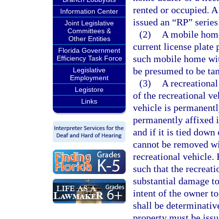
rented or occupied. A
Information Center
issued an “RP” series
Joint Legislative
Committees &
(2)
A mobile home 
Other Entities
current license plate 
Florida Government
such mobile home with
Efficiency Task Force
be presumed to be tan
Legislative
Employment
(3)
A recreational
Legistore
of the recreational ve
Links
vehicle is permanentl
permanently affixed if
and if it is tied down 
cannot be removed wit
recreational vehicle.
such that the recreat
substantial damage to 
intent of the owner t
shall be determinative
property must be issu