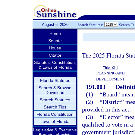
August 6, 2026
Search Statutes:
Search T
Home
Senate
House
The 2025 Florida Sta
Citator
Statutes, Constitution,
& Laws of Florida
Title XIII
PLANNING AND
DEVELOPMENT
Florida Statutes
191.003
Definit
Search & Browse
Download
(1)
“Board” means 
Search Statutes
(2)
“District” mea
Search Tips
provided in this act.
Florida Constitution
(3)
“Elector” mean
Laws of Florida
qualified to vote in a
Legislative & Executive
government jurisdictio
Branch Lobbyists