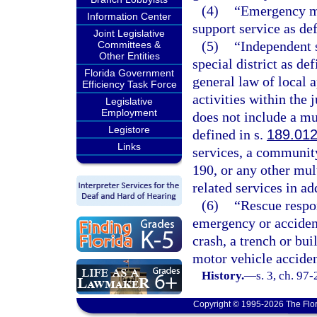
(4)
“Emergency me
Information Center
support service as def
Joint Legislative
(5)
“Independent s
Committees &
Other Entities
special district as def
Florida Government
general law of local a
Efficiency Task Force
activities within the 
Legislative
Employment
does not include a mun
Legistore
defined in s.
189.01
Links
services, a community
190, or any other mul
related services in ad
(6)
“Rescue respon
emergency or accident 
crash, a trench or bu
motor vehicle acciden
History.
—
s. 3, ch. 97
Copyright © 1995-2026 The Flor