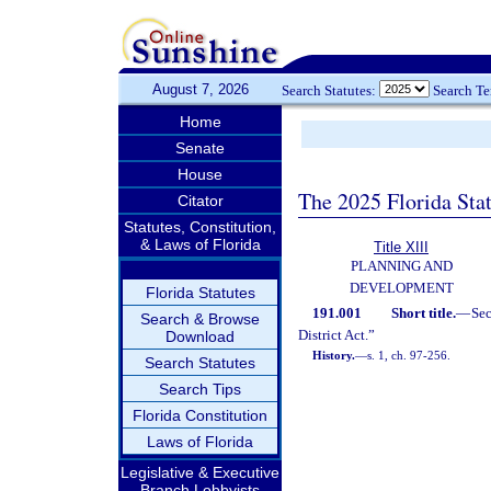
August 7, 2026
Search Statutes:
Search T
Home
Senate
House
The 2025 Florida Sta
Citator
Statutes, Constitution,
& Laws of Florida
Title XIII
PLANNING AND
DEVELOPMENT
Florida Statutes
191.001
Short title.
—
Se
Search & Browse
District Act.”
Download
History.
—
s. 1, ch. 97-256.
Search Statutes
Search Tips
Florida Constitution
Laws of Florida
Legislative & Executive
Branch Lobbyists