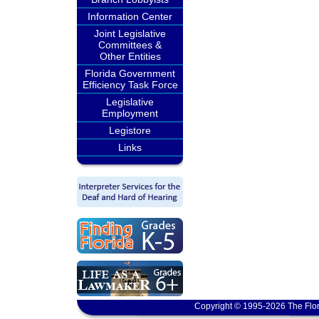
Information Center
Joint Legislative
Committees &
Other Entities
Florida Government
Efficiency Task Force
Legislative
Employment
Legistore
Links
Copyright © 1995-2026 The Flor