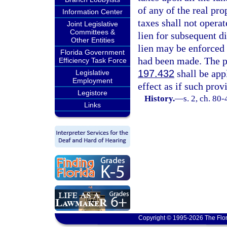
of any of the real pro
Information Center
taxes shall not operat
Joint Legislative
Committees &
lien for subsequent di
Other Entities
lien may be enforced 
Florida Government
had been made. The p
Efficiency Task Force
197.432
shall be appl
Legislative
Employment
effect as if such prov
Legistore
History.
—
s. 2, ch. 80
Links
Copyright © 1995-2026 The Flor