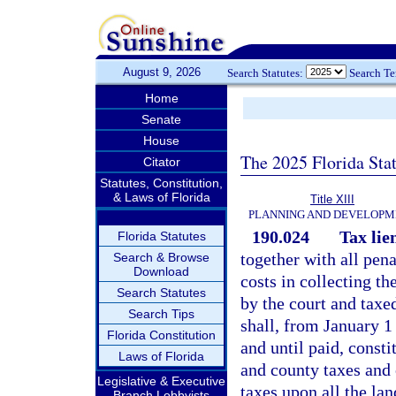
August 9, 2026
Search Statutes:
Search T
Home
Senate
House
The 2025 Florida Sta
Citator
Statutes, Constitution,
& Laws of Florida
Title XIII
PLANNING AND DEVELOPM
190.024
Tax lie
Florida Statutes
together with all pena
Search & Browse
Download
costs in collecting th
Search Statutes
by the court and taxe
Search Tips
shall, from January 1 
Florida Constitution
and until paid, constit
Laws of Florida
and county taxes and 
Legislative & Executive
taxes upon all the lan
Branch Lobbyists