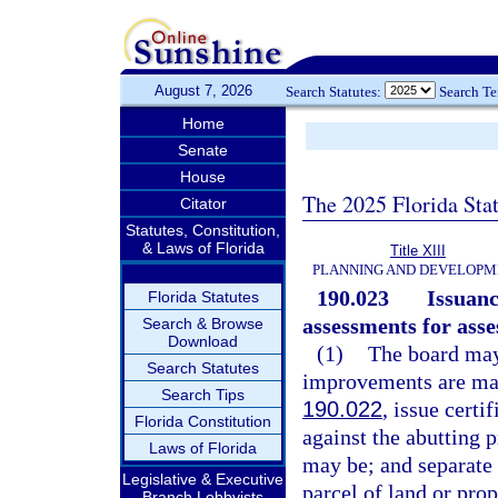
August 7, 2026
Search Statutes:
Search T
Home
Senate
House
The 2025 Florida Sta
Citator
Statutes, Constitution,
& Laws of Florida
Title XIII
PLANNING AND DEVELOPM
190.023
Issuanc
Florida Statutes
assessments for ass
Search & Browse
Download
(1)
The board may,
Search Statutes
improvements are mad
Search Tips
190.022
, issue certi
Florida Constitution
against the abutting p
Laws of Florida
may be; and separate c
Legislative & Executive
parcel of land or prop
Branch Lobbyists