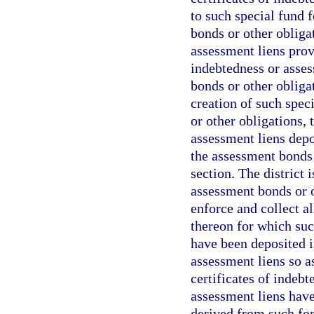
to such special fund f
bonds or other obligat
assessment liens provi
indebtedness or asses
bonds or other obliga
creation of such spec
or other obligations, 
assessment liens depo
the assessment bonds 
section. The district 
assessment bonds or ot
enforce and collect al
thereon for which suc
have been deposited i
assessment liens so a
certificates of indebt
assessment liens hav
derived from such for