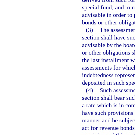
special fund; and to
advisable in order to
bonds or other obliga
(3)
The assessment
section shall have su
advisable by the boar
or other obligations s
the last installment w
assessments for which
indebtedness represen
deposited in such spe
(4)
Such assessmen
section shall bear su
a rate which is in co
have such provisions f
manner and be subject 
act for revenue bonds