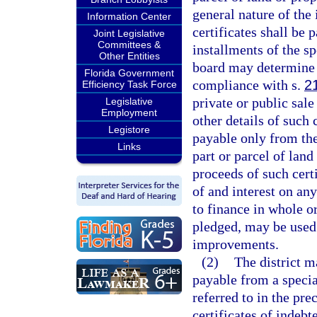
general nature of th
Information Center
certificates shall be 
Joint Legislative
Committees &
installments of the s
Other Entities
board may determine t
Florida Government
compliance with s.
2
Efficiency Task Force
private or public sal
Legislative
Employment
other details of such c
Legistore
payable only from the
Links
part or parcel of land
proceeds of such cert
of and interest on an
to finance in whole or
pledged, may be used t
improvements.
(2)
The district m
payable from a specia
referred to in the pr
certificates of indebt