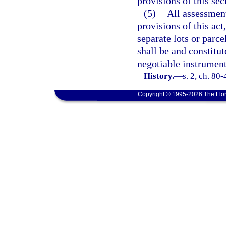
provisions of this sec
(5)
All assessment
provisions of this act
separate lots or parce
shall be and constitut
negotiable instrument
History.
—
s. 2, ch. 80
Copyright © 1995-2026 The Flor