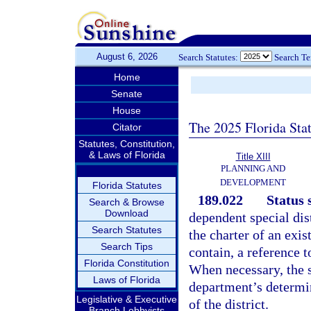
August 6, 2026
Search Statutes:
Search T
Home
Senate
House
The 2025 Florida Sta
Citator
Statutes, Constitution,
& Laws of Florida
Title XIII
PLANNING AND
DEVELOPMENT
Florida Statutes
189.022
Status 
Search & Browse
Download
dependent special dist
Search Statutes
the charter of an exis
Search Tips
contain, a reference t
Florida Constitution
When necessary, the s
Laws of Florida
department’s determin
Legislative & Executive
of the district.
Branch Lobbyists