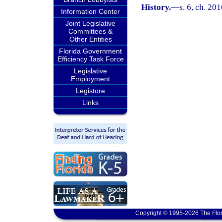
History.
—
s. 6, ch. 20
Information Center
Joint Legislative
Committees &
Other Entities
Florida Government
Efficiency Task Force
Legislative
Employment
Legistore
Links
Copyright © 1995-2026 The Flor