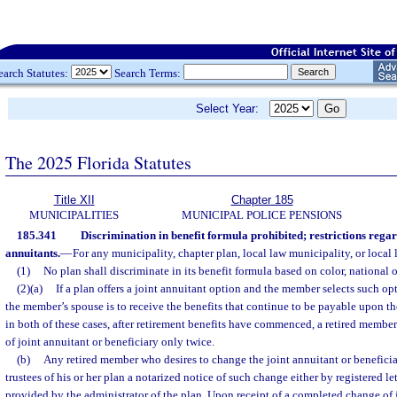
earch Statutes:
Search Terms:
Select Year:
The 2025 Florida Statutes
Title XII
Chapter 185
MUNICIPALITIES
MUNICIPAL POLICE PENSIONS
185.341
Discrimination in benefit formula prohibited; restrictions regar
annuitants.
—
For any municipality, chapter plan, local law municipality, or local 
(1)
No plan shall discriminate in its benefit formula based on color, national or
(2)(a)
If a plan offers a joint annuitant option and the member selects such opti
the member’s spouse is to receive the benefits that continue to be payable upon th
in both of these cases, after retirement benefits have commenced, a retired memb
of joint annuitant or beneficiary only twice.
(b)
Any retired member who desires to change the joint annuitant or beneficiar
trustees of his or her plan a notarized notice of such change either by registered let
provided by the administrator of the plan. Upon receipt of a completed change of 