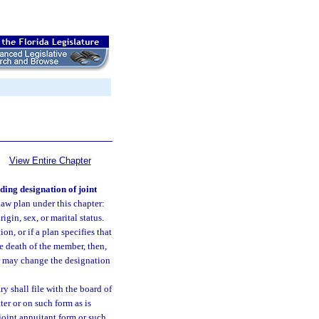
View Entire Chapter
ding designation of joint
law plan under this chapter:
igin, sex, or marital status.
on, or if a plan specifies that
e death of the member, then,
er may change the designation
y shall file with the board of
ter or on such form as is
joint annuitant form or such