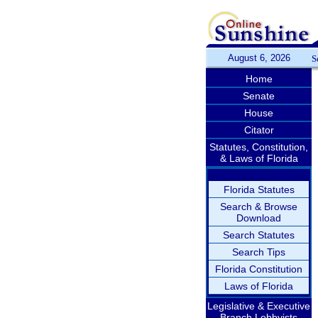
August 6, 2026
S
Home
Senate
House
Citator
Statutes, Constitution,
& Laws of Florida
Florida Statutes
Search & Browse
Download
Search Statutes
Search Tips
Florida Constitution
Laws of Florida
Legislative & Executive
Branch Lobbyists