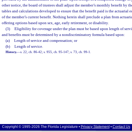
other notice, the board of trustees shall adjust the member’s monthly benefit by th
tables and calculations developed to ensure that the benefit paid is the actuarial 
of the member’s current benefit. Nothing herein shall preclude a plan from actuaria
offering options based upon sex, age, early retirement, or disability.
(3)
Eligibility for coverage under the plan must be based upon length of servic
and benefits must be determined by a nondiscriminatory formula based upon:
(a)
Length of service and compensation; or
(b)
Length of service.
History.
—
s. 22, ch. 86-42; s. 955, ch. 95-147; s. 73, ch. 99-1.
Copyright © 1995-2026 The Florida Legislature •
Privacy Statement
•
Contact Us