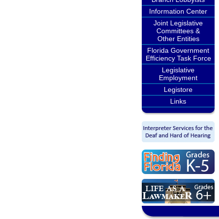
Information Center
Joint Legislative
Committees &
Other Entities
Florida Government
Efficiency Task Force
Legislative
Employment
Legistore
Links