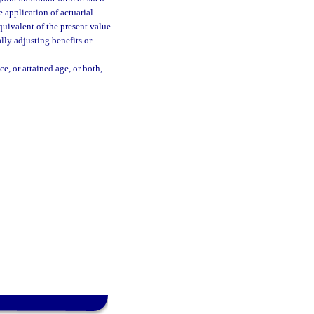
e application of actuarial
equivalent of the present value
lly adjusting benefits or
e, or attained age, or both,