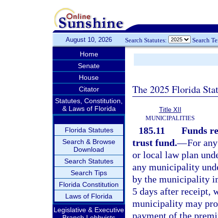
August 10, 2026
Search Statutes:
Search T
Home
Senate
House
The 2025 Florida Sta
Citator
Statutes, Constitution,
& Laws of Florida
Title XII
MUNICIPALITIES
185.11
Funds re
Florida Statutes
trust fund.
—
For any
Search & Browse
Download
or local law plan unde
Search Statutes
any municipality unde
Search Tips
by the municipality 
Florida Constitution
5 days after receipt, w
Laws of Florida
municipality may prov
Legislative & Executive
payment of the premiu
Branch Lobbyists