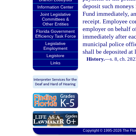
deposit such moneys i
Information Center
Fund immediately, an
Joint Legislative
Committees &
receipt. Employee con
Other Entities
employer on behalf o
Florida Government
immediately after eac
Efficiency Task Force
municipal police offi
Legislative
Employment
shall be deposited at 
Legistore
History.
—
s. 8, ch. 282
Links
Copyright © 1995-2026 The Flor