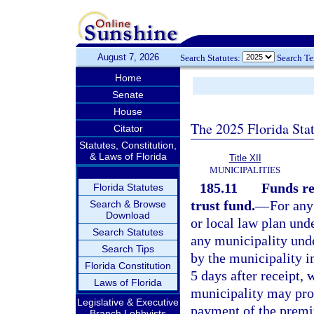
August 7, 2026
Search Statutes:
Search T
Home
Senate
House
The 2025 Florida Sta
Citator
Statutes, Constitution,
& Laws of Florida
Title XII
MUNICIPALITIES
185.11
Funds re
Florida Statutes
trust fund.
—
For any
Search & Browse
Download
or local law plan unde
Search Statutes
any municipality unde
Search Tips
by the municipality 
Florida Constitution
5 days after receipt, w
Laws of Florida
municipality may prov
Legislative & Executive
payment of the premiu
Branch Lobbyists