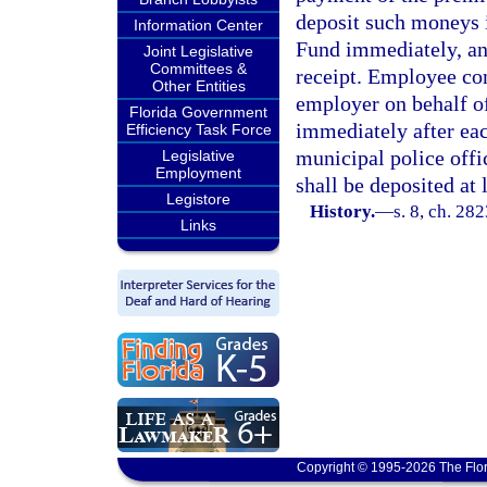
deposit such moneys i
Information Center
Fund immediately, an
Joint Legislative
Committees &
receipt. Employee con
Other Entities
employer on behalf o
Florida Government
immediately after eac
Efficiency Task Force
municipal police offi
Legislative
Employment
shall be deposited at 
Legistore
History.
—
s. 8, ch. 282
Links
Copyright © 1995-2026 The Flor