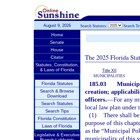
August 9, 2026
Search Statutes:
Search T
Home
Senate
House
The 2025 Florida Sta
Citator
Statutes, Constitution,
& Laws of Florida
Title XII
MUNICIPALITIES
185.03
Municipa
Florida Statutes
creation; applicabili
Search & Browse
Download
officers.
—
For any mu
Search Statutes
local law plan under t
Search Tips
(1)
There shall be
Florida Constitution
purpose of this chapt
Laws of Florida
as the “Municipal Pol
Legislative & Executive
municipality of this s
Branch Lobbyists