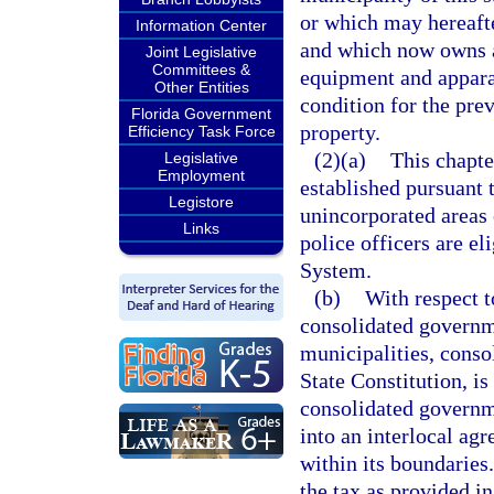
or which may hereafte
Information Center
and which now owns a
Joint Legislative
Committees &
equipment and appara
Other Entities
condition for the prev
Florida Government
property.
Efficiency Task Force
(2)(a)
This chapte
Legislative
Employment
established pursuant t
Legistore
unincorporated areas 
Links
police officers are el
System.
(b)
With respect t
consolidated governm
municipalities, consol
State Constitution, is
consolidated governme
into an interlocal ag
within its boundaries
the tax as provided in