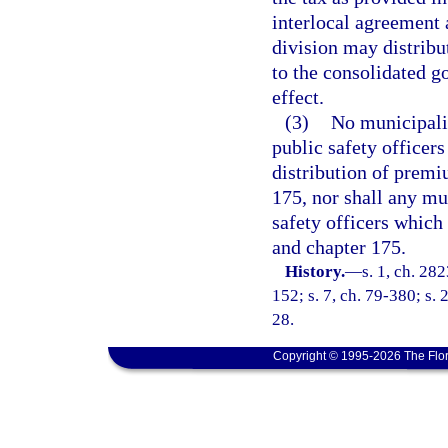
interlocal agreement 
division may distribu
to the consolidated g
effect.
(3)
No municipalit
public safety officers
distribution of premi
175, nor shall any mun
safety officers which
and chapter 175.
History.
—
s. 1, ch. 282
152; s. 7, ch. 79-380; s. 2
28.
Copyright © 1995-2026 The Flor