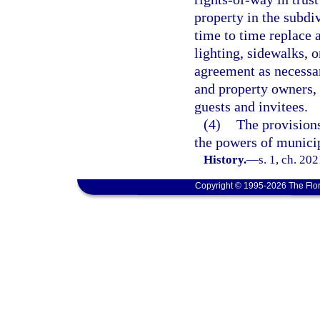
property in the subdi
time to time replace 
lighting, sidewalks, o
agreement as necessar
and property owners, 
guests and invitees.
(4)
The provisions
the powers of municip
History.
—
s. 1, ch. 20
Copyright © 1995-2026 The Flor