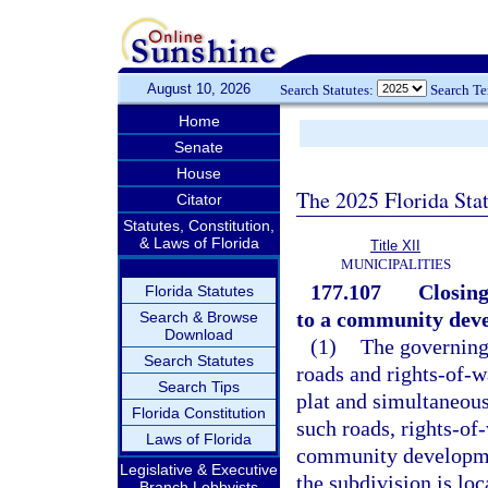
August 10, 2026
Search Statutes:
Search T
Home
Senate
House
The 2025 Florida Sta
Citator
Statutes, Constitution,
& Laws of Florida
Title XII
MUNICIPALITIES
177.107
Closing
Florida Statutes
to a community devel
Search & Browse
Download
(1)
The governing
Search Statutes
roads and rights-of-w
Search Tips
plat and simultaneous
Florida Constitution
such roads, rights-of-
Laws of Florida
community developmen
Legislative & Executive
the subdivision is loc
Branch Lobbyists