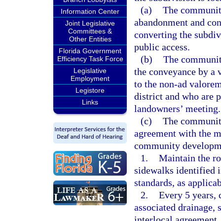
(a)
The community
Information Center
abandonment and conv
Joint Legislative
Committees &
converting the subdi
Other Entities
public access.
Florida Government
(b)
The community
Efficiency Task Force
the conveyance by a v
Legislative
Employment
to the non-ad valore
Legistore
district and who are 
Links
landowners’ meeting.
(c)
The community
agreement with the mu
community development
1.
Maintain the ro
sidewalks identified 
standards, as applicab
2.
Every 5 years, 
associated drainage, s
interlocal agreement.