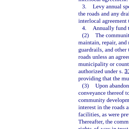
3.
Levy annual spe
the roads and any drai
interlocal agreement 
4.
Annually fund t
(2)
The community 
maintain, repair, and 
guardrails, and other 
roads unless an agree
municipality or coun
authorized under s.
3
providing that the mun
(3)
Upon abandonm
conveyance thereof t
community development 
interest in the roads 
facilities, as were pr
Thereafter, the commu
rights-of-way in trust