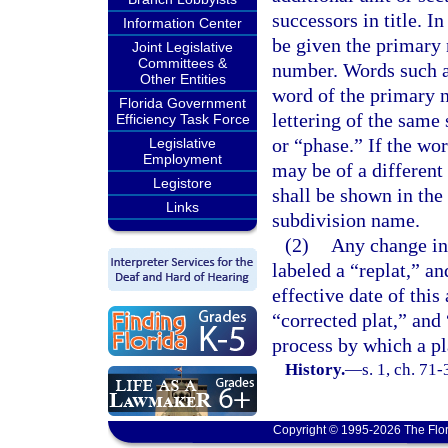
successors in title. In
Information Center
be given the primary 
Joint Legislative
Committees &
number. Words such as
Other Entities
word of the primary 
Florida Government
lettering of the same 
Efficiency Task Force
or “phase.” If the wor
Legislative
Employment
may be of a different
Legistore
shall be shown in the
Links
subdivision name.
(2)
Any change in 
labeled a “replat,” an
effective date of this
“corrected plat,” and
process by which a pl
History.
—
s. 1, ch. 71-
Copyright © 1995-2026 The Flor