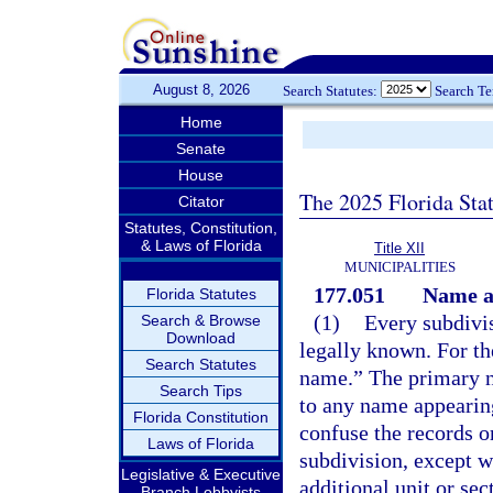
August 8, 2026
Search Statutes:
Search T
Home
Senate
House
The 2025 Florida Sta
Citator
Statutes, Constitution,
& Laws of Florida
Title XII
MUNICIPALITIES
177.051
Name an
Florida Statutes
(1)
Every subdivis
Search & Browse
Download
legally known. For th
Search Statutes
name.” The primary n
Search Tips
to any name appearing
Florida Constitution
confuse the records or
Laws of Florida
subdivision, except w
Legislative & Executive
additional unit or se
Branch Lobbyists