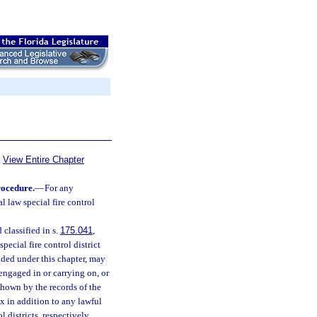
View Entire Chapter
rocedure.
—
For any
al law special fire control
 classified in s.
175.041
,
pecial fire control district
ided under this chapter, may
engaged in or carrying on, or
shown by the records of the
x in addition to any lawful
 districts, respectively,