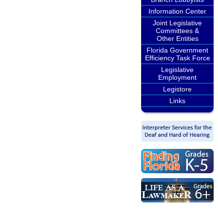
Information Center
Joint Legislative
Committees &
Other Entities
Florida Government
Efficiency Task Force
Legislative
Employment
Legistore
Links