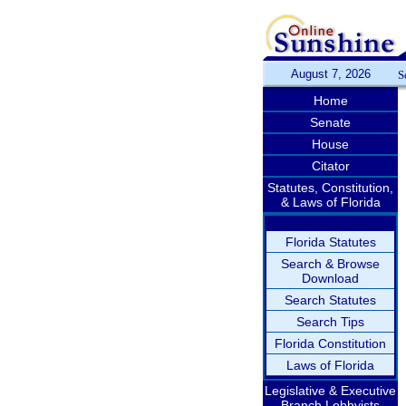
August 7, 2026
S
Home
Senate
House
Citator
Statutes, Constitution,
& Laws of Florida
Florida Statutes
Search & Browse
Download
Search Statutes
Search Tips
Florida Constitution
Laws of Florida
Legislative & Executive
Branch Lobbyists