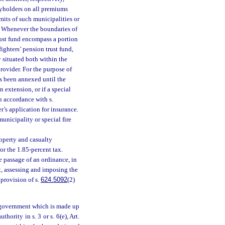
cyholders on all premiums
mits of such municipalities or
ly. Whenever the boundaries of
 trust fund encompass a portion
fighters’ pension trust fund,
y situated both within the
provider. For the purpose of
has been annexed until the
n extension, or if a special
in accordance with s.
r’s application for insurance.
unicipality or special fire
roperty and casualty
or the 1.85-percent tax.
e passage of an ordinance, in
ict, assessing and imposing the
 provision of s.
624.5092
(2)
d government which is made up
hority in s. 3 or s. 6(e), Art.