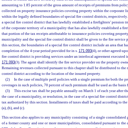
amounting to 1.85 percent of the gross amount of receipts of premiums from poli
collected on property insurance policies covering property within the corporate li
within the legally defined boundaries of special fire control districts, respective
a special fire control district that has lawfully established a firefighters’ pension
of the corporate territory of a municipality that has also lawfully established a fire
that portion of the tax receipts attributable to insurance policies covering propert
municipality and the special fire control district shall be given to the fire service 
this section, the boundaries of a special fire control district include an area that 
completion of the 4-year period provided for in s.
171.093
(4), or other agreed-upo
fire control district is providing services under an interlocal agreement executed 
171.093
(3). The agent shall identify the fire service provider on the property owne
Remaining revenues collected pursuant to this chapter shall be distributed to the m
control district according to the location of the insured property.
(2)
In the case of multiple peril policies with a single premium for both the p
coverages in such policies, 70 percent of such premium shall be used as the basis f
(3)
This excise tax shall be payable annually on March 1 of each year after th
the case of a municipality, or resolution, in the case of a special fire control distr
tax authorized by this section. Installments of taxes shall be paid according to the
(a), (b), and (c).
This section also applies to any municipality consisting of a single consolidate
of a former county and one or more municipalities, consolidated pursuant to the aut