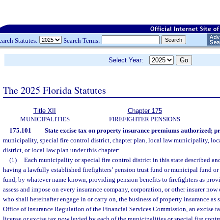
earch Statutes:
Search Terms:
Select Year:
The 2025 Florida Statutes
Title XII
Chapter 175
MUNICIPALITIES
FIREFIGHTER PENSIONS
175.101
State excise tax on property insurance premiums authorized; p
municipality, special fire control district, chapter plan, local law municipality, loc
district, or local law plan under this chapter:
(1)
Each municipality or special fire control district in this state described and
having a lawfully established firefighters’ pension trust fund or municipal fund or s
fund, by whatever name known, providing pension benefits to firefighters as prov
assess and impose on every insurance company, corporation, or other insurer now 
who shall hereinafter engage in or carry on, the business of property insurance as 
Office of Insurance Regulation of the Financial Services Commission, an excise ta
license or excise tax now levied by each of the municipalities or special fire control