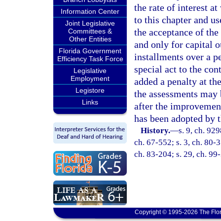
the rate of interest 
Information Center
to this chapter and u
Joint Legislative
the acceptance of the
Committees &
Other Entities
and only for capital 
Florida Government
installments over a p
Efficiency Task Force
special act to the con
Legislative
Employment
added a penalty at th
Legistore
the assessments may b
Links
after the improvement
has been adopted by t
History.
—
s. 9, ch. 92
ch. 67-552; s. 3, ch. 80-3
ch. 83-204; s. 29, ch. 99
Copyright © 1995-2026 The Flor