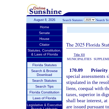
August 8, 2026
Search Statutes:
Search T
Home
Senate
House
The 2025 Florida Sta
Citator
Statutes, Constitution,
& Laws of Florida
Title XII
MUNICIPALITIES
SUPPLEME
Florida Statutes
170.09
Priority
Search & Browse
Download
special assessments s
Search Statutes
stipulated in the res
Search Tips
liens, coequal with th
Florida Constitution
taxes, superior in dign
Laws of Florida
shall bear interest, at
Legislative & Executive
are issued pursuant to
Branch Lobbyists