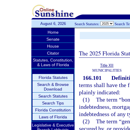
August 6, 2026
Search Statutes:
Search T
Home
Senate
House
The 2025 Florida Sta
Citator
Statutes, Constitution,
& Laws of Florida
Title XII
MUNICIPALITIES
166.101
Definit
Florida Statutes
terms shall have the
Search & Browse
Download
plainly indicated:
Search Statutes
(1)
The term “bond
Search Tips
indebtedness, mortgag
Florida Constitution
indebtedness of any t
Laws of Florida
(2)
The term “gen
Legislative & Executive
secured by, or provide
Branch Lobbyists