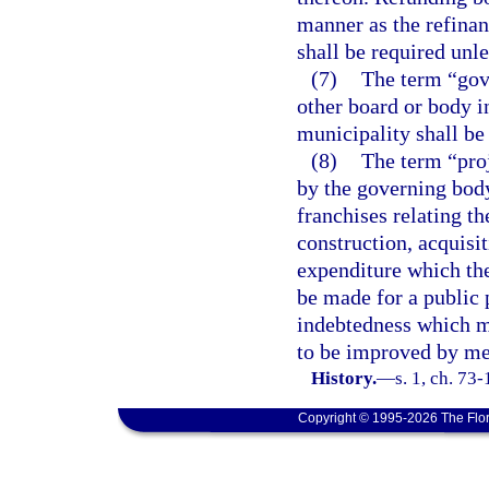
manner as the refinan
shall be required unle
(7)
The term “gov
other board or body i
municipality shall be
(8)
The term “pro
by the governing body
franchises relating t
construction, acquisi
expenditure which th
be made for a public 
indebtedness which m
to be improved by me
History.
—
s. 1, ch. 73-
Copyright © 1995-2026 The Flor