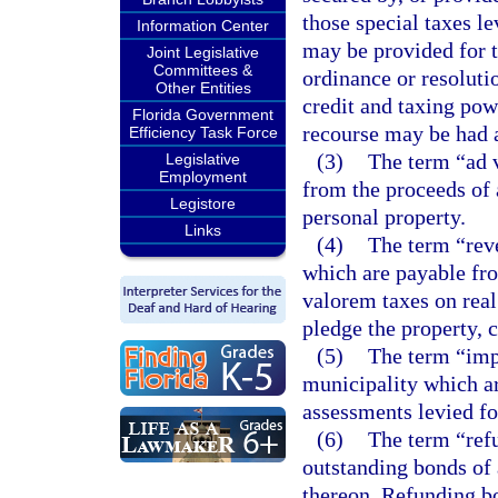
those special taxes le
Information Center
may be provided for t
Joint Legislative
Committees &
ordinance or resolutio
Other Entities
credit and taxing pow
Florida Government
recourse may be had a
Efficiency Task Force
(3)
The term “ad 
Legislative
Employment
from the proceeds of 
Legistore
personal property.
Links
(4)
The term “rev
which are payable fr
valorem taxes on real
pledge the property, c
(5)
The term “imp
municipality which ar
assessments levied fo
(6)
The term “ref
outstanding bonds of
thereon. Refunding bo