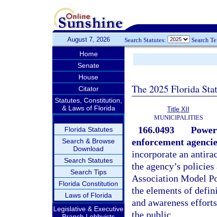
August 7, 2026
Search Statutes:
Search T
Home
Senate
House
The 2025 Florida Sta
Citator
Statutes, Constitution,
& Laws of Florida
Title XII
MUNICIPALITIES
166.0493
Powers
Florida Statutes
enforcement agencie
Search & Browse
Download
incorporate an antirac
Search Statutes
the agency’s policies 
Search Tips
Association Model Pol
Florida Constitution
the elements of defin
Laws of Florida
and awareness efforts
Legislative & Executive
the public.
Branch Lobbyists