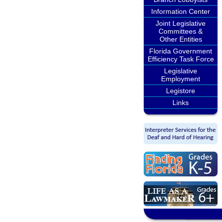
Information Center
Joint Legislative
Committees &
Other Entities
Florida Government
Efficiency Task Force
Legislative
Employment
Legistore
Links