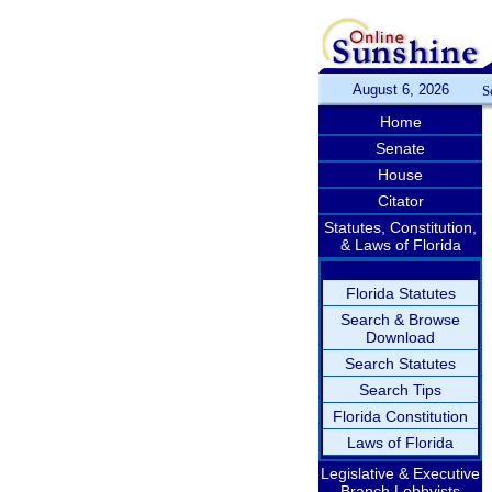
August 6, 2026
S
Home
Senate
House
Citator
Statutes, Constitution,
& Laws of Florida
Florida Statutes
Search & Browse
Download
Search Statutes
Search Tips
Florida Constitution
Laws of Florida
Legislative & Executive
Branch Lobbyists