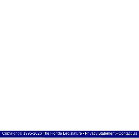
Copyright © 1995-2026 The Florida Legislature •
Privacy Statement
•
Contact Us