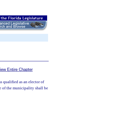
iew Entire Chapter
 qualified as an elector of
e of the municipality shall be