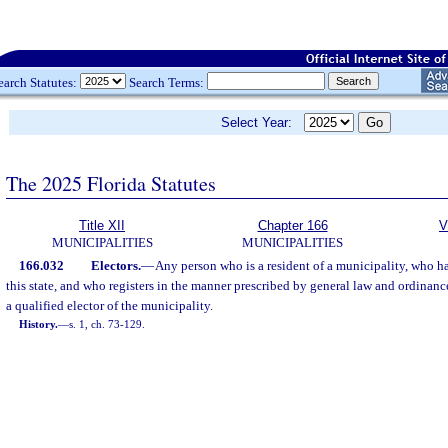
earch Statutes:
Search Terms:
Select Year:
The 2025 Florida Statutes
Title XII
Chapter 166
V
MUNICIPALITIES
MUNICIPALITIES
166.032
Electors.
—
Any person who is a resident of a municipality, who has
this state, and who registers in the manner prescribed by general law and ordinanc
a qualified elector of the municipality.
History.
—
s. 1, ch. 73-129.