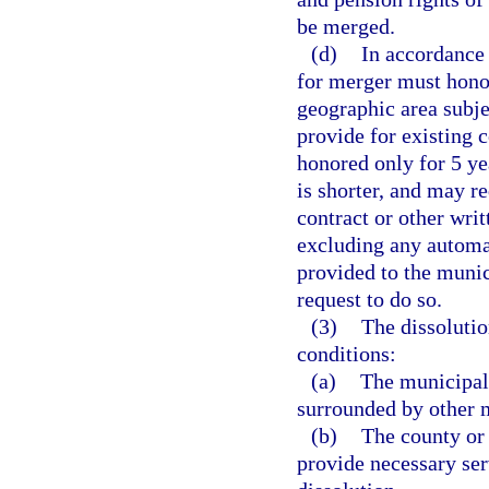
be merged.
(d)
In accordance w
for merger must honor
geographic area subj
provide for existing c
honored only for 5 ye
is shorter, and may re
contract or other writ
excluding any automat
provided to the munic
request to do so.
(3)
The dissolutio
conditions:
(a)
The municipali
surrounded by other m
(b)
The county or
provide necessary ser