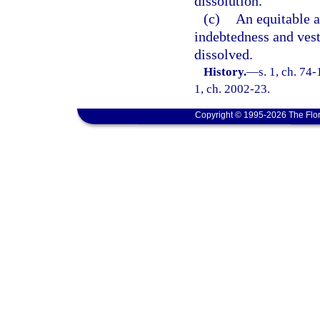
dissolution.
(c)
An equitable 
indebtedness and vest
dissolved.
History.
—
s. 1, ch. 74-
1, ch. 2002-23.
Copyright © 1995-2026 The Flor