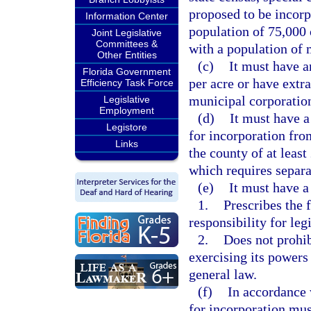
proposed to be incorp
Information Center
population of 75,000 o
Joint Legislative
Committees &
with a population of 
Other Entities
(c)
It must have a
Florida Government
per acre or have extr
Efficiency Task Force
municipal corporation
Legislative
Employment
(d)
It must have a
Legistore
for incorporation fro
Links
the county of at leas
which requires separ
(e)
It must have a
1.
Prescribes the 
responsibility for leg
2.
Does not prohib
exercising its powers
general law.
(f)
In accordance w
for incorporation mus