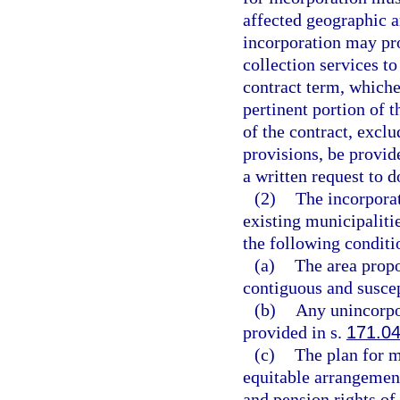
affected geographic a
incorporation may pro
collection services t
contract term, whiche
pertinent portion of t
of the contract, excl
provisions, be provid
a written request to d
(2)
The incorpora
existing municipaliti
the following conditi
(a)
The area prop
contiguous and suscep
(b)
Any unincorpo
provided in s.
171.0
(c)
The plan for m
equitable arrangement
and pension rights o