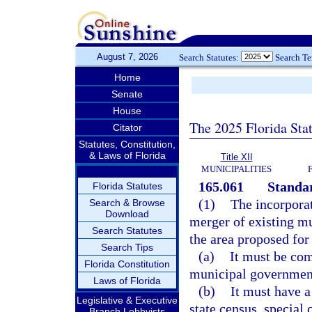
August 7, 2026
Search Statutes:
Search T
Home
Senate
House
The 2025 Florida Sta
Citator
Statutes, Constitution,
& Laws of Florida
Title XII
MUNICIPALITIES
165.061
Standar
Florida Statutes
(1)
The incorporat
Search & Browse
Download
merger of existing mu
Search Statutes
the area proposed for
Search Tips
(a)
It must be co
Florida Constitution
municipal governmen
Laws of Florida
(b)
It must have a 
Legislative & Executive
state census, special 
Branch Lobbyists