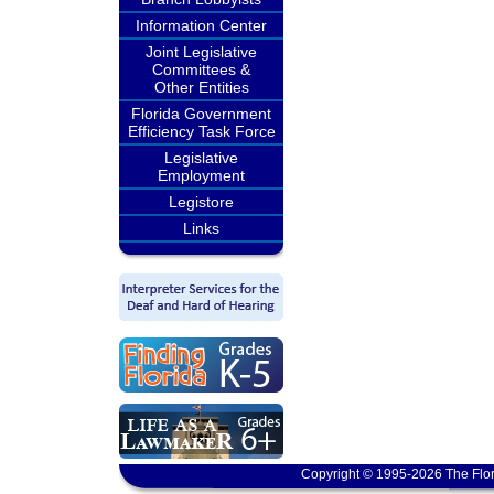
Information Center
Joint Legislative
Committees &
Other Entities
Florida Government
Efficiency Task Force
Legislative
Employment
Legistore
Links
Copyright © 1995-2026 The Flor