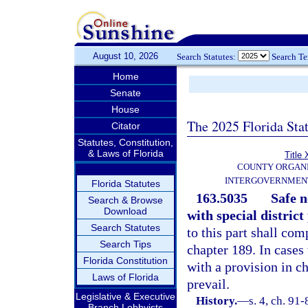
August 10, 2026
Search Statutes:
Search T
Home
Senate
House
The 2025 Florida Sta
Citator
Statutes, Constitution,
& Laws of Florida
Title 
COUNTY ORGANI
INTERGOVERNMENT
Florida Statutes
163.5035
Safe 
Search & Browse
Download
with special district
Search Statutes
to this part shall com
Search Tips
chapter 189. In cases 
Florida Constitution
with a provision in ch
Laws of Florida
prevail.
Legislative & Executive
History.
—
s. 4, ch. 91-
Branch Lobbyists