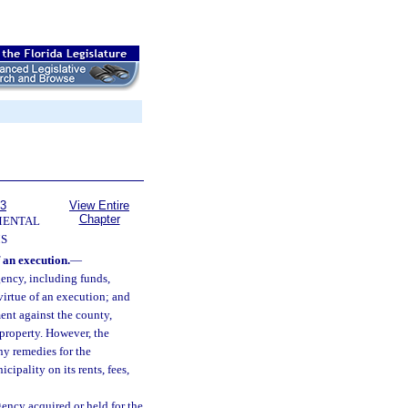
63
View Entire
Chapter
MENTAL
S
 an execution.
—
ency, including funds,
virtue of an execution; and
ent against the county,
property. However, the
any remedies for the
ipality on its rents, fees,
ency acquired or held for the