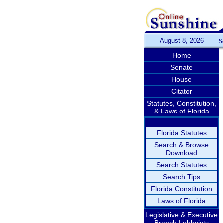
August 8, 2026
S
Home
Senate
House
Citator
Statutes, Constitution,
& Laws of Florida
Florida Statutes
Search & Browse
Download
Search Statutes
Search Tips
Florida Constitution
Laws of Florida
Legislative & Executive
Branch Lobbyists