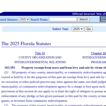
earch Statutes:
Search Terms:
Select Year:
The 2025 Florida Statutes
Title XI
Chapter 1
COUNTY ORGANIZATION AND
INTERGOVERN
INTERGOVERNMENTAL RELATIONS
PROGRAM
163.395
Property exempt from taxes and from levy and sale by virtue of
(1)
All property of any county, municipality, or community redevelopment ag
owned or held by it for the purposes of this part are exempt from levy and sale by 
no execution or other judicial process may issue against the same, nor shall judgm
municipality, or community redevelopment agency be a charge or lien upon such 
provisions of this section do not apply to or limit the right of obligees to pursue 
enforcement of any pledge or lien given pursuant to this part by the county or munic
grants, or revenues from community redevelopment.
(2)
The property of the county, municipality, or community redevelopment ag