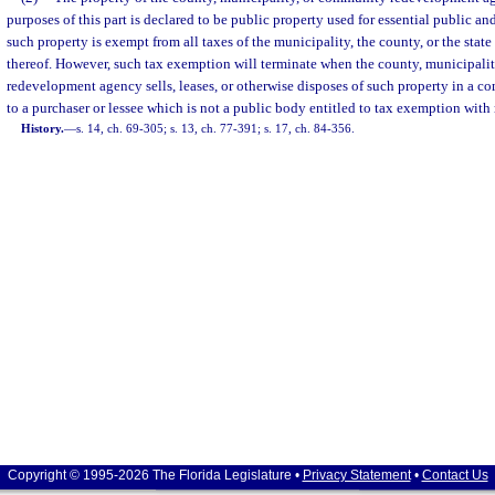
purposes of this part is declared to be public property used for essential public 
such property is exempt from all taxes of the municipality, the county, or the state
thereof. However, such tax exemption will terminate when the county, municipali
redevelopment agency sells, leases, or otherwise disposes of such property in a
to a purchaser or lessee which is not a public body entitled to tax exemption with 
History.
—
s. 14, ch. 69-305; s. 13, ch. 77-391; s. 17, ch. 84-356.
Copyright © 1995-2026 The Florida Legislature •
Privacy Statement
•
Contact Us