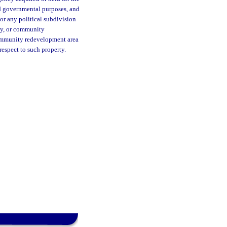
and governmental purposes, and
 or any political subdivision
ty, or community
 community redevelopment area
respect to such property.