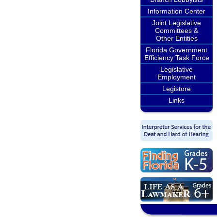
Information Center
Joint Legislative
Committees &
Other Entities
Florida Government
Efficiency Task Force
Legislative
Employment
Legistore
Links