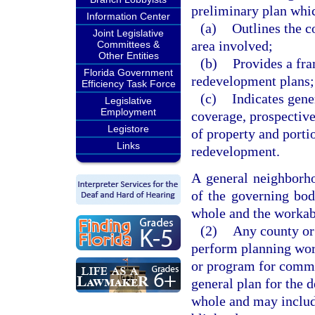
preliminary plan whi
Information Center
(a)
Outlines the c
Joint Legislative
area involved;
Committees &
Other Entities
(b)
Provides a fr
Florida Government
redevelopment plans;
Efficiency Task Force
(c)
Indicates gene
Legislative
Employment
coverage, prospectiv
Legistore
of property and porti
Links
redevelopment.
A general neighborho
of the governing bod
whole and the workab
(2)
Any county or 
perform planning wo
or program for commu
general plan for the 
whole and may include