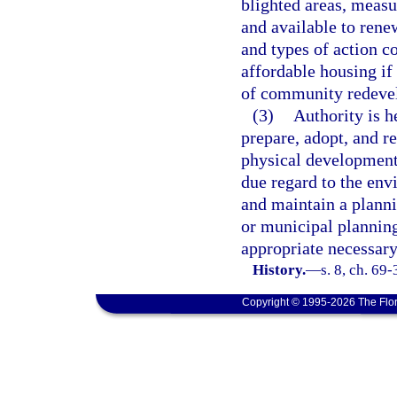
blighted areas, measu
and available to renew
and types of action c
affordable housing if
of community redevel
(3)
Authority is h
prepare, adopt, and r
physical development 
due regard to the env
and maintain a plann
or municipal planning
appropriate necessary
History.
—
s. 8, ch. 69-
Copyright © 1995-2026 The Flor