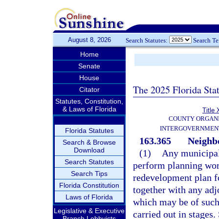
August 8, 2026
Search Statutes:
Search T
Home
Senate
House
The 2025 Florida Sta
Citator
Statutes, Constitution,
& Laws of Florida
Title 
COUNTY ORGANI
INTERGOVERNMENT
Florida Statutes
163.365
Neighb
Search & Browse
Download
(1)
Any municipali
Search Statutes
perform planning wor
Search Tips
redevelopment plan f
Florida Constitution
together with any adj
Laws of Florida
which may be of such
Legislative & Executive
carried out in stages.
Branch Lobbyists