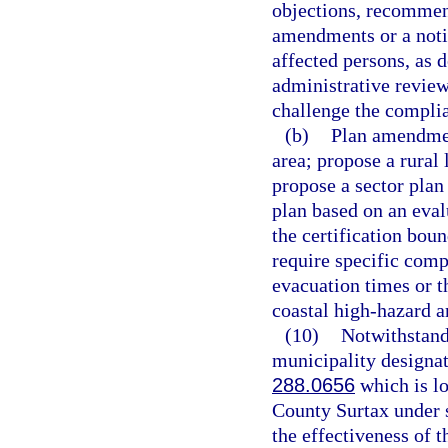
objections, recommen
amendments or a noti
affected persons, as 
administrative review
challenge the compli
(b)
Plan amendment
area; propose a rural
propose a sector plan
plan based on an eval
the certification bou
require specific com
evacuation times or t
coastal high-hazard a
(10)
Notwithstandi
municipality designate
288.0656
which is lo
County Surtax under 
the effectiveness of t