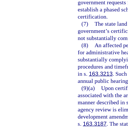
government requests f
establish a phased sc
certification.
(7)
The state land
government’s certific
not substantially com
(8)
An affected pe
for administrative he
substantially complyi
procedures and timef
in s.
163.3213
. Such
annual public hearing
(9)(a)
Upon certi
associated with the a
manner described in 
agency review is elim
development amendmen
s.
163.3187
. The sta