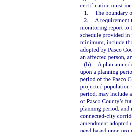
certification must inc
1.
The boundary of
2.
A requirement 
monitoring report to 
schedule provided in 
minimum, include th
adopted by Pasco Cou
an affected person, a
(b)
A plan amendm
upon a planning perio
period of the Pasco C
projected population 
period, may include a
of Pasco County’s fut
planning period, and 
connected-city corrid
amendment adopted un
need based upon proje