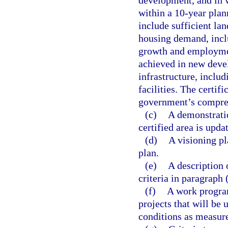
development, and in w
within a 10-year plan
include sufficient l
housing demand, inclu
growth and employment
achieved in new deve
infrastructure, inclu
facilities. The certif
government’s compre
(c)
A demonstratio
certified area is upda
(d)
A visioning pl
plan.
(e)
A description 
criteria in paragraph (
(f)
A work program
projects that will be
conditions as measured