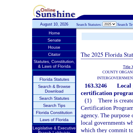
August 10, 2026
Search Statutes:
Search T
Home
Senate
House
The 2025 Florida Sta
Citator
Statutes, Constitution,
& Laws of Florida
Title 
COUNTY ORGANI
INTERGOVERNMENT
Florida Statutes
163.3246
Local
Search & Browse
Download
certification progra
Search Statutes
(1)
There is crea
Search Tips
Certification Program
Florida Constitution
agency. The purpose of
Laws of Florida
local governments who
Legislative & Executive
which they commit to
Branch Lobbyists