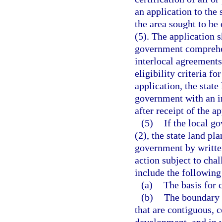
an application to the
the area sought to be 
(5). The application s
government comprehen
interlocal agreements
eligibility criteria f
application, the stat
government with an in
after receipt of the ap
(5)
If the local g
(2), the state land pla
government by writte
action subject to cha
include the followin
(a)
The basis for c
(b)
The boundary o
that are contiguous, 