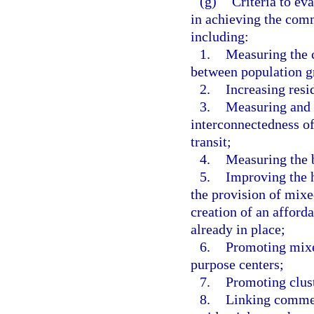
(g)
Criteria to eva
in achieving the comm
including:
1.
Measuring the c
between population 
2.
Increasing resid
3.
Measuring and r
interconnectedness of
transit;
4.
Measuring the b
5.
Improving the h
the provision of mixe
creation of an afford
already in place;
6.
Promoting mixe
purpose centers;
7.
Promoting clus
8.
Linking commerc