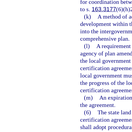
for coordination bet
to s.
163.3177
(6)(h)
(k)
A method of ad
development within t
into the intergovernm
comprehensive plan.
(l)
A requirement f
agency of plan amend
the local government 
certification agreemen
local government must
the progress of the l
certification agreeme
(m)
An expiration 
the agreement.
(6)
The state land
certification agreeme
shall adopt procedura