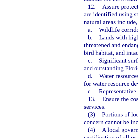
12.
Assure protect
are identified using s
natural areas include,
a.
Wildlife corrid
b.
Lands with high
threatened and endang
bird habitat, and int
c.
Significant sur
and outstanding Flori
d.
Water resources
for water resource d
e.
Representative 
13.
Ensure the cos
services.
(3)
Portions of lo
concern cannot be incl
(4)
A local gover
certification of all o