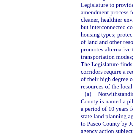
Legislature to provid
amendment process for
cleaner, healthier en
but interconnected co
housing types; protect
of land and other res
promotes alternative 
transportation modes;
The Legislature finds 
corridors require a r
of their high degree 
resources of the loca
(a)
Notwithstandin
County is named a pil
a period of 10 years 
state land planning ag
to Pasco County by Ju
agency action subject