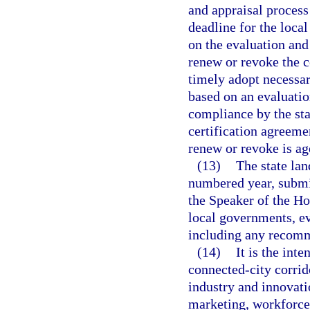
and appraisal process
deadline for the loca
on the evaluation and
renew or revoke the c
timely adopt necessa
based on an evaluatio
compliance by the sta
certification agreeme
renew or revoke is ag
(13)
The state lan
numbered year, submit
the Speaker of the Hou
local governments, eva
including any recomme
(14)
It is the int
connected-city corrid
industry and innovati
marketing, workforce, 