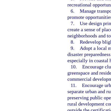
recreational opportuni
6.
Manage transpor
promote opportunities
7.
Use design prin
create a sense of pla
neighborhoods and to
8.
Redevelop bligh
9.
Adopt a local m
disaster preparedness 
especially in coastal 
10.
Encourage clu
greenspace and resid
commercial developm
11.
Encourage urba
separate urban and ru
preserving public ope
rural development con
outside the certificat