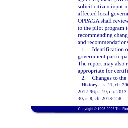
solicit citizen input 
affected local govern
OPPAGA shall review 
to the pilot program t
recommending changes
and recommendations
1.
Identification 
government participat
The report may also 
appropriate for certif
2.
Changes to the 
History.
—
s. 11, ch. 2
2012-96; s. 19, ch. 2013-
30; s. 8, ch. 2018-158.
Copyright © 1995-2026 The Flor