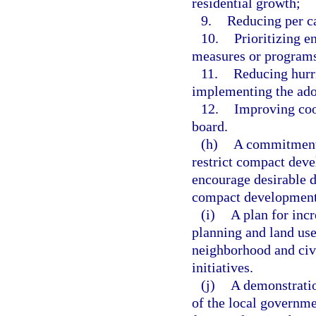
residential growth;
9.
Reducing per c
10.
Prioritizing e
measures or programs 
11.
Reducing hurri
implementing the adop
12.
Improving coo
board.
(h)
A commitment 
restrict compact deve
encourage desirable de
compact development 
(i)
A plan for inc
planning and land us
neighborhood and civ
initiatives.
(j)
A demonstratio
of the local governme