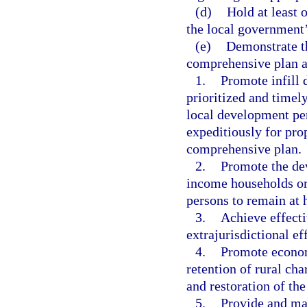
(d)
Hold at least 
the local government’
(e)
Demonstrate th
comprehensive plan a
1.
Promote infill
prioritized and timel
local development per
expeditiously for pro
comprehensive plan.
2.
Promote the de
income households or 
persons to remain at 
3.
Achieve effecti
extrajurisdictional ef
4.
Promote econom
retention of rural cha
and restoration of th
5.
Provide and mai