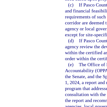
(c)
If Pasco Count
and financial feasibil
requirements of such 
corridor are deemed t
agency or local gove
except for site-spec
(d)
If Pasco Count
agency review the de
within the certified 
order within the cert
(e)
The Office of
Accountability (OPPA
the Senate, and the 
1, 2024, a report an
program that addresses
consultation with th
the report and recomm
agencies, local gove