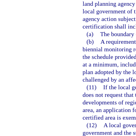
land planning agency s
local government of t
agency action subject
certification shall i
(a)
The boundary o
(b)
A requirement
biennial monitoring r
the schedule provided
at a minimum, inclu
plan adopted by the 
challenged by an affe
(11)
If the local 
does not request that
developments of regio
area, an application 
certified area is exe
(12)
A local gover
government and the st