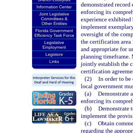
demonstrated record 
Information Center
enforcing its compreh
Joint Legislative
experience exhibited
Committees &
Other Entities
implement exemplary p
Florida Government
oversight of the com
Efficiency Task Force
the certification area
Legislative
Employment
and appropriate for 
Legistore
planning timeframe. 
Links
jointly establish the 
certification agreeme
(2)
In order to be
local government mus
(a)
Demonstrate a 
enforcing its compre
(b)
Demonstrate te
implement the provisi
(c)
Obtain commen
regarding the appropr