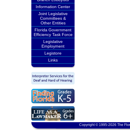
Information Center
Joint Legislative
Committees &
Other Entities
Florida Government
Efficiency Task Force
Legislative
Employment
Legistore
Links
Copyright © 1995-2026 The Flor