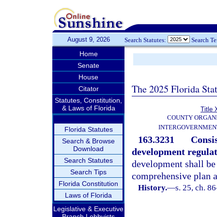
August 9, 2026
Search Statutes:
Search T
Home
Senate
House
The 2025 Florida Sta
Citator
Statutes, Constitution,
& Laws of Florida
Title 
COUNTY ORGANI
INTERGOVERNMENT
Florida Statutes
163.3231
Consi
Search & Browse
Download
development regulat
Search Statutes
development shall be 
Search Tips
comprehensive plan a
Florida Constitution
History.
—
s. 25, ch. 8
Laws of Florida
Legislative & Executive
Branch Lobbyists