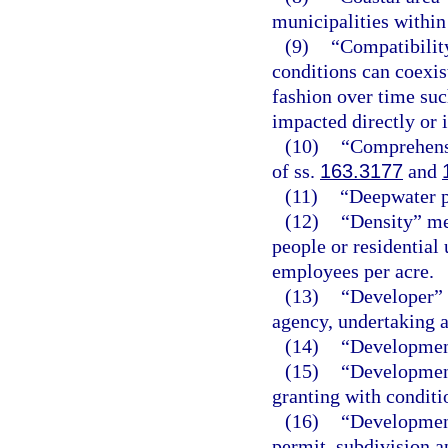
municipalities within
(9)
“Compatibilit
conditions can coexist
fashion over time suc
impacted directly or 
(10)
“Comprehensi
of ss.
163.3177
and
(11)
“Deepwater po
(12)
“Density” me
people or residential 
employees per acre.
(13)
“Developer” 
agency, undertaking a
(14)
“Development
(15)
“Development
granting with conditi
(16)
“Development
permit, subdivision ap