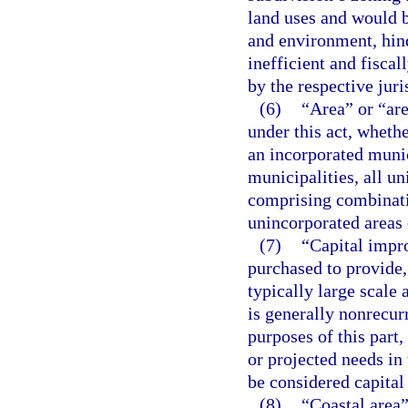
land uses and would b
and environment, hind
inefficient and fisca
by the respective juri
(6)
“Area” or “are
under this act, whethe
an incorporated munic
municipalities, all un
comprising combinatio
unincorporated areas 
(7)
“Capital impr
purchased to provide,
typically large scale
is generally nonrecur
purposes of this part,
or projected needs in
be considered capita
(8)
“Coastal area”