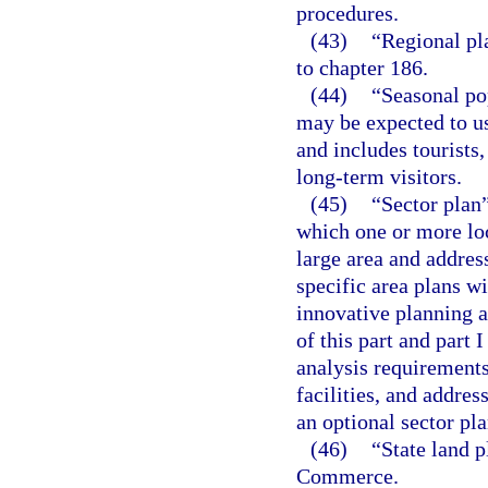
procedures.
(43)
“Regional pl
to chapter 186.
(44)
“Seasonal po
may be expected to use
and includes tourists
long-term visitors.
(45)
“Sector plan
which one or more lo
large area and addres
specific area plans w
innovative planning a
of this part and part 
analysis requirements
facilities, and addres
an optional sector pl
(46)
“State land 
Commerce.