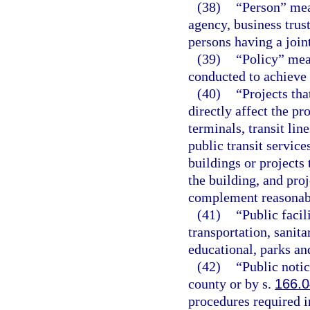
(38)
“Person” mea
agency, business trust
persons having a join
(39)
“Policy” mea
conducted to achieve 
(40)
“Projects tha
directly affect the pr
terminals, transit lin
public transit services
buildings or projects 
the building, and pro
complement reasonably
(41)
“Public faci
transportation, sanita
educational, parks and
(42)
“Public noti
county or by s.
166.
procedures required i