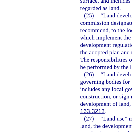
surface, and includes
regarded as land.
(25)
“Land devel
commission designate
recommend, to the lo
which implement the 
development regulati
the adopted plan and 
The responsibilities
be performed by the l
(26)
“Land develo
governing bodies for 
includes any local go
construction, or sign 
development of land, e
163.3213
.
(27)
“Land use” m
land, the development