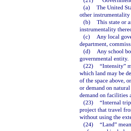
(21)
“Government
(a)
The United St
other instrumentality 
(b)
This state or 
instrumentality there
(c)
Any local gove
department, commissio
(d)
Any school boa
governmental entity.
(22)
“Intensity” 
which land may be de
of the space above, o
or demand on natural 
demand on facilities 
(23)
“Internal tri
project that travel fr
without using the ext
(24)
“Land” means 