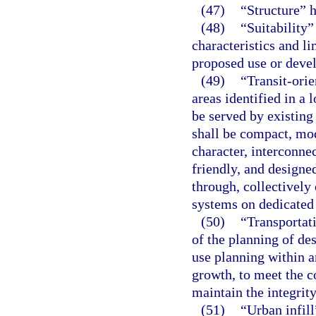
(47)
“Structure” 
(48)
“Suitability”
characteristics and l
proposed use or deve
(49)
“Transit-orie
areas identified in a
be served by existing
shall be compact, mo
character, interconne
friendly, and designed
through, collectively 
systems on dedicated 
(50)
“Transportat
of the planning of de
use planning within a
growth, to meet the c
maintain the integrity
(51)
“Urban infil