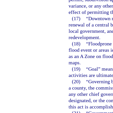
variance, or any othe
effect of permitting 
(17)
“Downtown re
renewal of a central 
local government, an
redevelopment.
(18)
“Floodprone 
flood event or areas 
as an A Zone on floo
maps.
(19)
“Goal” means
activities are ultimat
(20)
“Governing b
a county, the commiss
any other chief gover
designated, or the co
this act is accomplis