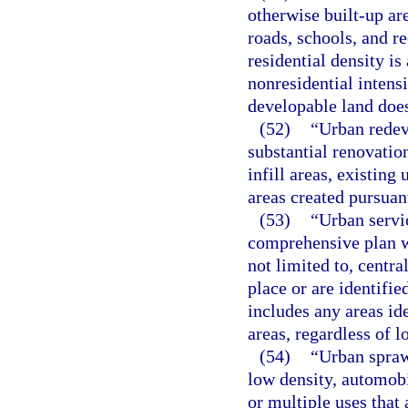
otherwise built-up ar
roads, schools, and re
residential density is
nonresidential intensit
developable land does
(52)
“Urban redev
substantial renovation
infill areas, existin
areas created pursuant
(53)
“Urban servic
comprehensive plan wh
not limited to, centra
place or are identifi
includes any areas id
areas, regardless of 
(54)
“Urban spraw
low density, automob
or multiple uses that 