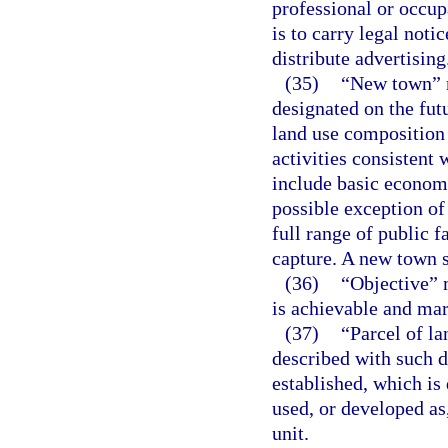
professional or occu
is to carry legal noti
distribute advertising
(35)
“New town” m
designated on the fut
land use composition 
activities consistent
include basic economic
possible exception of 
full range of public f
capture. A new town 
(36)
“Objective” 
is achievable and mar
(37)
“Parcel of la
described with such d
established, which is
used, or developed as
unit.