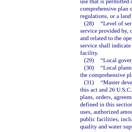
use that is permitted
comprehensive plan o
regulations, or a lan
(28)
“Level of ser
service provided by, 
and related to the ope
service shall indicat
facility.
(29)
“Local gover
(30)
“Local plann
the comprehensive pl
(31)
“Master deve
this act and 26 U.S.C
plans, orders, agreem
defined in this secti
uses, authorized amou
public facilities, inc
quality and water supp