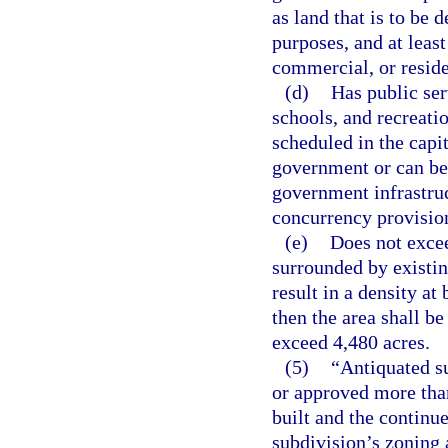
as land that is to be 
purposes, and at least
commercial, or resid
(d)
Has public ser
schools, and recreatio
scheduled in the capi
government or can be 
government infrastruc
concurrency provisio
(e)
Does not excee
surrounded by existin
result in a density at
then the area shall b
exceed 4,480 acres.
(5)
“Antiquated s
or approved more than
built and the continu
subdivision’s zoning