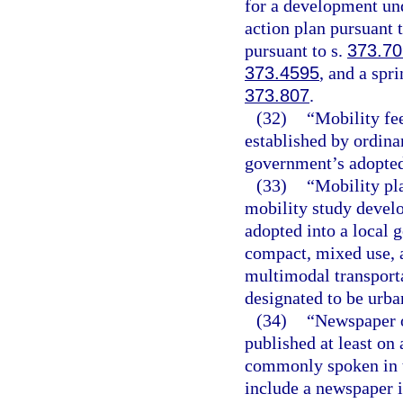
for a development un
action plan pursuant 
pursuant to s.
373.70
373.4595
, and a spr
373.807
.
(32)
“Mobility fe
established by ordina
government’s adopted
(33)
“Mobility pl
mobility study devel
adopted into a local
compact, mixed use, 
multimodal transporta
designated to be urban
(34)
“Newspaper o
published at least on
commonly spoken in th
include a newspaper i