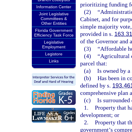
prioritizing funding 
Information Center
(2)
“Administrati
Joint Legislative
Cabinet, and for purp
Committees &
Other Entities
simple majority vote,
Florida Government
provided in s.
163.3
Efficiency Task Force
of the Governor and a
Legislative
Employment
(3)
“Affordable h
Legistore
(4)
“Agricultural
Links
parcel that:
(a)
Is owned by a 
(b)
Has been in co
defined by s.
193.46
comprehensive plan 
(c)
Is surrounded 
1.
Property that h
development; or
2.
Property that t
government’s compreh