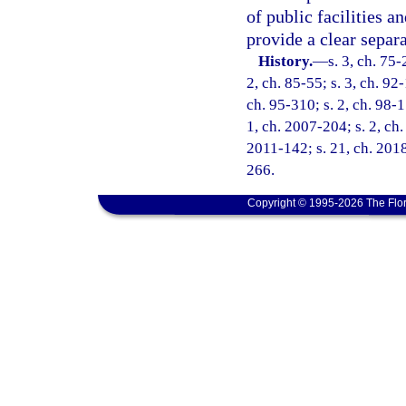
of public facilities a
provide a clear separ
History.
—
s. 3, ch. 75-
2, ch. 85-55; s. 3, ch. 92-
ch. 95-310; s. 2, ch. 98-1
1, ch. 2007-204; s. 2, ch.
2011-142; s. 21, ch. 2018
266.
Copyright © 1995-2026 The Flor