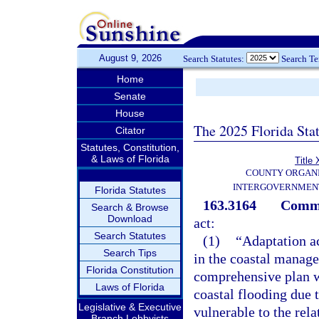
August 9, 2026
Search Statutes:
Search T
Home
Senate
House
The 2025 Florida Sta
Citator
Statutes, Constitution,
& Laws of Florida
Title 
COUNTY ORGANI
INTERGOVERNMENT
Florida Statutes
163.3164
Commu
Search & Browse
Download
act:
Search Statutes
(1)
“Adaptation ac
Search Tips
in the coastal manag
Florida Constitution
comprehensive plan wh
Laws of Florida
coastal flooding due 
Legislative & Executive
vulnerable to the rela
Branch Lobbyists