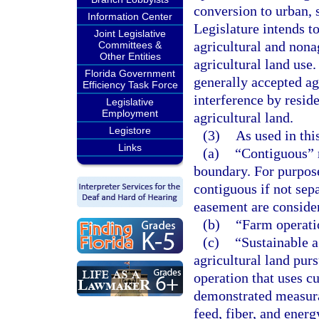
conversion to urban, 
Information Center
Legislature intends t
Joint Legislative
agricultural and nona
Committees &
Other Entities
agricultural land use.
Florida Government
generally accepted agr
Efficiency Task Force
interference by reside
Legislative
Employment
agricultural land.
Legistore
(3)
As used in thi
Links
(a)
“Contiguous” m
boundary. For purpose
contiguous if not sepa
easement are conside
(b)
“Farm operati
(c)
“Sustainable a
agricultural land purs
operation that uses c
demonstrated measurab
feed, fiber, and ener