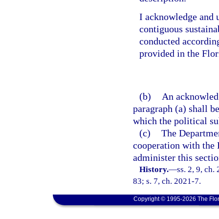
I acknowledge and u
contiguous sustainab
conducted according
provided in the Flo
(b)
An acknowledg
paragraph (a) shall be
which the political su
(c)
The Departmen
cooperation with the
administer this sectio
History.
—
ss. 2, 9, ch
83; s. 7, ch. 2021-7.
Copyright © 1995-2026 The Flor