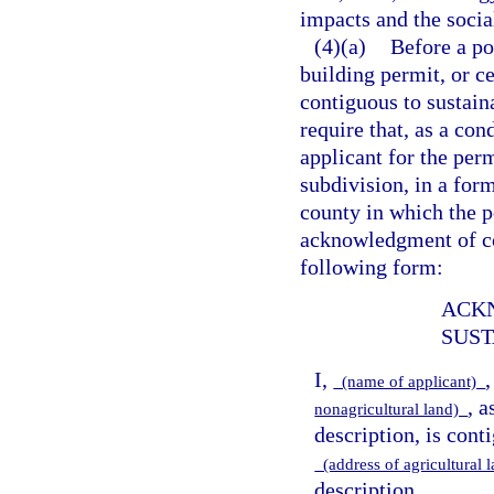
impacts and the socia
(4)(a)
Before a po
building permit, or c
contiguous to sustaina
require that, as a con
applicant for the perm
subdivision, in a form
county in which the po
acknowledgment of con
following form:
ACK
SUST
I,
(name of applicant)
, a
nonagricultural land)
description, is cont
(address of agricultural
description.