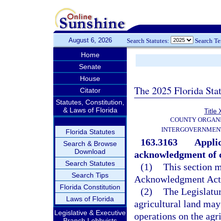
August 6, 2026
Search Statutes:
Search T
Home
Senate
House
The 2025 Florida Sta
Citator
Statutes, Constitution,
& Laws of Florida
Title 
COUNTY ORGANI
INTERGOVERNMENT
Florida Statutes
163.3163
Applic
Search & Browse
Download
acknowledgment of c
Search Statutes
(1)
This section m
Search Tips
Acknowledgment Act
Florida Constitution
(2)
The Legislatur
Laws of Florida
agricultural land may
Legislative & Executive
operations on the agri
Branch Lobbyists