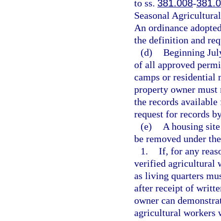
to ss.
381.008
-
381.
Seasonal Agricultura
An ordinance adopted 
the definition and req
(d)
Beginning Jul
of all approved permi
camps or residential 
property owner must m
the records available 
request for records b
(e)
A housing site
be removed under the
1.
If, for any reas
verified agricultural
as living quarters mu
after receipt of writt
owner can demonstrate
agricultural workers w