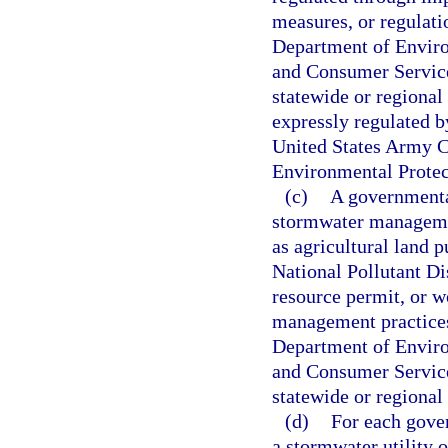
measures, or regulati
Department of Enviro
and Consumer Services
statewide or regional 
expressly regulated b
United States Army Co
Environmental Protec
(c)
A governmental
stormwater managemen
as agricultural land p
National Pollutant D
resource permit, or w
management practices
Department of Enviro
and Consumer Services
statewide or regional
(d)
For each gover
a stormwater utility 