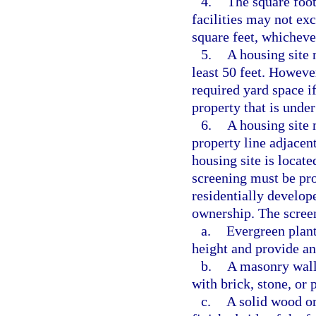
4.
The square foot
facilities may not exc
square feet, whichever
5.
A housing site 
least 50 feet. Howeve
required yard space if
property that is unde
6.
A housing site 
property line adjacent
housing site is locate
screening must be pr
residentially develope
ownership. The scree
a.
Evergreen plants
height and provide an
b.
A masonry wall a
with brick, stone, or
c.
A solid wood or