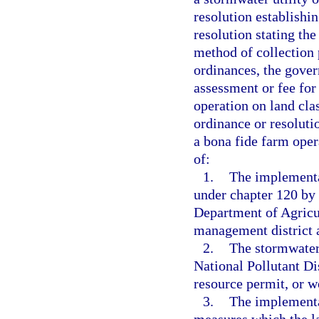
resolution establishin
resolution stating th
method of collection 
ordinances, the gover
assessment or fee fo
operation on land clas
ordinance or resoluti
a bona fide farm opera
of:
1.
The implementa
under chapter 120 by
Department of Agricu
management district a
2.
The stormwater 
National Pollutant D
resource permit, or w
3.
The implementa