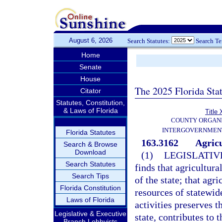
August 6, 2026
Search Statutes:
Search T
Home
Senate
House
The 2025 Florida Sta
Citator
Statutes, Constitution,
& Laws of Florida
Title 
COUNTY ORGANI
INTERGOVERNMENT
Florida Statutes
163.3162
Agricu
Search & Browse
Download
(1)
LEGISLATIV
Search Statutes
finds that agricultur
Search Tips
of the state; that agr
Florida Constitution
resources of statewid
Laws of Florida
activities preserves 
Legislative & Executive
state, contributes to 
Branch Lobbyists