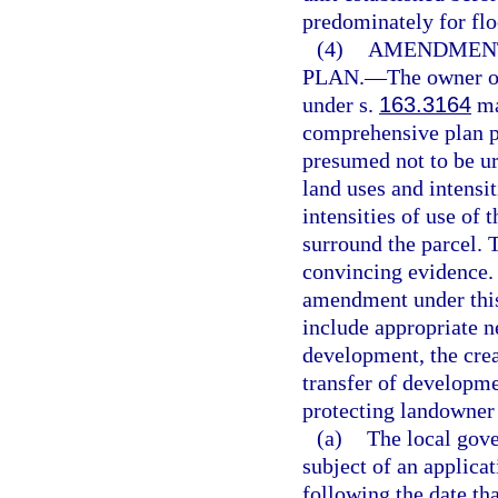
predominately for flo
(4)
AMENDMENT
PLAN.
—
The owner of
under s.
163.3164
ma
comprehensive plan p
presumed not to be ur
land uses and intensit
intensities of use of 
surround the parcel. 
convincing evidence.
amendment under this 
include appropriate 
development, the creat
transfer of developme
protecting landowner 
(a)
The local gove
subject of an applica
following the date th