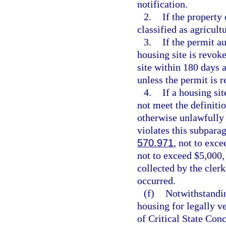
notification.
2.
If the property
classified as agricult
3.
If the permit a
housing site is revok
site within 180 days a
unless the permit is 
4.
If a housing si
not meet the definitio
otherwise unlawfully 
violates this subparag
570.971
, not to exce
not to exceed $5,000,
collected by the clerk
occurred.
(f)
Notwithstanding
housing for legally v
of Critical State Con