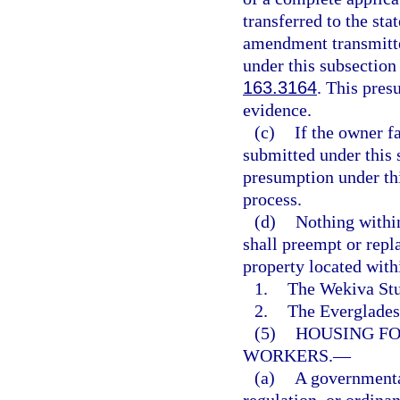
transferred to the st
amendment transmitte
under this subsection
163.3164
. This pres
evidence.
(c)
If the owner f
submitted under this s
presumption under th
process.
(d)
Nothing within
shall preempt or repl
property located with
1.
The Wekiva Stu
2.
The Everglades 
(5)
HOUSING FO
WORKERS.
—
(a)
A governmental