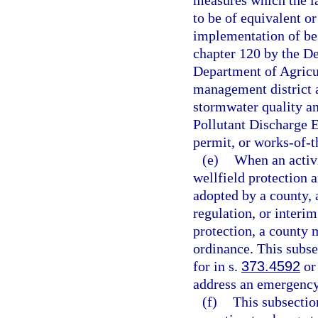
measures which the l
to be of equivalent o
implementation of be
chapter 120 by the D
Department of Agricu
management district a
stormwater quality an
Pollutant Discharge 
permit, or works-of-th
(e)
When an activi
wellfield protection 
adopted by a county,
regulation, or interi
protection, a county 
ordinance. This subse
for in s.
373.4592
or 
address an emergency 
(f)
This subsectio