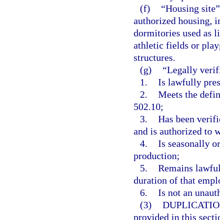
(f)
“Housing site”
authorized housing, i
dormitories used as l
athletic fields or pla
structures.
(g)
“Legally verif
1.
Is lawfully pres
2.
Meets the defin
502.10;
3.
Has been verifi
and is authorized to 
4.
Is seasonally o
production;
5.
Remains lawful
duration of that emp
6.
Is not an unaut
(3)
DUPLICATIO
provided in this secti