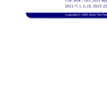
139; HJR 7103, 2011 Regul
2021-7; s. 2, ch. 2025-22
Copyright © 1995-2026 The Flor