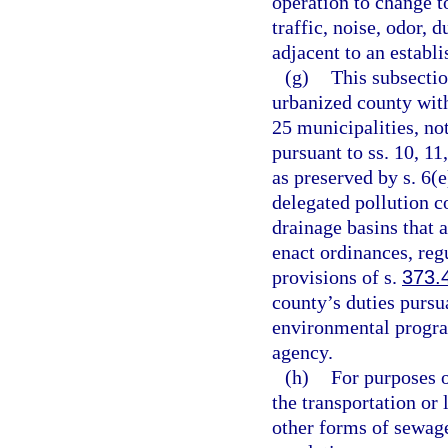
operation to change t
traffic, noise, odor, 
adjacent to an establ
(g)
This subsectio
urbanized county with
25 municipalities, no
pursuant to ss. 10, 11
as preserved by s. 6(e
delegated pollution c
drainage basins that 
enact ordinances, reg
provisions of s.
373.
county’s duties pursu
environmental progra
agency.
(h)
For purposes o
the transportation or
other forms of sewage