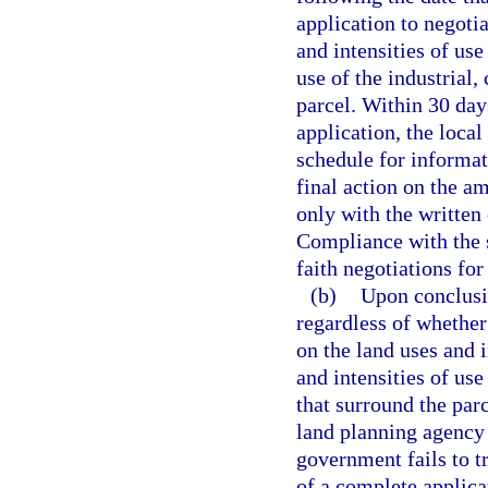
application to negoti
and intensities of use
use of the industrial,
parcel. Within 30 day
application, the loca
schedule for informat
final action on the a
only with the written
Compliance with the 
faith negotiations for
(b)
Upon conclusio
regardless of whethe
on the land uses and i
and intensities of use
that surround the par
land planning agency 
government fails to t
of a complete applic