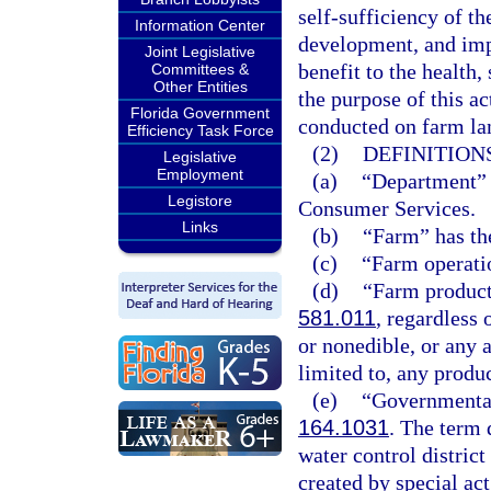
self-sufficiency of th
Information Center
development, and impr
Joint Legislative
benefit to the health, 
Committees &
Other Entities
the purpose of this ac
Florida Government
conducted on farm lan
Efficiency Task Force
(2)
DEFINITIONS
Legislative
Employment
(a)
“Department” 
Legistore
Consumer Services.
Links
(b)
“Farm” has th
(c)
“Farm operati
(d)
“Farm product”
581.011
, regardless 
or nonedible, or any 
limited to, any produ
(e)
“Governmental
164.1031
. The term 
water control district
created by special a