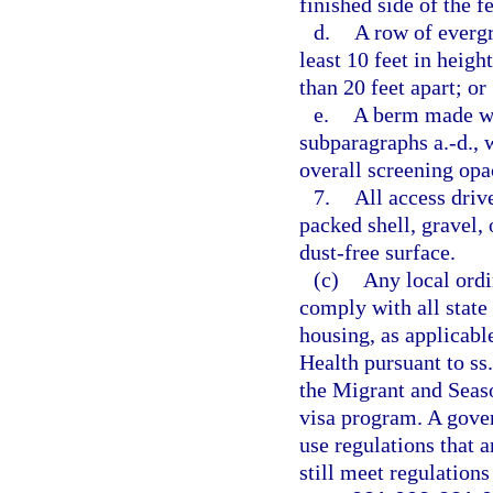
finished side of the f
d.
A row of evergre
least 10 feet in heig
than 20 feet apart; or
e.
A berm made wit
subparagraphs a.-d., w
overall screening opac
7.
All access driv
packed shell, gravel, 
dust-free surface.
(c)
Any local ordi
comply with all state
housing, as applicabl
Health pursuant to ss
the Migrant and Seas
visa program. A gove
use regulations that a
still meet regulation