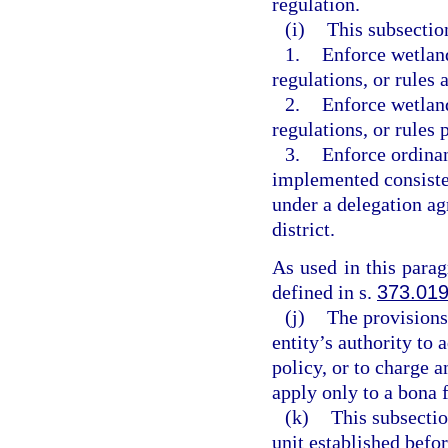
regulation.
(i)
This subsectio
1.
Enforce wetland
regulations, or rules 
2.
Enforce wetland
regulations, or rules
3.
Enforce ordinan
implemented consiste
under a delegation a
district.
As used in this para
defined in s.
373.01
(j)
The provisions
entity’s authority to 
policy, or to charge
apply only to a bona 
(k)
This subsectio
unit established befo