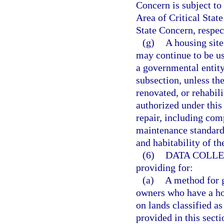
Concern is subject to
Area of Critical Stat
State Concern, respec
(g)
A housing site
may continue to be u
a governmental entity
subsection, unless th
renovated, or rehabil
authorized under thi
repair, including com
maintenance standards,
and habitability of th
(6)
DATA COLLE
providing for:
(a)
A method for g
owners who have a hou
on lands classified as
provided in this secti