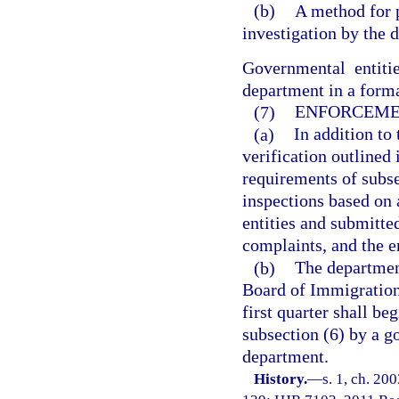
(b)
A method for 
investigation by the 
Governmental entitie
department in a forma
(7)
ENFORCEME
(a)
In addition t
verification outlined 
requirements of subs
inspections based on
entities and submitte
complaints, and the e
(b)
The department
Board of Immigration 
first quarter shall be
subsection (6) by a g
department.
History.
—
s. 1, ch. 20