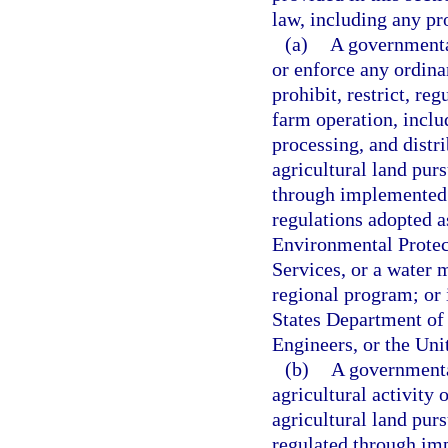
law, including any pr
(a)
A governmental
or enforce any ordinan
prohibit, restrict, reg
farm operation, includ
processing, and distri
agricultural land purs
through implemented 
regulations adopted a
Environmental Protec
Services, or a water 
regional program; or 
States Department of
Engineers, or the Un
(b)
A governmental
agricultural activity 
agricultural land purs
regulated through im