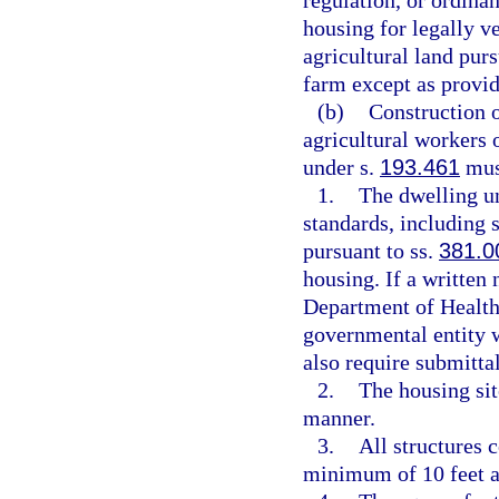
regulation, or ordinan
housing for legally ve
agricultural land purs
farm except as provid
(b)
Construction o
agricultural workers o
under s.
193.461
must
1.
The dwelling un
standards, including 
pursuant to ss.
381.0
housing. If a written 
Department of Health
governmental entity w
also require submittal
2.
The housing sit
manner.
3.
All structures 
minimum of 10 feet a