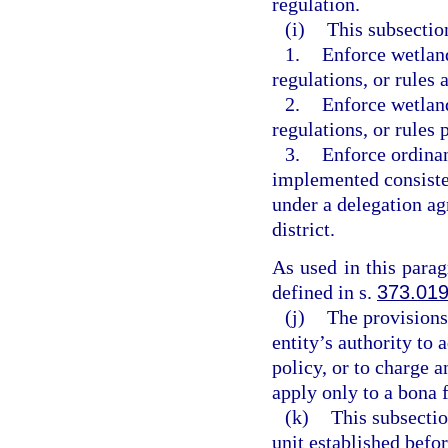
regulation.
(i)
This subsectio
1.
Enforce wetland
regulations, or rules 
2.
Enforce wetland
regulations, or rules
3.
Enforce ordinan
implemented consiste
under a delegation a
district.
As used in this para
defined in s.
373.01
(j)
The provisions
entity’s authority to 
policy, or to charge
apply only to a bona 
(k)
This subsectio
unit established befo