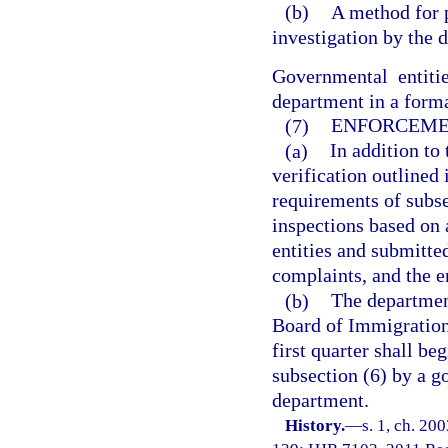
(b)
A method for 
investigation by the 
Governmental entitie
department in a forma
(7)
ENFORCEME
(a)
In addition t
verification outlined 
requirements of subs
inspections based on
entities and submitte
complaints, and the e
(b)
The department
Board of Immigration 
first quarter shall be
subsection (6) by a g
department.
History.
—
s. 1, ch. 20