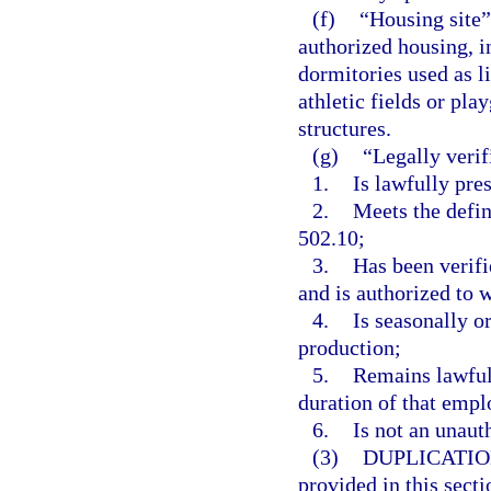
(f)
“Housing site”
authorized housing, i
dormitories used as l
athletic fields or pla
structures.
(g)
“Legally verif
1.
Is lawfully pres
2.
Meets the defin
502.10;
3.
Has been verifi
and is authorized to 
4.
Is seasonally o
production;
5.
Remains lawful
duration of that emp
6.
Is not an unaut
(3)
DUPLICATIO
provided in this secti