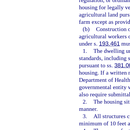
regulation, or ordinan
housing for legally ve
agricultural land purs
farm except as provid
(b)
Construction o
agricultural workers o
under s.
193.461
must
1.
The dwelling un
standards, including 
pursuant to ss.
381.0
housing. If a written 
Department of Health
governmental entity w
also require submittal
2.
The housing sit
manner.
3.
All structures 
minimum of 10 feet a