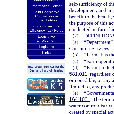
self-sufficiency of th
Information Center
development, and impr
Joint Legislative
benefit to the health, 
Committees &
Other Entities
the purpose of this ac
Florida Government
conducted on farm lan
Efficiency Task Force
(2)
DEFINITIONS
Legislative
Employment
(a)
“Department” 
Legistore
Consumer Services.
Links
(b)
“Farm” has th
(c)
“Farm operati
(d)
“Farm product”
581.011
, regardless 
or nonedible, or any 
limited to, any produ
(e)
“Governmental
164.1031
. The term 
water control district
created by special a