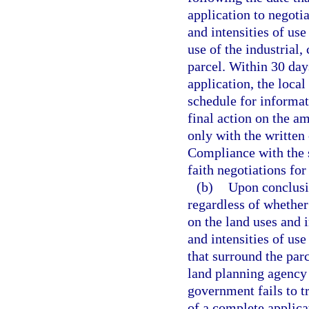
application to negoti
and intensities of use
use of the industrial,
parcel. Within 30 day
application, the loca
schedule for informat
final action on the a
only with the written
Compliance with the 
faith negotiations for
(b)
Upon conclusio
regardless of whethe
on the land uses and i
and intensities of use
that surround the par
land planning agency 
government fails to t
of a complete applic