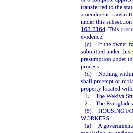
transferred to the st
amendment transmitte
under this subsection
163.3164
. This pres
evidence.
(c)
If the owner f
submitted under this s
presumption under th
process.
(d)
Nothing within
shall preempt or repl
property located with
1.
The Wekiva Stu
2.
The Everglades 
(5)
HOUSING FO
WORKERS.
—
(a)
A governmental