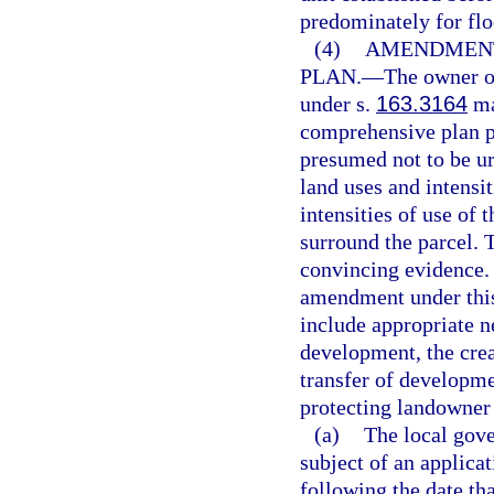
predominately for flo
(4)
AMENDMENT
PLAN.
—
The owner of
under s.
163.3164
ma
comprehensive plan p
presumed not to be ur
land uses and intensit
intensities of use of 
surround the parcel. 
convincing evidence.
amendment under this 
include appropriate 
development, the creat
transfer of developme
protecting landowner 
(a)
The local gove
subject of an applica
following the date th