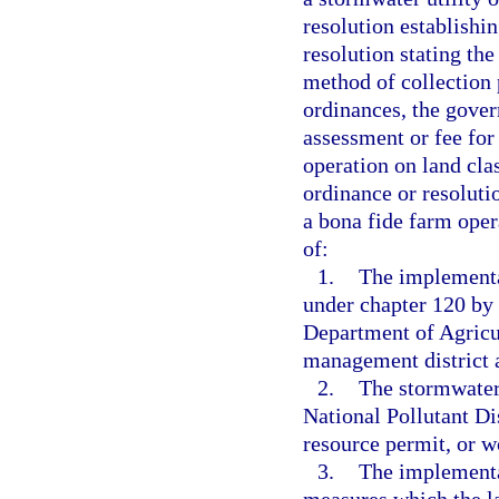
resolution establishin
resolution stating th
method of collection 
ordinances, the gover
assessment or fee fo
operation on land clas
ordinance or resoluti
a bona fide farm opera
of:
1.
The implementa
under chapter 120 by
Department of Agricu
management district a
2.
The stormwater 
National Pollutant D
resource permit, or w
3.
The implementa