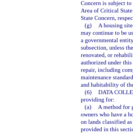
Concern is subject to
Area of Critical Stat
State Concern, respec
(g)
A housing site
may continue to be u
a governmental entity
subsection, unless th
renovated, or rehabil
authorized under thi
repair, including com
maintenance standards,
and habitability of th
(6)
DATA COLLE
providing for:
(a)
A method for g
owners who have a hou
on lands classified as
provided in this secti