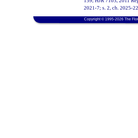
139; HJR 7103, 2011 Regul
2021-7; s. 2, ch. 2025-22
Copyright © 1995-2026 The Flor