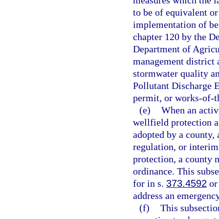
measures which the l
to be of equivalent o
implementation of be
chapter 120 by the D
Department of Agricu
management district a
stormwater quality an
Pollutant Discharge 
permit, or works-of-th
(e)
When an activi
wellfield protection 
adopted by a county,
regulation, or interi
protection, a county 
ordinance. This subse
for in s.
373.4592
or 
address an emergency 
(f)
This subsectio