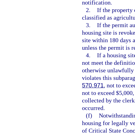
notification.
2.
If the property
classified as agricult
3.
If the permit a
housing site is revok
site within 180 days a
unless the permit is 
4.
If a housing si
not meet the definitio
otherwise unlawfully 
violates this subparag
570.971
, not to exce
not to exceed $5,000,
collected by the clerk
occurred.
(f)
Notwithstanding
housing for legally v
of Critical State Con