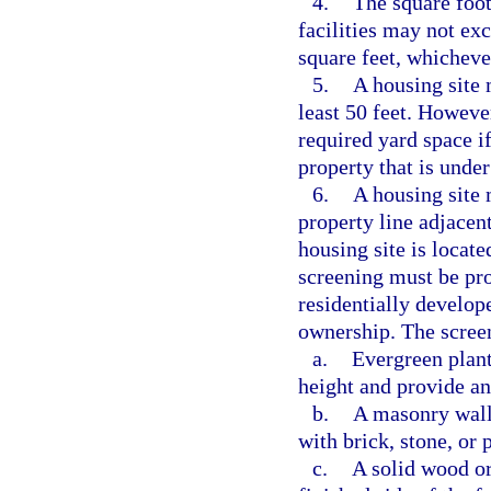
4.
The square foot
facilities may not exc
square feet, whichever
5.
A housing site 
least 50 feet. Howeve
required yard space if
property that is unde
6.
A housing site 
property line adjacent
housing site is locate
screening must be pr
residentially develope
ownership. The scree
a.
Evergreen plants
height and provide an
b.
A masonry wall a
with brick, stone, or
c.
A solid wood or