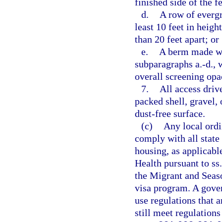
finished side of the f
d.
A row of evergre
least 10 feet in heig
than 20 feet apart; or
e.
A berm made wit
subparagraphs a.-d., w
overall screening opac
7.
All access driv
packed shell, gravel, 
dust-free surface.
(c)
Any local ordi
comply with all state
housing, as applicabl
Health pursuant to ss
the Migrant and Seas
visa program. A gove
use regulations that a
still meet regulation