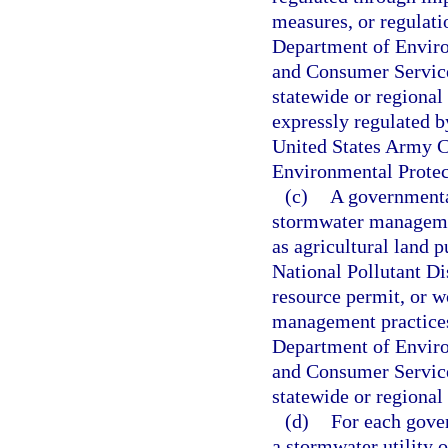
measures, or regulati
Department of Enviro
and Consumer Services
statewide or regional 
expressly regulated b
United States Army Co
Environmental Protec
(c)
A governmental
stormwater managemen
as agricultural land p
National Pollutant D
resource permit, or w
management practices
Department of Enviro
and Consumer Services
statewide or regional
(d)
For each gover
a stormwater utility 