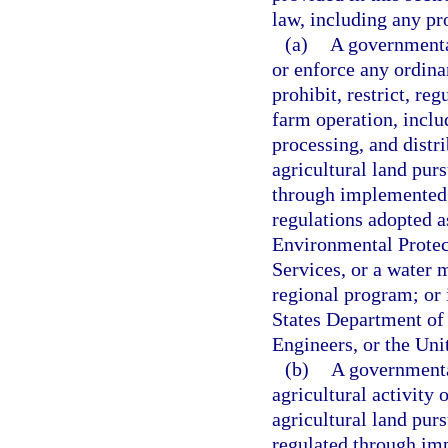
law, including any pr
(a)
A governmental
or enforce any ordinan
prohibit, restrict, reg
farm operation, includ
processing, and distri
agricultural land purs
through implemented 
regulations adopted a
Environmental Protec
Services, or a water 
regional program; or 
States Department of
Engineers, or the Un
(b)
A governmental
agricultural activity 
agricultural land purs
regulated through im