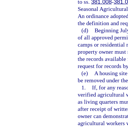
to ss.
381.008
-
381.
Seasonal Agricultura
An ordinance adopted 
the definition and req
(d)
Beginning Jul
of all approved permi
camps or residential 
property owner must m
the records available 
request for records b
(e)
A housing site
be removed under the
1.
If, for any reas
verified agricultural
as living quarters mu
after receipt of writt
owner can demonstrate
agricultural workers w