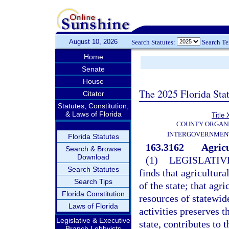
August 10, 2026
Search Statutes:
Search T
Home
Senate
House
The 2025 Florida Sta
Citator
Statutes, Constitution,
& Laws of Florida
Title 
COUNTY ORGANI
INTERGOVERNMENT
Florida Statutes
163.3162
Agricu
Search & Browse
Download
(1)
LEGISLATIV
Search Statutes
finds that agricultur
Search Tips
of the state; that agr
Florida Constitution
resources of statewid
Laws of Florida
activities preserves 
Legislative & Executive
state, contributes to 
Branch Lobbyists