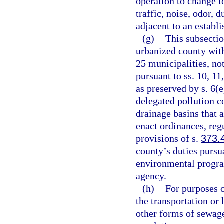
operation to change t
traffic, noise, odor, 
adjacent to an establ
(g)
This subsectio
urbanized county with
25 municipalities, no
pursuant to ss. 10, 11
as preserved by s. 6(e
delegated pollution c
drainage basins that 
enact ordinances, reg
provisions of s.
373.
county’s duties pursu
environmental progra
agency.
(h)
For purposes o
the transportation or
other forms of sewage