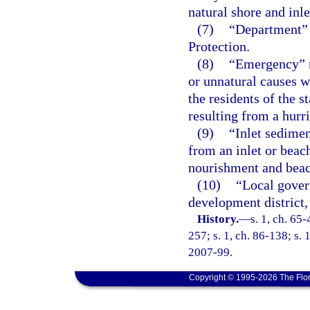
natural shore and inle
(7)
“Department” 
Protection.
(8)
“Emergency” m
or unnatural causes w
the residents of the s
resulting from a hurr
(9)
“Inlet sedimen
from an inlet or beach
nourishment and beac
(10)
“Local gover
development district, 
History.
—
s. 1, ch. 65-
257; s. 1, ch. 86-138; s. 
2007-99.
Copyright © 1995-2026 The Flor