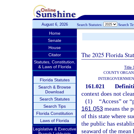
August 6, 2026
Search Statutes:
Search T
Home
Senate
House
The 2025 Florida Sta
Citator
Statutes, Constitution,
& Laws of Florida
Title 
COUNTY ORGANI
INTERGOVERNMEN
Florida Statutes
161.021
Definit
Search & Browse
Download
context does not clear
Search Statutes
(1)
“Access” or “p
Search Tips
161.053
means the pu
Florida Constitution
of this state where su
Laws of Florida
the public has establ
Legislative & Executive
seaward of the mean h
Branch Lobbyists