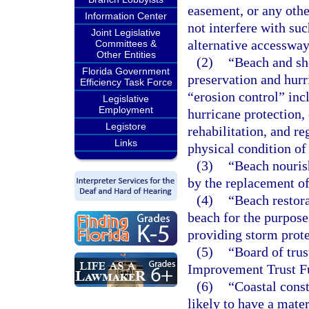
easement, or any othe
Information Center
not interfere with su
Joint Legislative
alternative accessway
Committees &
Other Entities
(2)
“Beach and sho
Florida Government
preservation and hurr
Efficiency Task Force
“erosion control” incl
Legislative
Employment
hurricane protection, 
Legistore
rehabilitation, and re
Links
physical condition of
(3)
“Beach nouris
by the replacement of
(4)
“Beach restor
beach for the purposes
providing storm prote
(5)
“Board of trus
Improvement Trust F
(6)
“Coastal const
likely to have a mater