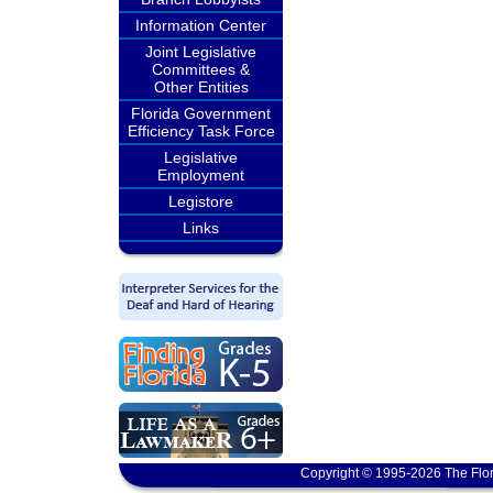
Information Center
Joint Legislative
Committees &
Other Entities
Florida Government
Efficiency Task Force
Legislative
Employment
Legistore
Links
Copyright © 1995-2026 The Flor