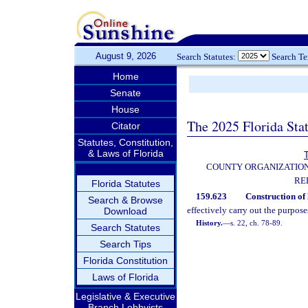
August 9, 2026
Search Statutes:
Search T
Home
Senate
House
The 2025 Florida Sta
Citator
Statutes, Constitution,
& Laws of Florida
T
COUNTY ORGANIZATIO
RE
Florida Statutes
159.623
Construction of 
Search & Browse
effectively carry out the purposes
Download
History.
—
s. 22, ch. 78-89.
Search Statutes
Search Tips
Florida Constitution
Laws of Florida
Legislative & Executive
Branch Lobbyists