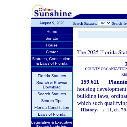
August 9, 2026
Search Statutes:
Search T
Home
Senate
House
The 2025 Florida Sta
Citator
Statutes, Constitution,
& Laws of Florida
T
COUNTY ORGANIZATIO
RE
Florida Statutes
159.611
Plannin
Search & Browse
Download
housing development s
Search Statutes
building laws, ordina
Search Tips
which such qualifying
Florida Constitution
History.
—
s. 11, ch. 78
Laws of Florida
Legislative & Executive
Branch Lobbyists