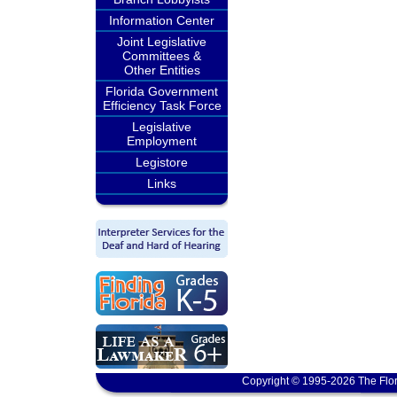
Information Center
Joint Legislative
Committees &
Other Entities
Florida Government
Efficiency Task Force
Legislative
Employment
Legistore
Links
Copyright © 1995-2026 The Flor