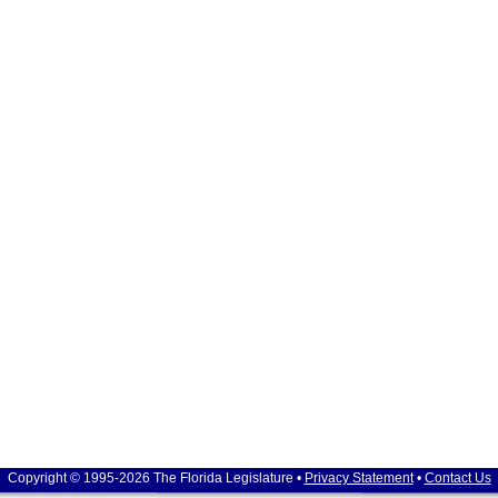
Copyright © 1995-2026 The Florida Legislature •
Privacy Statement
•
Contact Us