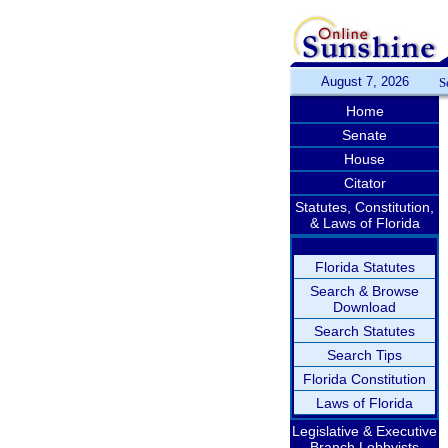
August 7, 2026
S
Home
Senate
House
Citator
Statutes, Constitution,
& Laws of Florida
Florida Statutes
Search & Browse
Download
Search Statutes
Search Tips
Florida Constitution
Laws of Florida
Legislative & Executive
Branch Lobbyists