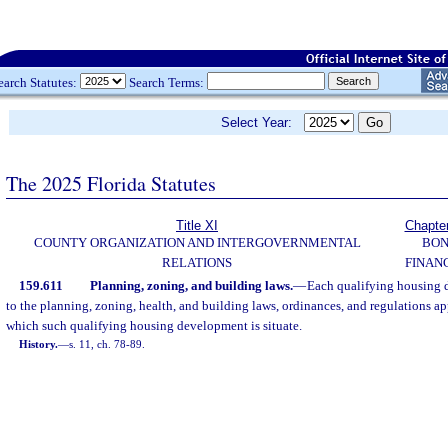
earch Statutes:
Search Terms:
Select Year:
The 2025 Florida Statutes
Title XI
Chapte
COUNTY ORGANIZATION AND INTERGOVERNMENTAL
BO
RELATIONS
FINAN
159.611
Planning, zoning, and building laws.
—
Each qualifying housing 
to the planning, zoning, health, and building laws, ordinances, and regulations ap
which such qualifying housing development is situate.
History.
—
s. 11, ch. 78-89.