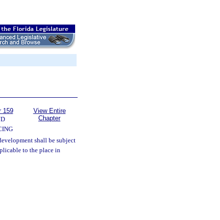
r 159
View Entire
Chapter
ND
CING
development shall be subject
plicable to the place in