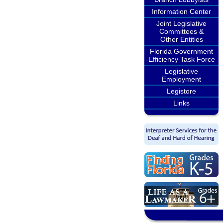
Information Center
Joint Legislative
Committees &
Other Entities
Florida Government
Efficiency Task Force
Legislative
Employment
Legistore
Links