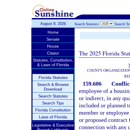
August 8, 2026
Search Statutes:
Search T
Home
Senate
House
The 2025 Florida Sta
Citator
Statutes, Constitution,
& Laws of Florida
T
COUNTY ORGANIZATIO
RE
Florida Statutes
159.606
Conflic
Search & Browse
Download
employee of a housing
Search Statutes
or indirect, in any q
Search Tips
included or planned t
Florida Constitution
member or employee ha
Laws of Florida
or proposed contract f
Legislative & Executive
connection with any 
Branch Lobbyists