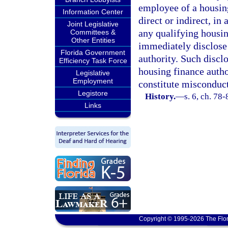
employee of a housing
Information Center
direct or indirect, in
Joint Legislative
any qualifying housi
Committees &
Other Entities
immediately disclose 
Florida Government
authority. Such discl
Efficiency Task Force
housing finance author
Legislative
Employment
constitute misconduct
Legistore
History.
—
s. 6, ch. 78
Links
Copyright © 1995-2026 The Flor