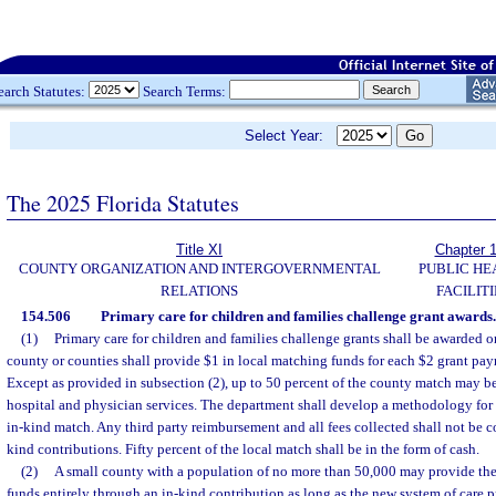
earch Statutes:
Search Terms:
Select Year:
The 2025 Florida Statutes
Title XI
Chapter 
COUNTY ORGANIZATION AND INTERGOVERNMENTAL
PUBLIC HE
RELATIONS
FACILITI
154.506
Primary care for children and families challenge grant awards.
(1)
Primary care for children and families challenge grants shall be awarded 
county or counties shall provide $1 in local matching funds for each $2 grant pay
Except as provided in subsection (2), up to 50 percent of the county match may be 
hospital and physician services. The department shall develop a methodology for 
in-kind match. Any third party reimbursement and all fees collected shall not be c
kind contributions. Fifty percent of the local match shall be in the form of cash.
(2)
A small county with a population of no more than 50,000 may provide the
funds entirely through an in-kind contribution as long as the new system of care p