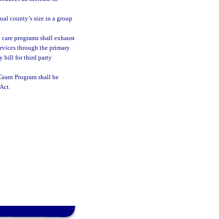
ual county’s size in a group
h care programs shall exhaust
ervices through the primary
 bill for third party
Grant Program shall be
Act.