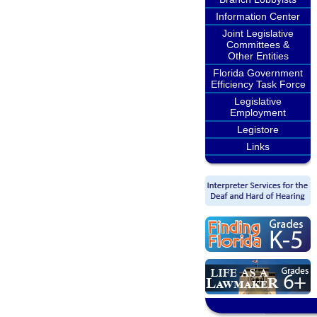
Information Center
Joint Legislative
Committees &
Other Entities
Florida Government
Efficiency Task Force
Legislative
Employment
Legistore
Links