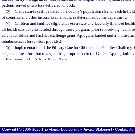
patients served or services delivered, or both.
(3)
Grant awards shall be based on a county’s population size, or each individ
of counties, and other factors, in an amount as determined by the department.
(4)
Children and families eligible for other state and federally financed healt
all health care benefits funded through those programs prior to receiving health s
care for children and families challenge grant. A program funded under this act may
reimbursement for services provided.
(5)
Implementation of the Primary Care for Children and Families Challenge 
subject to the allocation of a specific appropriation in the General Appropriations 
History.
—
s. 6, ch. 97-263; s. 10, ch. 2025-6.
Copyright © 1995-2026 The Florida Legislature •
Privacy Statement
•
Contact Us