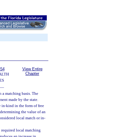
154
View Entire
Chapter
ALTH
ES
—
on a matching basis. The
ment made by the state.
in-kind in the form of free
determining the value of an
onsidered local match or in-
 required local matching
roduces an increase in