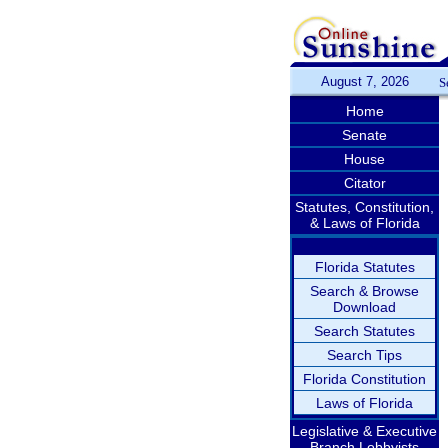
August 7, 2026
S
Home
Senate
House
Citator
Statutes, Constitution,
& Laws of Florida
Florida Statutes
Search & Browse
Download
Search Statutes
Search Tips
Florida Constitution
Laws of Florida
Legislative & Executive
Branch Lobbyists