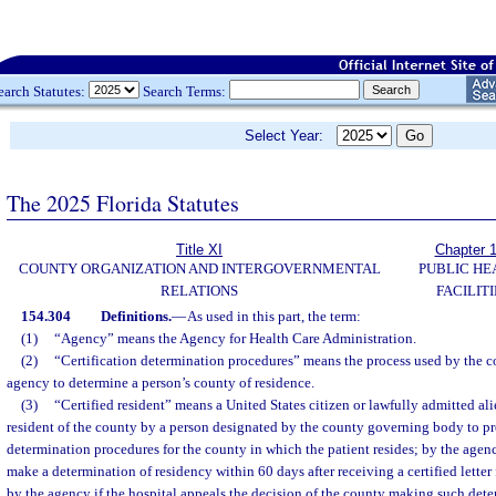
earch Statutes:
Search Terms:
Select Year:
The 2025 Florida Statutes
Title XI
Chapter 
COUNTY ORGANIZATION AND INTERGOVERNMENTAL
PUBLIC HE
RELATIONS
FACILITI
154.304
Definitions.
—
As used in this part, the term:
(1)
“Agency” means the Agency for Health Care Administration.
(2)
“Certification determination procedures” means the process used by the co
agency to determine a person’s county of residence.
(3)
“Certified resident” means a United States citizen or lawfully admitted ali
resident of the county by a person designated by the county governing body to pr
determination procedures for the county in which the patient resides; by the agen
make a determination of residency within 60 days after receiving a certified letter 
by the agency if the hospital appeals the decision of the county making such dete