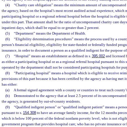
(4)
“Charity care obligation” means the minimum amount of uncompensated ch
the agency, based on the hospital’s most recent audited actual experience, which 
participating hospital or a regional referral hospital before the hospital is eligibl
under this part. That amount shall be the ratio of uncompensated charity care days
inpatient days, which shall be equal to or greater than 2 percent.
(5)
“Department” means the Department of Health.
(6)
“Eligibility determination procedures” means the process used by a count
person’s financial eligibility, eligibility for state-funded or federally funded prog
insurance, in order to document a person as a qualified indigent for the purpose of 
(7)
“Hospital” means an establishment as defined in s.
395.002
and licensed 
as either a participating hospital or as a regional referral hospital pursuant to this 
operated by the department shall not be considered participating hospitals for purp
(8)
“Participating hospital” means a hospital which is eligible to receive re
provisions of this part because it has been certified by the agency as having met i
has either:
(a)
A formal signed agreement with a county or counties to treat such county’s
(b)
Demonstrated to the agency that at least 2.5 percent of its uncompensated c
the agency, is generated by out-of-county residents.
(9)
“Qualified indigent person” or “qualified indigent patient” means a per
pursuant to s.
154.308
to have an average family income, for the 12 months prece
which is below 100 percent of the federal nonfarm poverty level; who is not eligibl
government program that provides hospital care; who has no private insurance or 