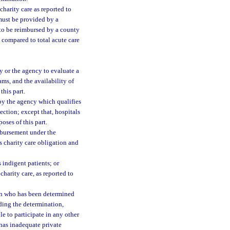
arity care as reported to
must be provided by a
e to be reimbursed by a county
 compared to total acute care
y or the agency to evaluate a
rams, and the availability of
this part.
by the agency which qualifies
section; except that, hospitals
oses of this part.
imbursement under the
ts charity care obligation and
 indigent patients; or
harity care, as reported to
son who has been determined
ding the determination,
e to participate in any other
has inadequate private