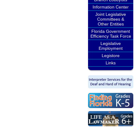
Information Center
Joint Legislative
Committees &
Other Entities
Florida Government
Efficiency Task Force
Legislative
Employment
Legistore
Links