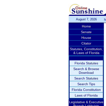
August 7, 2026
S
Home
Senate
House
Citator
Statutes, Constitution,
& Laws of Florida
Florida Statutes
Search & Browse
Download
Search Statutes
Search Tips
Florida Constitution
Laws of Florida
Legislative & Executive
Branch Lobbyists