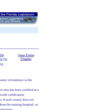
154
View Entire
Chapter
ALTH
ES
unty of residence or the
en who has been certified as a
ovide certification
cy if such county does not
from the treating hospital; or
rmination.