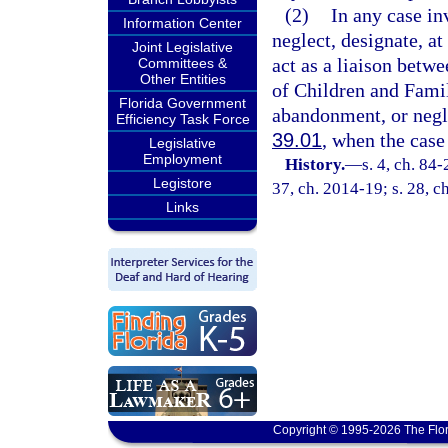
(2)
In any case in
Information Center
neglect, designate, at
Joint Legislative
act as a liaison betw
Committees &
Other Entities
of Children and Famili
Florida Government
abandonment, or negle
Efficiency Task Force
39.01
, when the case
Legislative
Employment
History.
—
s. 4, ch. 84-
Legistore
37, ch. 2014-19; s. 28, c
Links
Copyright © 1995-2026 The Flor