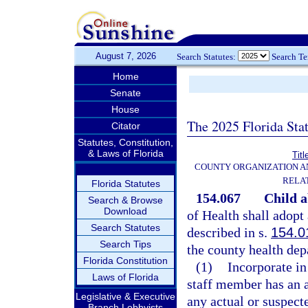
August 7, 2026
Search Statutes:
Search T
Home
Senate
House
The 2025 Florida Sta
Citator
Statutes, Constitution,
& Laws of Florida
Titl
COUNTY ORGANIZATION 
RELA
Florida Statutes
154.067
Child a
Search & Browse
Download
of Health shall adopt
Search Statutes
described in s.
154.0
Search Tips
the county health dep
Florida Constitution
(1)
Incorporate in
Laws of Florida
staff member has an a
Legislative & Executive
any actual or suspect
Branch Lobbyists