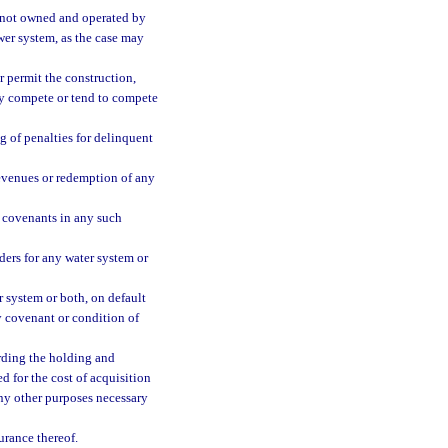
m not owned and operated by
ewer system, as the case may
or permit the construction,
may compete or tend to compete
 of penalties for delinquent
 revenues or redemption of any
 covenants in any such
ders for any water system or
r system or both, on default
ny covenant or condition of
arding the holding and
d for the cost of acquisition
any other purposes necessary
urance thereof.