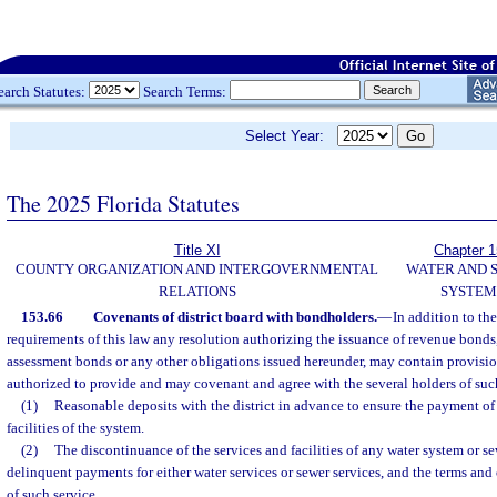
earch Statutes:
Search Terms:
Select Year:
The 2025 Florida Statutes
Title XI
Chapter 
COUNTY ORGANIZATION AND INTERGOVERNMENTAL
WATER AND 
RELATIONS
SYSTEM
153.66
Covenants of district board with bondholders.
—
In addition to th
requirements of this law any resolution authorizing the issuance of revenue bonds
assessment bonds or any other obligations issued hereunder, may contain provision
authorized to provide and may covenant and agree with the several holders of suc
(1)
Reasonable deposits with the district in advance to ensure the payment of r
facilities of the system.
(2)
The discontinuance of the services and facilities of any water system or se
delinquent payments for either water services or sewer services, and the terms and 
of such service.