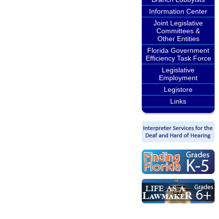
Information Center
Joint Legislative
Committees &
Other Entities
Florida Government
Efficiency Task Force
Legislative
Employment
Legistore
Links