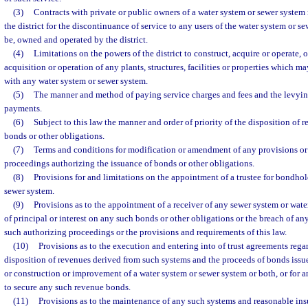
(3)
Contracts with private or public owners of a water system or sewer syste
the district for the discontinuance of service to any users of the water system or s
be, owned and operated by the district.
(4)
Limitations on the powers of the district to construct, acquire or operate, 
acquisition or operation of any plants, structures, facilities or properties which 
with any water system or sewer system.
(5)
The manner and method of paying service charges and fees and the levying
payments.
(6)
Subject to this law the manner and order of priority of the disposition of
bonds or other obligations.
(7)
Terms and conditions for modification or amendment of any provisions or
proceedings authorizing the issuance of bonds or other obligations.
(8)
Provisions for and limitations on the appointment of a trustee for bondhol
sewer system.
(9)
Provisions as to the appointment of a receiver of any sewer system or wate
of principal or interest on any such bonds or other obligations or the breach of a
such authorizing proceedings or the provisions and requirements of this law.
(10)
Provisions as to the execution and entering into of trust agreements reg
disposition of revenues derived from such systems and the proceeds of bonds issue
or construction or improvement of a water system or sewer system or both, or for 
to secure any such revenue bonds.
(11)
Provisions as to the maintenance of any such systems and reasonable ins