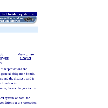
153
View Entire
Chapter
SEWER
S
e other provisions and
, general obligation bonds,
s and the district board is
h bonds as to:
ates, fees or charges for the
wer system, or both, for
conditions of the restoration