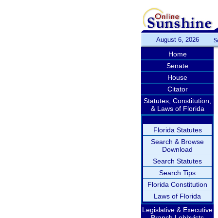
August 6, 2026
S
Home
Senate
House
Citator
Statutes, Constitution,
& Laws of Florida
Florida Statutes
Search & Browse
Download
Search Statutes
Search Tips
Florida Constitution
Laws of Florida
Legislative & Executive
Branch Lobbyists