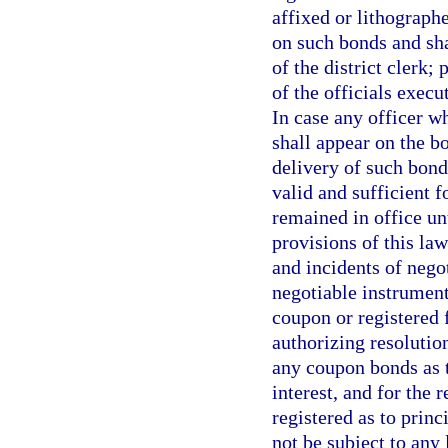
affixed or lithograph
on such bonds and sha
of the district clerk;
of the officials exec
In case any officer w
shall appear on the bo
delivery of such bond
valid and sufficient f
remained in office un
provisions of this law
and incidents of nego
negotiable instrument
coupon or registered 
authorizing resolutio
any coupon bonds as t
interest, and for the
registered as to princ
not be subject to any