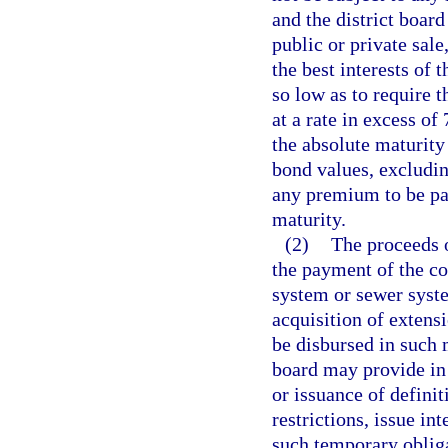
and the district boar
public or private sale
the best interests of t
so low as to require 
at a rate in excess o
the absolute maturity
bond values, excludi
any premium to be pai
maturity.
(2)
The proceeds o
the payment of the co
system or sewer syste
acquisition of extens
be disbursed in such m
board may provide in 
or issuance of definit
restrictions, issue in
such temporary obliga