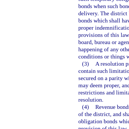
bonds when such bond
delivery. The distric
bonds which shall ha
proper indemnificati
provisions of this la
board, bureau or agen
happening of any othe
conditions or things w
(3)
A resolution p
contain such limitati
secured on a parity wi
may deem proper, and
restrictions and limi
resolution.
(4)
Revenue bonds
of the district, and s
obligation bonds which
provision of this law, 