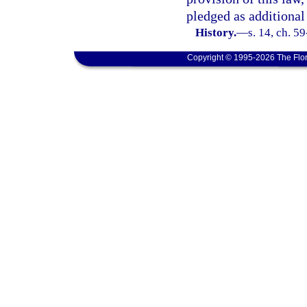
pledged as additional
History.
—
s. 14, ch. 5
Copyright © 1995-2026 The Flor