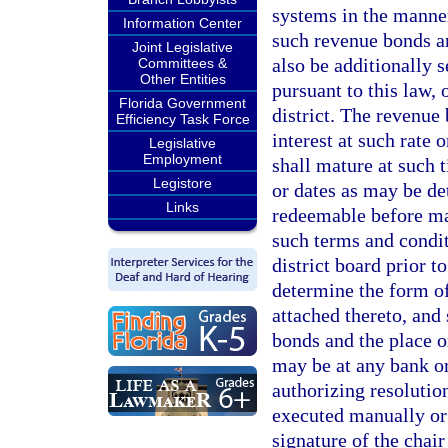
systems in the manner
Information Center
such revenue bonds a
Joint Legislative
also be additionally 
Committees &
Other Entities
pursuant to this law, 
Florida Government
district. The revenue 
Efficiency Task Force
interest at such rate 
Legislative
Employment
shall mature at such 
Legistore
or dates as may be d
Links
redeemable before matu
such terms and condit
district board prior t
determine the form of
attached thereto, and
bonds and the place o
may be at any bank or
authorizing resolutio
executed manually or 
signature of the chair