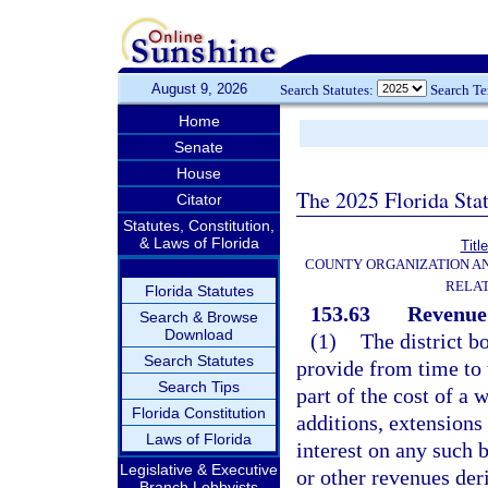
August 9, 2026
Search Statutes:
Search T
Home
Senate
House
The 2025 Florida Sta
Citator
Statutes, Constitution,
& Laws of Florida
Titl
COUNTY ORGANIZATION A
RELAT
Florida Statutes
153.63
Revenue
Search & Browse
Download
(1)
The district bo
Search Statutes
provide from time to 
Search Tips
part of the cost of a 
Florida Constitution
additions, extensions
Laws of Florida
interest on any such 
Legislative & Executive
or other revenues der
Branch Lobbyists