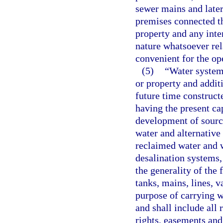
sewer mains and later
premises connected th
property and any inte
nature whatsoever rel
convenient for the op
(5)
“Water system”
or property and addit
future time constructe
having the present ca
development of source
water and alternative 
reclaimed water and 
desalination systems,
the generality of the 
tanks, mains, lines, v
purpose of carrying 
and shall include all 
rights, easements and