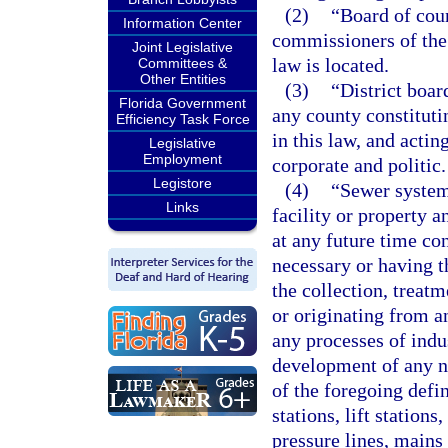
(2)
“Board of cou
Information Center
commissioners of the 
Joint Legislative
law is located.
Committees &
Other Entities
(3)
“District boa
Florida Government
any county constituti
Efficiency Task Force
in this law, and actin
Legislative
Employment
corporate and politic.
Legistore
(4)
“Sewer system”
Links
facility or property 
at any future time con
necessary or having t
the collection, treatm
or originating from a
any processes of indu
development of any na
of the foregoing defi
stations, lift stations
pressure lines, mains