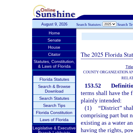
August 9, 2026
Search Statutes:
Search T
Home
Senate
House
The 2025 Florida Sta
Citator
Statutes, Constitution,
& Laws of Florida
Titl
COUNTY ORGANIZATION A
RELAT
Florida Statutes
153.52
Definiti
Search & Browse
Download
terms shall have the
Search Statutes
plainly intended:
Search Tips
(1)
“District” sha
Florida Constitution
comprising part but no
Laws of Florida
existing as a water an
Legislative & Executive
having the rights, pow
Branch Lobbyists