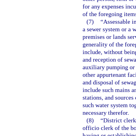
for any expenses incu
of the foregoing items
(7)
“Assessable i
a sewer system or a w
premises or lands ser
generality of the fore
include, without being
and reception of sewa
auxiliary pumping or l
other appurtenant fac
and disposal of sewag
include such mains an
stations, and sources 
such water system to
necessary therefor.
(8)
“District cler
officio clerk of the 
having or establishing