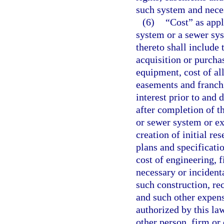
such system and neces
(6)
“Cost” as appl
system or a sewer sy
thereto shall include 
acquisition or purchas
equipment, cost of all
easements and franchi
interest prior to and
after completion of t
or sewer system or ex
creation of initial re
plans and specificati
cost of engineering, f
necessary or incidenta
such construction, re
and such other expens
authorized by this la
other person, firm or