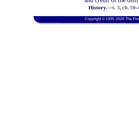
and credit of the distr
History.
—
s. 3, ch. 59-
Copyright © 1995-2026 The Flor