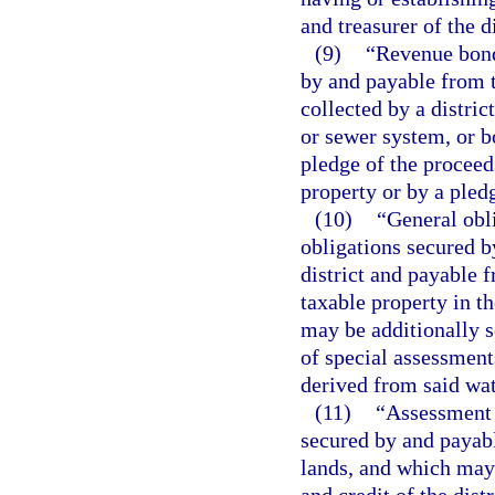
and treasurer of the di
(9)
“Revenue bond
by and payable from t
collected by a distric
or sewer system, or b
pledge of the proceed
property or by a pledge
(10)
“General obl
obligations secured by
district and payable 
taxable property in th
may be additionally s
of special assessment
derived from said wat
(11)
“Assessment 
secured by and payabl
lands, and which may 